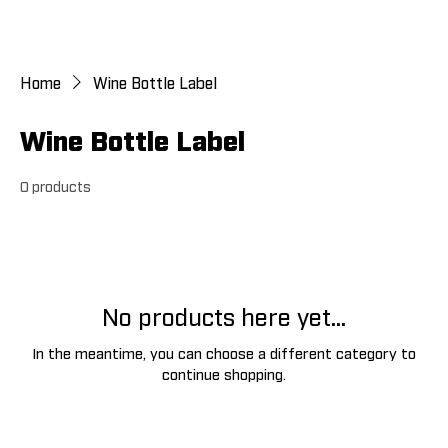
Home
Wine Bottle Label
Wine Bottle Label
0 products
No products here yet...
In the meantime, you can choose a different category to
continue shopping.