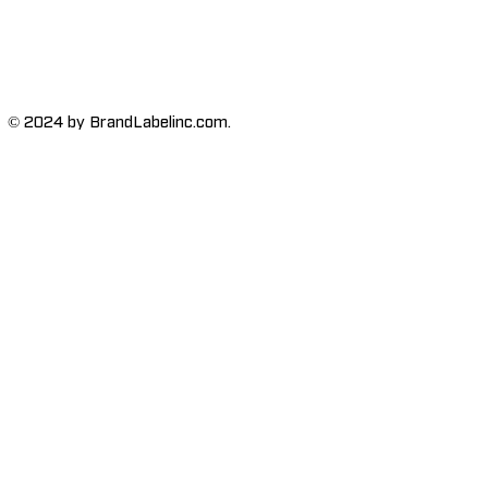
© 2024 by BrandLabelinc.com.