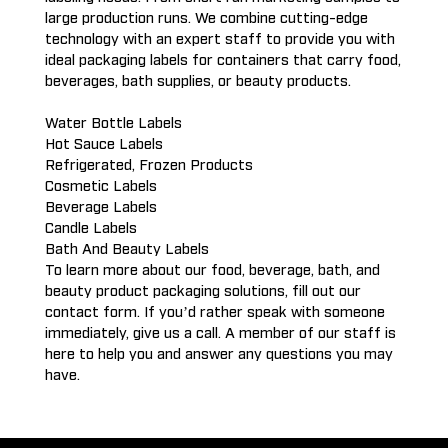
large production runs. We combine cutting-edge
technology with an expert staff to provide you with
ideal packaging labels for containers that carry food,
beverages, bath supplies, or beauty products.
Water Bottle Labels
Hot Sauce Labels
Refrigerated, Frozen Products
Cosmetic Labels
Beverage Labels
Candle Labels
Bath And Beauty Labels
To learn more about our food, beverage, bath, and
beauty product packaging solutions, fill out our
contact form. If you’d rather speak with someone
immediately, give us a call. A member of our staff is
here to help you and answer any questions you may
have.