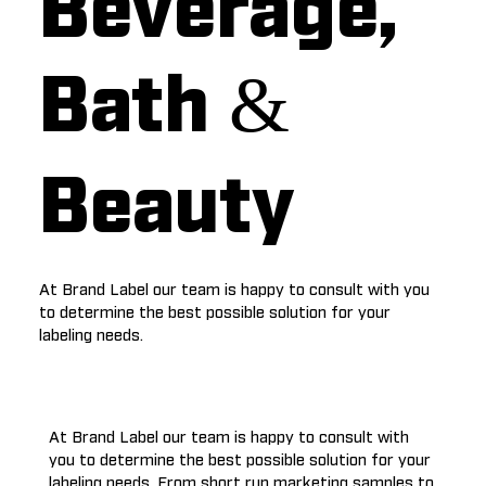
Beverage,
Bath &
Beauty
At Brand Label our team is happy to consult with you
to determine the best possible solution for your
labeling needs.
At Brand Label our team is happy to consult with
you to determine the best possible solution for your
labeling needs. From short run marketing samples to