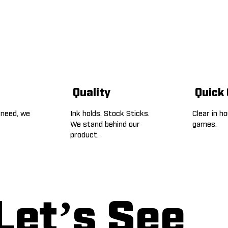
Quality
Quick
 need, we
Ink holds. Stock Sticks.
Clear in h
We stand behind our
games.
product.
Let’s See 