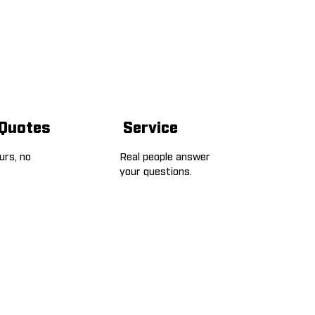
 Quotes
Service
ours, no
Real people answer
your questions.