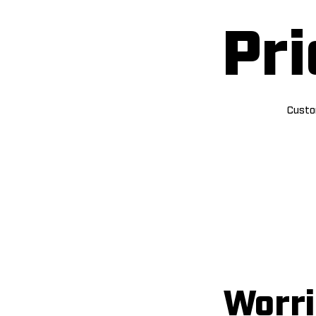
Pri
Custom
Worri