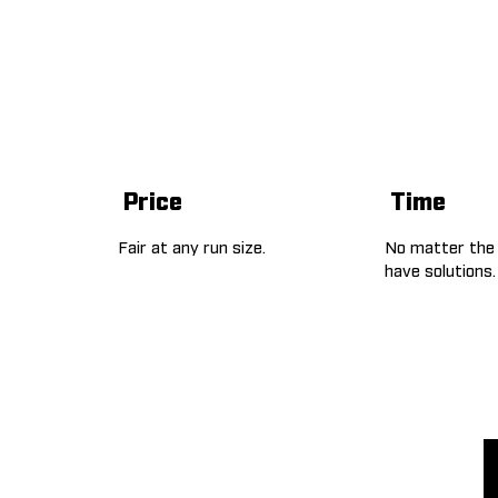
Price
Time
Fair at any run size.
No matter the
have solutions.