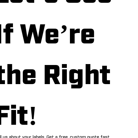
If We’re 
the Right 
Fit!
ll us about your labels. Get a free, custom quote fast.