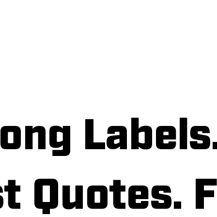
bout
Services
Label Quote
Customer 
ong Labels
t Quotes. F