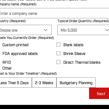
mpany name
(Required)
dustry
(Required)
Typical Order Quantity
(Required)
Choose one
Min 5,000
bels You Currently Order
(Required)
Custom printed
Blank labels
FDA approved labels
Shrink Sleeve
RFID
Direct Thermal blanks
Other
at is Your Order Timeline?
(Required)
Less Than 5 Days
2-3 Weeks
Budgetary Planning
Next