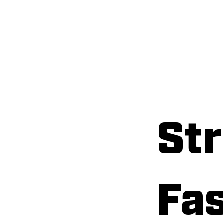
Home
A
Str
Fas