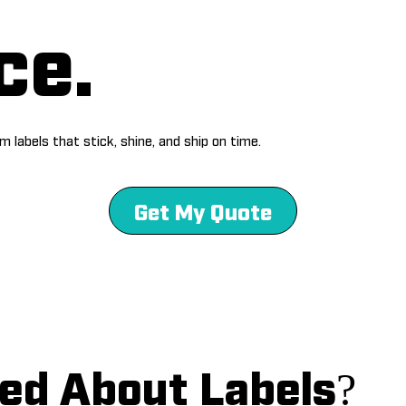
ce.
 labels that stick, shine, and ship on time.
Get My Quote
ed About Labels?