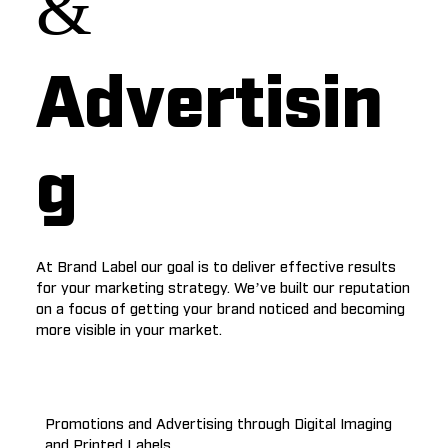
&
Advertisin
g
At Brand Label our goal is to deliver effective results
for your marketing strategy. We’ve built our reputation
on a focus of getting your brand noticed and becoming
more visible in your market.
Promotions and Advertising through Digital Imaging
and Printed Labels