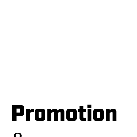
Promotion