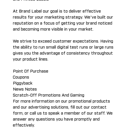
At Brand Label our goal is to deliver effective
results for your marketing strategy. We’ve built our
reputation on a focus of getting your brand noticed
and becoming more visible in your market.
We strive to exceed customer expectations. Having
the ability to run small digital test runs or large runs
gives you the advantage of consistency throughout
your product lines.
Point Of Purchase
Coupons
Piggyback
News Notes
Scratch-Off Promotions And Gaming
For more information on our promotional products
and our advertising solutions, fill out our contact
form, or call us to speak a member of our staff. We
answer any questions you have promptly and
effectively.