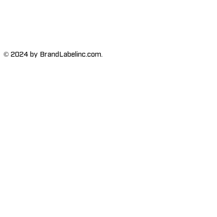
© 2024 by BrandLabelinc.com.