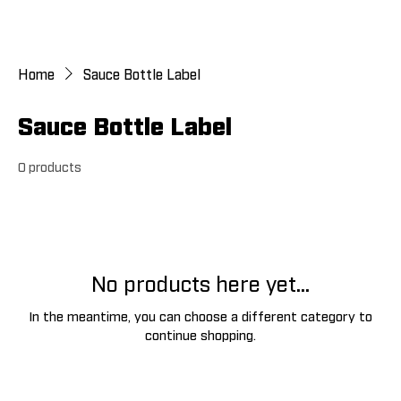
Home
Sauce Bottle Label
Sauce Bottle Label
0 products
No products here yet...
In the meantime, you can choose a different category to
continue shopping.