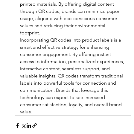
printed materials. By offering digital content 
through QR codes, brands can minimize paper 
usage, aligning with eco-conscious consumer 
values and reducing their environmental 
footprint.
Incorporating QR codes into product labels is a 
smart and effective strategy for enhancing 
consumer engagement. By offering instant 
access to information, personalized experiences, 
interactive content, seamless support, and 
valuable insights, QR codes transform traditional 
labels into powerful tools for connection and 
communication. Brands that leverage this 
technology can expect to see increased 
consumer satisfaction, loyalty, and overall brand 
value.