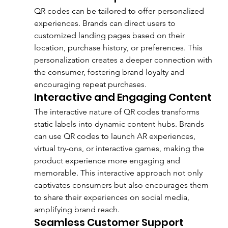
QR codes can be tailored to offer personalized 
experiences. Brands can direct users to 
customized landing pages based on their 
location, purchase history, or preferences. This 
personalization creates a deeper connection with 
the consumer, fostering brand loyalty and 
encouraging repeat purchases.
Interactive and Engaging Content
The interactive nature of QR codes transforms 
static labels into dynamic content hubs. Brands 
can use QR codes to launch AR experiences, 
virtual try-ons, or interactive games, making the 
product experience more engaging and 
memorable. This interactive approach not only 
captivates consumers but also encourages them 
to share their experiences on social media, 
amplifying brand reach.
Seamless Customer Support