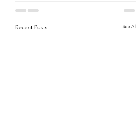
See All
Recent Posts