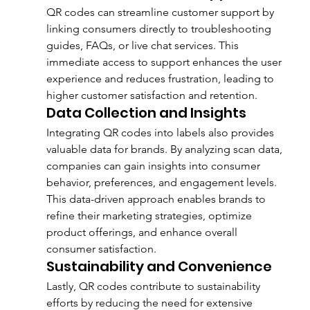
QR codes can streamline customer support by 
linking consumers directly to troubleshooting 
guides, FAQs, or live chat services. This 
immediate access to support enhances the user 
experience and reduces frustration, leading to 
higher customer satisfaction and retention.
Data Collection and Insights
Integrating QR codes into labels also provides 
valuable data for brands. By analyzing scan data, 
companies can gain insights into consumer 
behavior, preferences, and engagement levels. 
This data-driven approach enables brands to 
refine their marketing strategies, optimize 
product offerings, and enhance overall 
consumer satisfaction.
Sustainability and Convenience
Lastly, QR codes contribute to sustainability 
efforts by reducing the need for extensive 