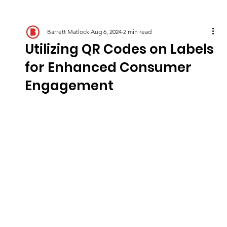
Barrett Matlock
Aug 6, 2024
2 min read
Utilizing QR Codes on Labels
for Enhanced Consumer
Engagement