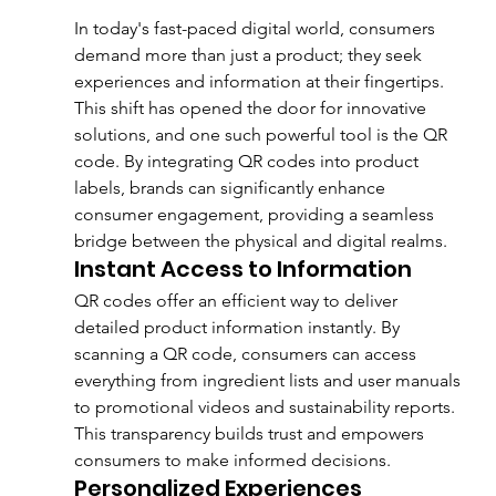
In today's fast-paced digital world, consumers 
demand more than just a product; they seek 
experiences and information at their fingertips. 
This shift has opened the door for innovative 
solutions, and one such powerful tool is the QR 
code. By integrating QR codes into product 
labels, brands can significantly enhance 
consumer engagement, providing a seamless 
bridge between the physical and digital realms.
Instant Access to Information
QR codes offer an efficient way to deliver 
detailed product information instantly. By 
scanning a QR code, consumers can access 
everything from ingredient lists and user manuals 
to promotional videos and sustainability reports. 
This transparency builds trust and empowers 
consumers to make informed decisions.
Personalized Experiences