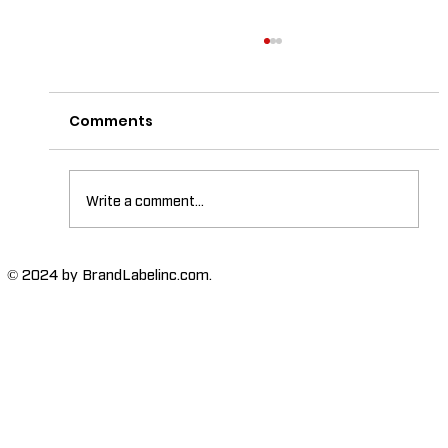
Comments
Write a comment...
The Importance of High-Humidity-
© 2024 by BrandLabelinc.com.
Resistant Labels in Various
Industries