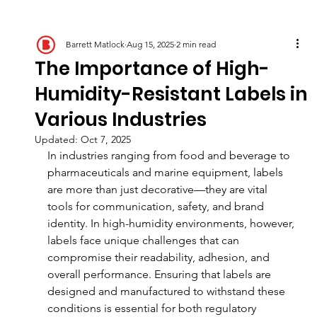
Barrett Matlock
Aug 15, 2025
2 min read
The Importance of High-
Humidity-Resistant Labels in
Various Industries
Updated:
Oct 7, 2025
In industries ranging from food and beverage to 
pharmaceuticals and marine equipment, labels 
are more than just decorative—they are vital 
tools for communication, safety, and brand 
identity. In high-humidity environments, however, 
labels face unique challenges that can 
compromise their readability, adhesion, and 
overall performance. Ensuring that labels are 
designed and manufactured to withstand these 
conditions is essential for both regulatory 