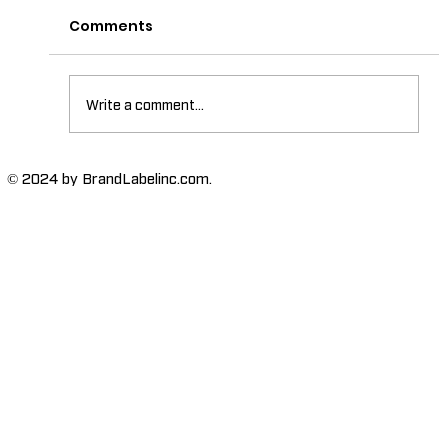
Comments
Write a comment...
The Importance of Labels with
© 2024 by BrandLabelinc.com.
Braille for Accessibility