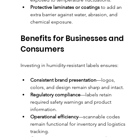
Protective laminates or coatings
 to add an 
extra barrier against water, abrasion, and 
chemical exposure.
Benefits for Businesses and 
Consumers
Investing in humidity-resistant labels ensures:
Consistent brand presentation
—logos, 
colors, and design remain sharp and intact.
Regulatory compliance
—labels retain 
required safety warnings and product 
information.
Operational efficiency
—scannable codes 
remain functional for inventory and logistics 
tracking.