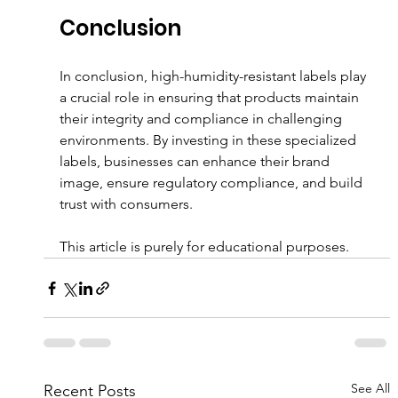
Conclusion
In conclusion, high-humidity-resistant labels play 
a crucial role in ensuring that products maintain 
their integrity and compliance in challenging 
environments. By investing in these specialized 
labels, businesses can enhance their brand 
image, ensure regulatory compliance, and build 
trust with consumers. 
This article is purely for educational purposes.
See All
Recent Posts