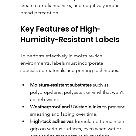
create compliance risks, and negatively impact 
brand perception.
Key Features of High-
Humidity-Resistant Labels
To perform effectively in moisture-rich 
environments, labels must incorporate 
specialized materials and printing techniques:
Moisture-resistant substrates
 such as 
polypropylene, polyester, or vinyl that won’t 
absorb water.
Weatherproof and UV-stable inks
 to prevent 
smearing and fading over time.
High-tack adhesives
 formulated to maintain 
grip on various surfaces, even when wet or 
exposed to temperature fluctuations.