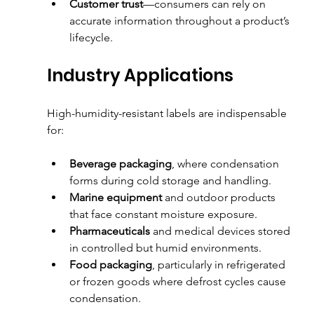
Customer trust
—consumers can rely on 
accurate information throughout a product’s 
lifecycle.
Industry Applications
High-humidity-resistant labels are indispensable 
for:
Beverage packaging
, where condensation 
forms during cold storage and handling.
Marine equipment
 and outdoor products 
that face constant moisture exposure.
Pharmaceuticals
 and medical devices stored 
in controlled but humid environments.
Food packaging
, particularly in refrigerated 
or frozen goods where defrost cycles cause 
condensation.