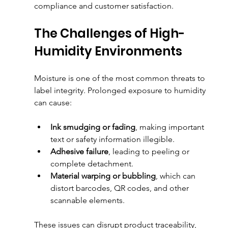
compliance and customer satisfaction.
The Challenges of High-
Humidity Environments
Moisture is one of the most common threats to 
label integrity. Prolonged exposure to humidity 
can cause:
Ink smudging or fading
, making important 
text or safety information illegible.
Adhesive failure
, leading to peeling or 
complete detachment.
Material warping or bubbling
, which can 
distort barcodes, QR codes, and other 
scannable elements.
These issues can disrupt product traceability, 