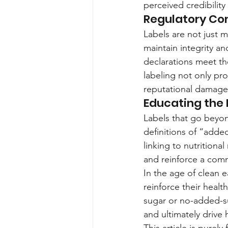
perceived credibility
Regulatory Co
Labels are not just m
maintain integrity a
declarations meet th
labeling not only pr
reputational damage
Educating the
Labels that go beyo
definitions of “add
linking to nutritiona
and reinforce a comm
In the age of clean e
reinforce their healt
sugar or no-added-su
and ultimately drive 
This article is purel