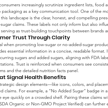
consumers increasingly scrutinize ingredient lists, food
o packaging as a key communication tool. One of the most
n this landscape is the clear, honest, and compelling pres
ugar claims. These labels not only inform but also influ
 serving as trust-building touchpoints between brands 
mer Trust Through Clarity
ical when promoting low-sugar or no-added-sugar product
es essential information in a concise, readable format. I
curring sugars and added sugars, aligning with FDA labe
ations. Trust is reinforced when consumers see consis
ims and the detailed nutrition facts panel.
at Signal Health Benefits
 strategic design elements—like icons, colors, and plac
ted claims. For example, a “No Added Sugar” badge in a
e eye quickly on a crowded shelf. Pairing these claims w
, USDA Organic or Non-GMO Project Verified) can further