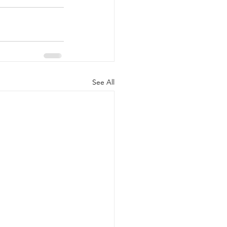
See All