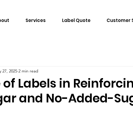
bout
Services
Label Quote
Customer 
 27, 2025
2 min read
 of Labels in Reinforci
gar and No-Added-Su