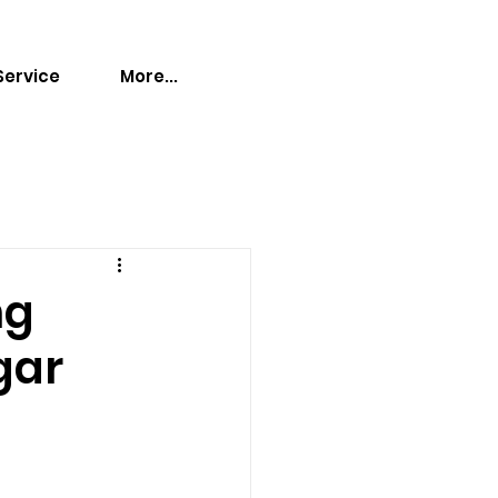
Service
More...
ng
gar