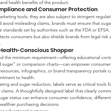
 and health benefits of the product.
mpliance and Consumer Protection
arketing tools; they are also subject to stringent regulat
nd avoid misleading claims, brands must ensure that suga
e standards set by authorities such as the FDA or EFSA.
otects consumers but also shields brands from legal risk 
.
 Health-Conscious Shopper
nd the minimum requirement—offering educational conte
ed sugar” or comparison charts—can empower consumer
l resources, infographics, or brand transparency portals 
itment to health.
ating and sugar reduction, labels serve as critical tools f
h claims. A thoughtfully designed label that clearly comm
gar status can enhance consumer confidence, differenti
healthier purchasing decisions.
y for educational purposes.