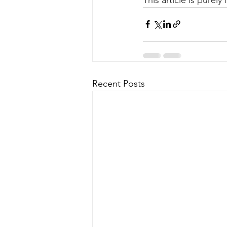
Recent Posts