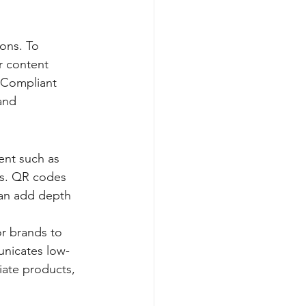
ions. To 
r content 
 Compliant 
and 
nt such as 
s. QR codes 
can add depth 
or brands to 
unicates low-
ate products, 