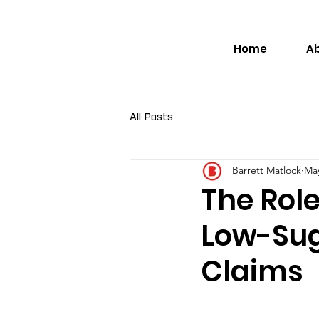
Home
A
All Posts
Barrett Matlock
May
The Role
Low-Su
Claims