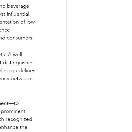
 and beverage 
 influential 
entation of low-
ence 
and consumers.
s. A well-
t distinguishes 
ling guidelines 
tency between 
ement—to 
 prominent 
ith recognized 
 enhance the 