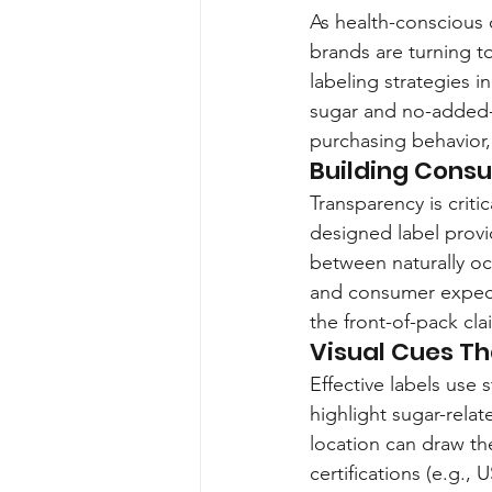
As health-conscious 
brands are turning t
labeling strategies i
sugar and no-added-s
purchasing behavior,
Building Consu
Transparency is crit
designed label provid
between naturally oc
and consumer expect
the front-of-pack cla
Visual Cues Th
Effective labels use
highlight sugar-rela
location can draw th
certifications (e.g.