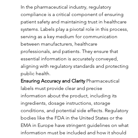
In the pharmaceutical industry, regulatory 
compliance is a critical component of ensuring 
patient safety and maintaining trust in healthcare 
systems. Labels play a pivotal role in this process, 
serving as a key medium for communication 
between manufacturers, healthcare 
professionals, and patients. They ensure that 
essential information is accurately conveyed, 
aligning with regulatory standards and protecting 
public health.
Ensuring Accuracy and Clarity
 Pharmaceutical 
labels must provide clear and precise 
information about the product, including its 
ingredients, dosage instructions, storage 
conditions, and potential side effects. Regulatory 
bodies like the FDA in the United States or the 
EMA in Europe have stringent guidelines on what 
information must be included and how it should 