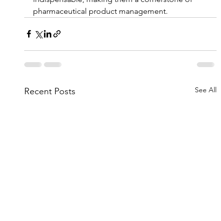
pharmaceutical product management.
See All
Recent Posts