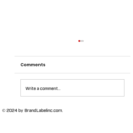
Comments
Write a comment...
The Importance of High-Humidity-
© 2024 by BrandLabelinc.com.
Resistant Labels in Various
Industries