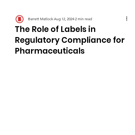
Barrett Matlock
Aug 12, 2024
2 min read
The Role of Labels in
Regulatory Compliance for
Pharmaceuticals