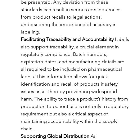
be presented. Any deviation from these 
standards can result in serious consequences, 
from product recalls to legal actions, 
underscoring the importance of accuracy in 
labeling.
Facilitating Traceability and Accountability
 Labels 
also support traceability, a crucial element in 
regulatory compliance. Batch numbers, 
expiration dates, and manufacturing details are 
all required to be included on pharmaceutical 
labels. This information allows for quick 
identification and recall of products if safety 
issues arise, thereby preventing widespread 
harm. The ability to trace a product’s history from 
production to patient use is not only a regulatory 
requirement but also a critical aspect of 
maintaining accountability within the supply 
chain.
Supporting Global Distribution
 As 