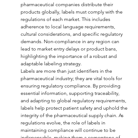
pharmaceutical companies distribute their 
products globally, labels must comply with the 
regulations of each market. This includes 
adherence to local language requirements, 
cultural considerations, and specific regulatory 
demands. Non-compliance in any region can 
lead to market entry delays or product bans, 
highlighting the importance of a robust and 
adaptable labeling strategy.
Labels are more than just identifiers in the 
pharmaceutical industry; they are vital tools for 
ensuring regulatory compliance. By providing 
essential information, supporting traceability, 
and adapting to global regulatory requirements, 
labels help protect patient safety and uphold the 
integrity of the pharmaceutical supply chain. As 
regulations evolve, the role of labels in 
maintaining compliance will continue to be 
indispensable, making them a cornerstone of 