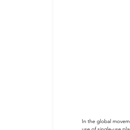
In the global movemen
use of single-use pla