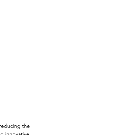
 reducing the 
g innovative 