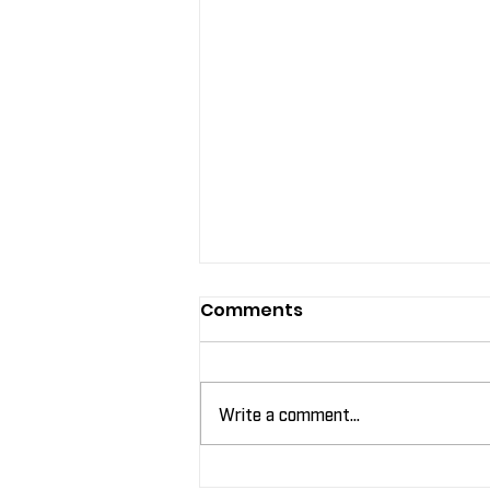
Comments
Write a comment...
Leveraging Labels for In-