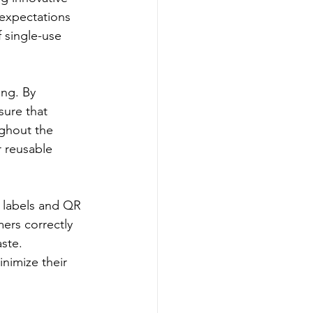
 expectations 
 single-use 
ng. By 
sure that 
ughout the 
r reusable 
t labels and QR 
ers correctly 
ste. 
nimize their 