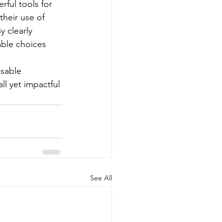
ful tools for 
heir use of 
y clearly 
ble choices 
usable 
l yet impactful 
See All