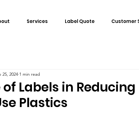
bout
Services
Label Quote
Customer 
 25, 2024
1 min read
 of Labels in Reducing
se Plastics