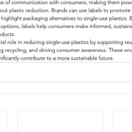
line of communication with consumers, making them power
out plastic reduction. Brands can use labels to promote t
 highlight packaging alternatives to single-use plastics. B
 options, labels help consumers make informed, sustaina
ducts.
ial role in reducing single-use plastics by supporting re
 recycling, and driving consumer awareness. These smal
ficantly contribute to a more sustainable future.