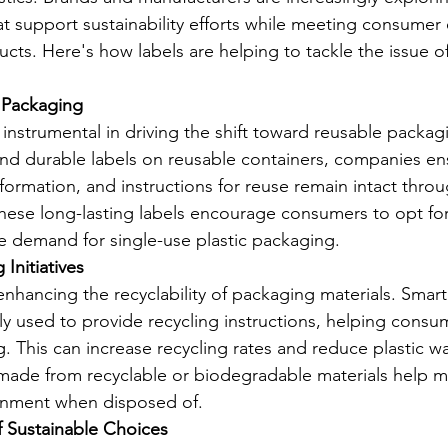
hat support sustainability efforts while meeting consumer
ucts. Here's how labels are helping to tackle the issue of
 Packaging
nstrumental in driving the shift toward reusable packagi
and durable labels on reusable containers, companies en
formation, and instructions for reuse remain intact thro
 These long-lasting labels encourage consumers to opt fo
e demand for single-use plastic packaging.
Initiatives
n enhancing the recyclability of packaging materials. Smar
ly used to provide recycling instructions, helping consum
. This can increase recycling rates and reduce plastic wa
made from recyclable or biodegradable materials help mi
onment when disposed of.
f Sustainable Choices