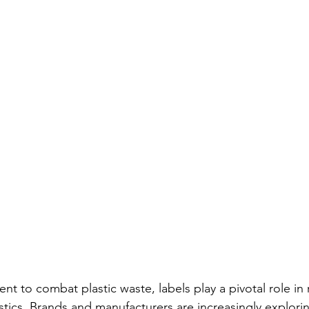
t to combat plastic waste, labels play a pivotal role in
stics. Brands and manufacturers are increasingly explorin