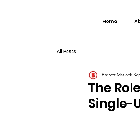
Home
A
All Posts
Barrett Matlock
Sep
The Role
Single-U