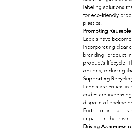
labeling solutions t
for eco-friendly prod
plastics.
Promoting Reusable
Labels have become i
incorporating clear 
branding, product in
product’s lifecycle.
options, reducing th
Supporting Recycling 
Labels are critical i
codes are increasing
dispose of packaging
Furthermore, labels 
impact on the envir
Driving Awareness o