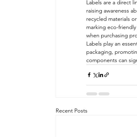
Labels are a direct 
raising awareness ab
recycled materials or
marking eco-friendly
when purchasing pro
Labels play an essent
packaging, promoting
components can signi
Recent Posts