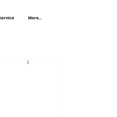
Service
More...