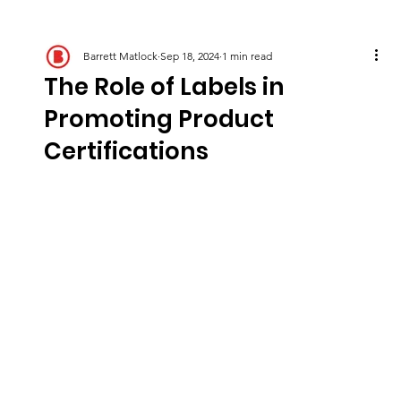
Barrett Matlock
Sep 18, 2024
1 min read
The Role of Labels in
Promoting Product
Certifications