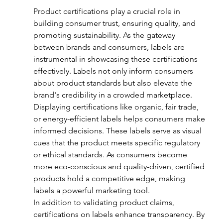
Product certifications play a crucial role in 
building consumer trust, ensuring quality, and 
promoting sustainability. As the gateway 
between brands and consumers, labels are 
instrumental in showcasing these certifications 
effectively. Labels not only inform consumers 
about product standards but also elevate the 
brand's credibility in a crowded marketplace.
Displaying certifications like organic, fair trade, 
or energy-efficient labels helps consumers make 
informed decisions. These labels serve as visual 
cues that the product meets specific regulatory 
or ethical standards. As consumers become 
more eco-conscious and quality-driven, certified 
products hold a competitive edge, making 
labels a powerful marketing tool.
In addition to validating product claims, 
certifications on labels enhance transparency. By 