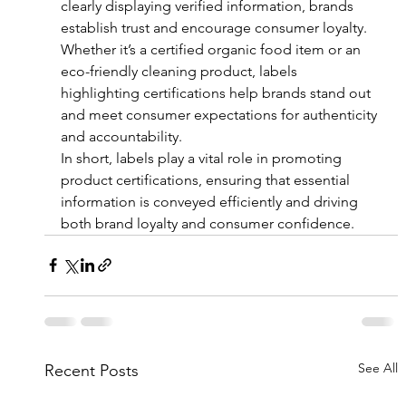
clearly displaying verified information, brands 
establish trust and encourage consumer loyalty. 
Whether it’s a certified organic food item or an 
eco-friendly cleaning product, labels 
highlighting certifications help brands stand out 
and meet consumer expectations for authenticity 
and accountability.
In short, labels play a vital role in promoting 
product certifications, ensuring that essential 
information is conveyed efficiently and driving 
both brand loyalty and consumer confidence.
See All
Recent Posts