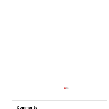
Comments