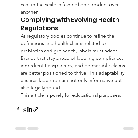
can tip the scale in favor of one product over 
another.
Complying with Evolving Health 
Regulations
As regulatory bodies continue to refine the 
definitions and health claims related to 
prebiotics and gut health, labels must adapt. 
Brands that stay ahead of labeling compliance, 
ingredient transparency, and permissible claims 
are better positioned to thrive. This adaptability 
ensures labels remain not only informative but 
also legally sound.
This article is purely for educational purposes.