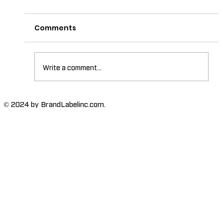
Comments
Write a comment...
The Importance of High-Humidity-
© 2024 by BrandLabelinc.com.
Resistant Labels in Various
Industries