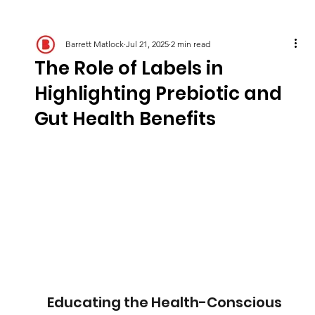
Barrett Matlock
Jul 21, 2025
2 min read
The Role of Labels in
Highlighting Prebiotic and
Gut Health Benefits
Educating the Health-Conscious 