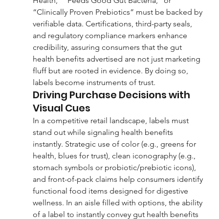
Health,” “Feeds Good Gut Bacteria,” or 
“Clinically Proven Prebiotics” must be backed by 
verifiable data. Certifications, third-party seals, 
and regulatory compliance markers enhance 
credibility, assuring consumers that the gut 
health benefits advertised are not just marketing 
fluff but are rooted in evidence. By doing so, 
labels become instruments of trust.
Driving Purchase Decisions with 
Visual Cues
In a competitive retail landscape, labels must 
stand out while signaling health benefits 
instantly. Strategic use of color (e.g., greens for 
health, blues for trust), clean iconography (e.g., 
stomach symbols or probiotic/prebiotic icons), 
and front-of-pack claims help consumers identify 
functional food items designed for digestive 
wellness. In an aisle filled with options, the ability 
of a label to instantly convey gut health benefits 