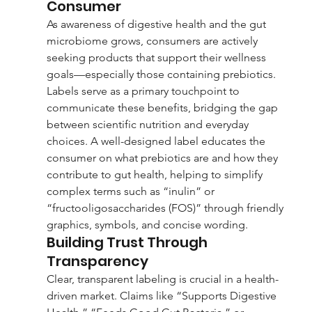
Consumer
As awareness of digestive health and the gut 
microbiome grows, consumers are actively 
seeking products that support their wellness 
goals—especially those containing prebiotics. 
Labels serve as a primary touchpoint to 
communicate these benefits, bridging the gap 
between scientific nutrition and everyday 
choices. A well-designed label educates the 
consumer on what prebiotics are and how they 
contribute to gut health, helping to simplify 
complex terms such as “inulin” or 
“fructooligosaccharides (FOS)” through friendly 
graphics, symbols, and concise wording.
Building Trust Through 
Transparency
Clear, transparent labeling is crucial in a health-
driven market. Claims like “Supports Digestive 