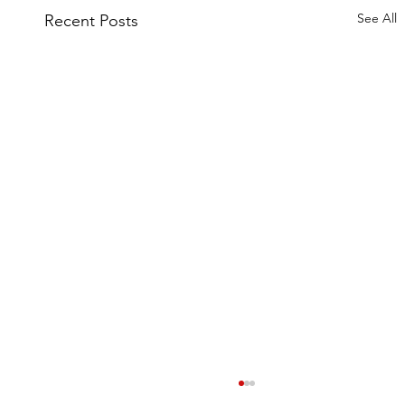
See All
Recent Posts