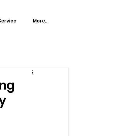
Service
More...
ing
ry