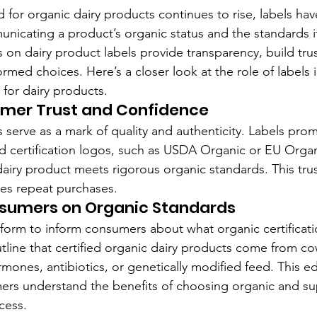
or organic dairy products continues to rise, labels ha
municating a product’s organic status and the standards i
s on dairy product labels provide transparency, build tru
med choices. Here’s a closer look at the role of labels i
s for dairy products.
umer Trust and Confidence
s serve as a mark of quality and authenticity. Labels prom
d certification logos, such as USDA Organic or EU Organ
airy product meets rigorous organic standards. This trus
es repeat purchases.
sumers on Organic Standards
tform to inform consumers about what organic certificat
utline that certified organic dairy products come from co
mones, antibiotics, or genetically modified feed. This e
rs understand the benefits of choosing organic and sup
cess.