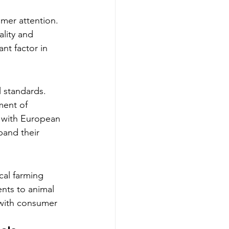
mer attention. 
lity and 
nt factor in 
l standards. 
ment of 
e with European 
pand their 
cal farming 
nts to animal 
 with consumer 