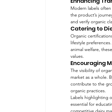
Enhancing Tra
Modern labels often 
the product’s journe
and verify organic c
Catering to Di
Organic certification
lifestyle preferences
animal welfare, these
values.
Encouraging M
The visibility of orga
market as a whole. By
contribute to the g
organic practices.
Labels highlighting o
essential for educat
competitive dairy ma