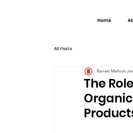
Home
A
All Posts
Barrett Matlock
Jan
The Role
Organic 
Product