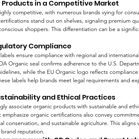
g Products in a Competitive Market
highly competitive, with numerous brands vying for consu
ertifications stand out on shelves, signaling premium qua
onscious shoppers. This differentiation can be a significa
gulatory Compliance
 labels ensure compliance with regional and internationa
DA Organic seal confirms adherence to the U.S. Depart
 guidelines, while the EU Organic logo reflects complianc
hese labels help brands meet legal requirements and ex
stainability and Ethical Practices
ly associate organic products with sustainable and ethi
at emphasize organic certifications also convey commitme
al conservation, and sustainable agriculture. This aligns
 brand reputation.