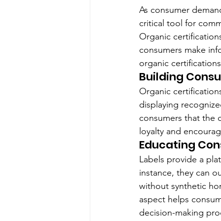
As consumer demand f
critical tool for com
Organic certification
consumers make infor
organic certification
Building Cons
Organic certification
displaying recognize
consumers that the d
loyalty and encourag
Educating Con
Labels provide a pla
instance, they can o
without synthetic hor
aspect helps consume
decision-making pro