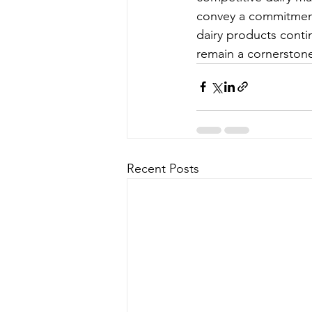
convey a commitment 
dairy products contin
remain a cornerston
Recent Posts