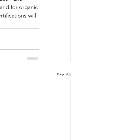
and for organic 
ifications will 
See All