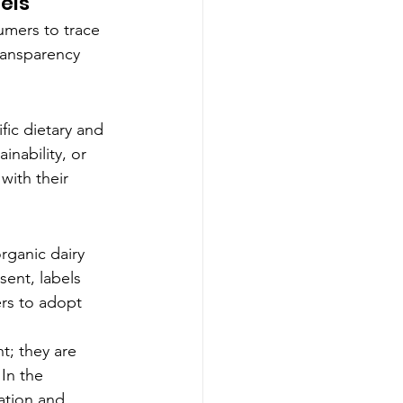
els
mers to trace 
ransparency 
fic dietary and 
inability, or 
with their 
organic dairy 
sent, labels 
rs to adopt 
t; they are 
In the 
ation and 