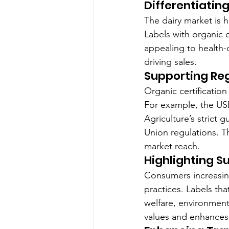
Differentiatin
The dairy market is 
Labels with organic c
appealing to health-c
driving sales.
Supporting Re
Organic certification
For example, the US
Agriculture’s strict
Union regulations. T
market reach.
Highlighting Su
Consumers increasing
practices. Labels th
welfare, environment
values and enhances