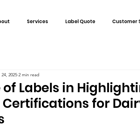
bout
Services
Label Quote
Customer 
 24, 2025
2 min read
 of Labels in Highlight
Certifications for Dai
s