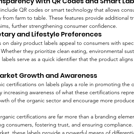
nsparency with QR Codes and Smart Lab
include QR codes or smart technology that allows consu
y from farm to table. These features provide additional t
laims, further strengthening consumer confidence.
etary and Lifestyle Preferences
s on dairy product labels appeal to consumers with speci
. Whether they prioritize clean eating, environmental susta
 labels serve as a quick identifier that the product aligns 
arket Growth and Awareness
nic certifications on labels plays a role in promoting the 
 increasing awareness of what these certifications repre
rowth of the organic sector and encourage more produce
rganic certifications are far more than a branding elemen
ing consumers, fostering trust, and ensuring compliance. 
rket, these labels provide a powerful means of differenti