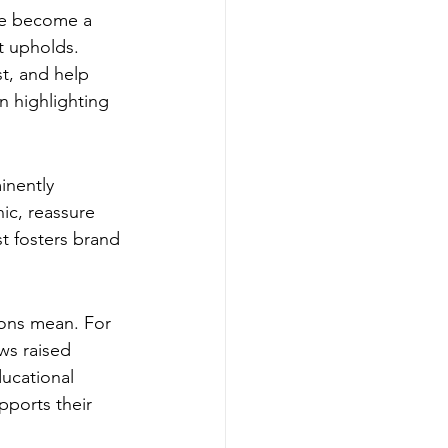
ve become a 
t upholds. 
st, and help 
n highlighting 
inently 
ic, reassure 
t fosters brand 
ions mean. For 
ws raised 
ducational 
ports their 