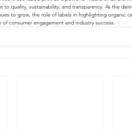
to quality, sustainability, and transparency. As the dem
ues to grow, the role of labels in highlighting organic cert
e of consumer engagement and industry success.