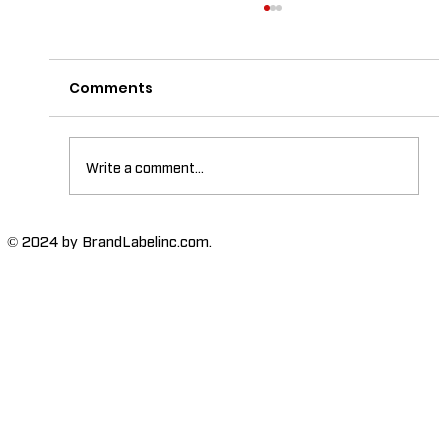
Comments
Write a comment...
The Importance of High-Humidity-
© 2024 by BrandLabelinc.com.
Resistant Labels in Various
Industries