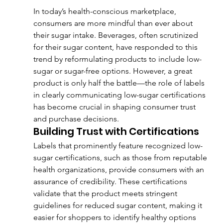
In today’s health-conscious marketplace, 
consumers are more mindful than ever about 
their sugar intake. Beverages, often scrutinized 
for their sugar content, have responded to this 
trend by reformulating products to include low-
sugar or sugar-free options. However, a great 
product is only half the battle—the role of labels 
in clearly communicating low-sugar certifications 
has become crucial in shaping consumer trust 
and purchase decisions.
Building Trust with Certifications
Labels that prominently feature recognized low-
sugar certifications, such as those from reputable 
health organizations, provide consumers with an 
assurance of credibility. These certifications 
validate that the product meets stringent 
guidelines for reduced sugar content, making it 
easier for shoppers to identify healthy options 