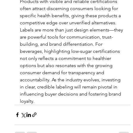
Products with visible and reliable certifications 
often attract discerning consumers looking for 
specific health benefits, giving these products a 
competitive edge over unverified alternatives.
Labels are more than just design elements—they 
are powerful tools for communication, trust-
building, and brand differentiation. For 
beverages, highlighting low-sugar certifications 
not only reflects a commitment to healthier 
options but also resonates with the growing 
consumer demand for transparency and 
accountability. As the industry evolves, investing 
in clear, credible labeling will remain pivotal in 
influencing buyer decisions and fostering brand 
loyalty.