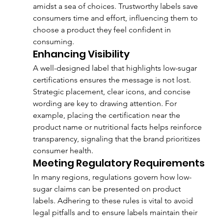
amidst a sea of choices. Trustworthy labels save 
consumers time and effort, influencing them to 
choose a product they feel confident in 
consuming.
Enhancing Visibility
A well-designed label that highlights low-sugar 
certifications ensures the message is not lost. 
Strategic placement, clear icons, and concise 
wording are key to drawing attention. For 
example, placing the certification near the 
product name or nutritional facts helps reinforce 
transparency, signaling that the brand prioritizes 
consumer health.
Meeting Regulatory Requirements
In many regions, regulations govern how low-
sugar claims can be presented on product 
labels. Adhering to these rules is vital to avoid 
legal pitfalls and to ensure labels maintain their 