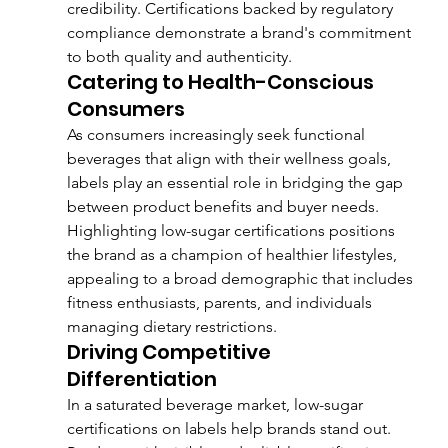
credibility. Certifications backed by regulatory 
compliance demonstrate a brand's commitment 
to both quality and authenticity.
Catering to Health-Conscious 
Consumers
As consumers increasingly seek functional 
beverages that align with their wellness goals, 
labels play an essential role in bridging the gap 
between product benefits and buyer needs. 
Highlighting low-sugar certifications positions 
the brand as a champion of healthier lifestyles, 
appealing to a broad demographic that includes 
fitness enthusiasts, parents, and individuals 
managing dietary restrictions.
Driving Competitive 
Differentiation
In a saturated beverage market, low-sugar 
certifications on labels help brands stand out. 