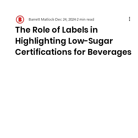
Barrett Matlock
Dec 24, 2024
2 min read
The Role of Labels in
Highlighting Low-Sugar
Certifications for Beverages