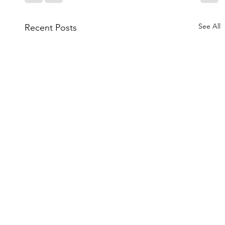
See All
Recent Posts