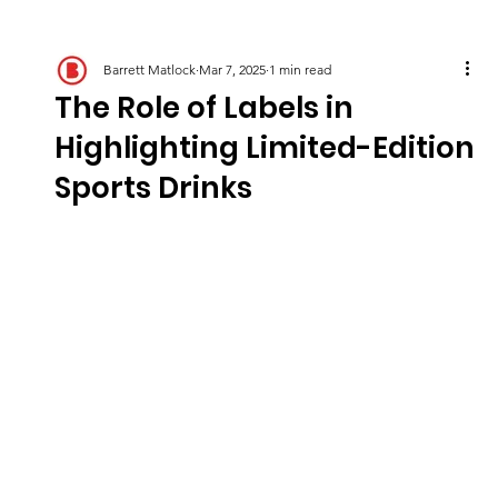
Barrett Matlock
Mar 7, 2025
1 min read
The Role of Labels in
Highlighting Limited-Edition
Sports Drinks