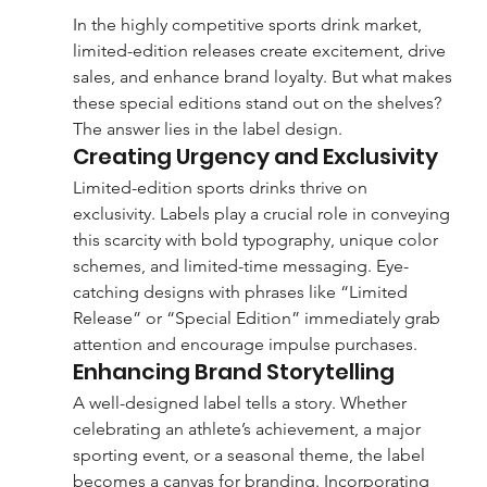
In the highly competitive sports drink market, 
limited-edition releases create excitement, drive 
sales, and enhance brand loyalty. But what makes 
these special editions stand out on the shelves? 
The answer lies in the label design.
Creating Urgency and Exclusivity
Limited-edition sports drinks thrive on 
exclusivity. Labels play a crucial role in conveying 
this scarcity with bold typography, unique color 
schemes, and limited-time messaging. Eye-
catching designs with phrases like “Limited 
Release” or “Special Edition” immediately grab 
attention and encourage impulse purchases.
Enhancing Brand Storytelling
A well-designed label tells a story. Whether 
celebrating an athlete’s achievement, a major 
sporting event, or a seasonal theme, the label 
becomes a canvas for branding. Incorporating 