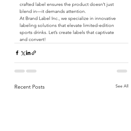
crafted label ensures the product doesn’t just 
blend in—it demands attention.
At Brand Label Inc., we specialize in innovative 
labeling solutions that elevate limited-edition 
sports drinks. Let’s create labels that captivate 
and convert!
See All
Recent Posts