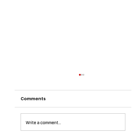
Comments
Write a comment...