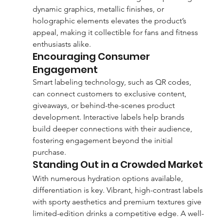
dynamic graphics, metallic finishes, or 
holographic elements elevates the product’s 
appeal, making it collectible for fans and fitness 
enthusiasts alike.
Encouraging Consumer 
Engagement
Smart labeling technology, such as QR codes, 
can connect customers to exclusive content, 
giveaways, or behind-the-scenes product 
development. Interactive labels help brands 
build deeper connections with their audience, 
fostering engagement beyond the initial 
purchase.
Standing Out in a Crowded Market
With numerous hydration options available, 
differentiation is key. Vibrant, high-contrast labels 
with sporty aesthetics and premium textures give 
limited-edition drinks a competitive edge. A well-