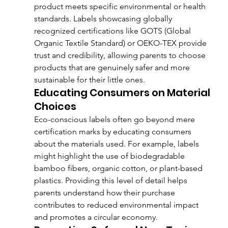
product meets specific environmental or health 
standards. Labels showcasing globally 
recognized certifications like GOTS (Global 
Organic Textile Standard) or OEKO-TEX provide 
trust and credibility, allowing parents to choose 
products that are genuinely safer and more 
sustainable for their little ones.
Educating Consumers on Material 
Choices
Eco-conscious labels often go beyond mere 
certification marks by educating consumers 
about the materials used. For example, labels 
might highlight the use of biodegradable 
bamboo fibers, organic cotton, or plant-based 
plastics. Providing this level of detail helps 
parents understand how their purchase 
contributes to reduced environmental impact 
and promotes a circular economy.