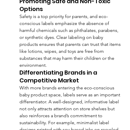
Promoting Safe and Non-Toxic 
Options
Safety is a top priority for parents, and eco-
conscious labels emphasize the absence of 
harmful chemicals such as phthalates, parabens, 
or synthetic dyes. Clear labeling on baby 
products ensures that parents can trust that items 
like lotions, wipes, and toys are free from 
substances that may harm their children or the 
environment.
Differentiating Brands in a 
Competitive Market
With more brands entering the eco-conscious 
baby product space, labels serve as an important 
differentiator. A well-designed, informative label 
not only attracts attention on store shelves but 
also reinforces a brand’s commitment to 
sustainability. For example, minimalist label 
designs printed with soy-based inks on recycled 