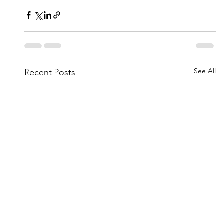
See All
Recent Posts