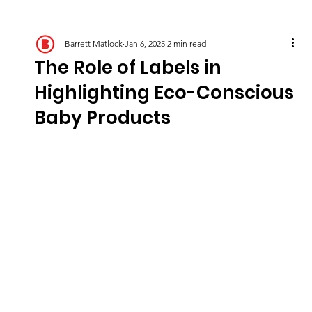
Barrett Matlock
Jan 6, 2025
2 min read
The Role of Labels in
Highlighting Eco-Conscious
Baby Products