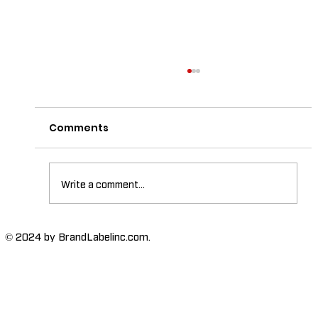
Comments
Write a comment...
The Importance of High-Humidity-
© 2024 by BrandLabelinc.com.
Resistant Labels in Various
Industries