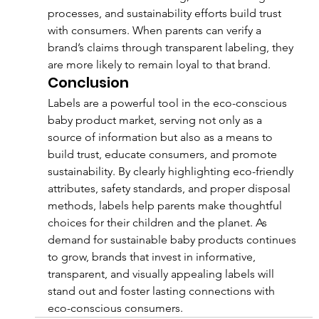
processes, and sustainability efforts build trust 
with consumers. When parents can verify a 
brand’s claims through transparent labeling, they 
are more likely to remain loyal to that brand.
Conclusion
Labels are a powerful tool in the eco-conscious 
baby product market, serving not only as a 
source of information but also as a means to 
build trust, educate consumers, and promote 
sustainability. By clearly highlighting eco-friendly 
attributes, safety standards, and proper disposal 
methods, labels help parents make thoughtful 
choices for their children and the planet. As 
demand for sustainable baby products continues 
to grow, brands that invest in informative, 
transparent, and visually appealing labels will 
stand out and foster lasting connections with 
eco-conscious consumers.