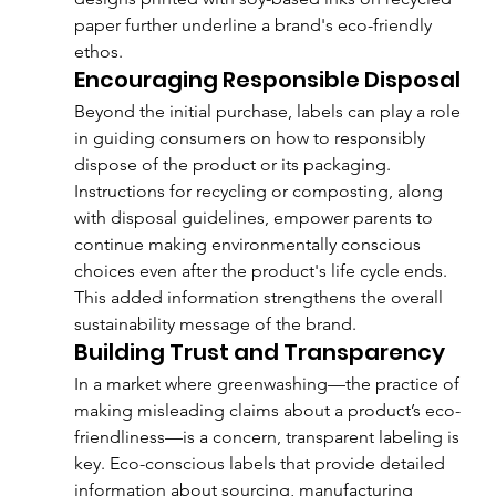
paper further underline a brand's eco-friendly 
ethos.
Encouraging Responsible Disposal
Beyond the initial purchase, labels can play a role 
in guiding consumers on how to responsibly 
dispose of the product or its packaging. 
Instructions for recycling or composting, along 
with disposal guidelines, empower parents to 
continue making environmentally conscious 
choices even after the product's life cycle ends. 
This added information strengthens the overall 
sustainability message of the brand.
Building Trust and Transparency
In a market where greenwashing—the practice of 
making misleading claims about a product’s eco-
friendliness—is a concern, transparent labeling is 
key. Eco-conscious labels that provide detailed 
information about sourcing, manufacturing 