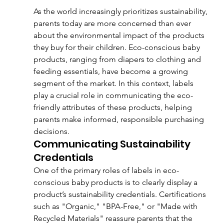
As the world increasingly prioritizes sustainability, 
parents today are more concerned than ever 
about the environmental impact of the products 
they buy for their children. Eco-conscious baby 
products, ranging from diapers to clothing and 
feeding essentials, have become a growing 
segment of the market. In this context, labels 
play a crucial role in communicating the eco-
friendly attributes of these products, helping 
parents make informed, responsible purchasing 
decisions.
Communicating Sustainability 
Credentials
One of the primary roles of labels in eco-
conscious baby products is to clearly display a 
product’s sustainability credentials. Certifications 
such as "Organic," "BPA-Free," or "Made with 
Recycled Materials" reassure parents that the 