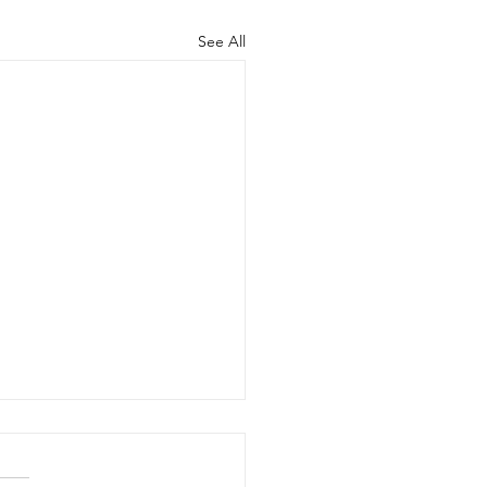
See All