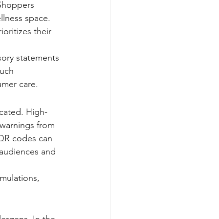
 Shoppers 
llness space. 
oritizes their 
sory statements 
such 
umer care.
icated. High-
n warnings from 
, QR codes can 
 audiences and 
mulations, 
ergens. In the 