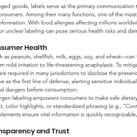
aged goods, labels serve as the primary communication
nsumers. Among their many functions, one of the most vit
information. With food allergies affecting millions worldw
 or unclear labeling can pose serious health risks and 
nsumer Health
as peanuts, shellfish, milk, eggs, soy, and wheat—can t
m mild irritation to life-threatening anaphylaxis. To mitiga
re required in many jurisdictions to disclose the presen
e as the first line of defense, alerting sensitive individua
ial dangers before consumption.
lergen labeling empowers consumers to make safe dietary
t, color highlights, or standardized phrasing (e.g., “Cont
lements ensure vital information is quickly recognizable,
nsparency and Trust