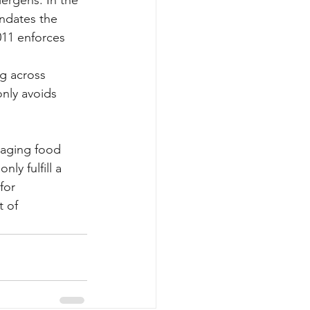
ndates the 
011 enforces 
ng across 
only avoids 
naging food 
ly fulfill a 
for 
 of 