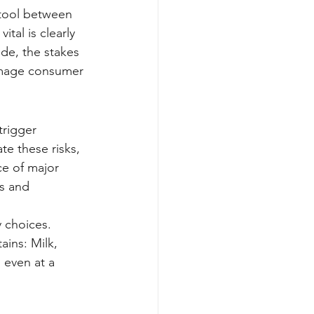
 tool between 
al is clearly 
ide, the stakes 
damage consumer 
rigger 
te these risks, 
ce of major 
ls and 
 choices. 
ains: Milk, 
 even at a 