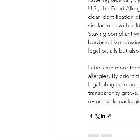
U.S., the Food Alle
clear identification 
similar rules with add
Staying compliant wit
borders. Harmonizing 
legal pitfalls but al
Labels are more than
allergies. By prioriti
legal obligation but
transparency grows, 
responsible packagin