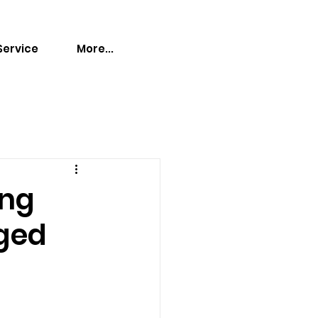
Service
More...
ing
aged