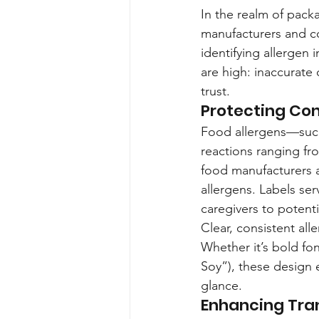
In the realm of pack
manufacturers and co
identifying allergen 
are high: inaccurate
trust.
Protecting Co
Food allergens—such 
reactions ranging fro
food manufacturers a
allergens. Labels serv
caregivers to potent
Clear, consistent al
Whether it’s bold fon
Soy”), these design e
glance.
Enhancing Tra