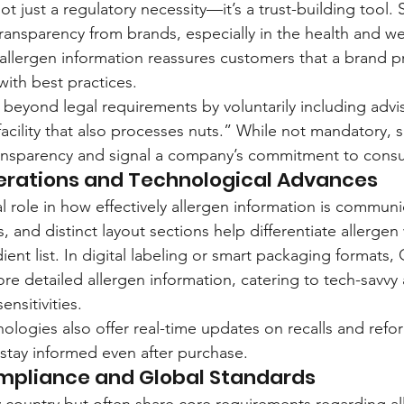
not just a regulatory necessity—it’s a trust-building tool.
transparency from brands, especially in the health and we
allergen information reassures customers that a brand pri
with best practices.
eyond legal requirements by voluntarily including advi
facility that also processes nuts.” While not mandatory, 
transparency and signal a company’s commitment to cons
erations and Technological Advances
l role in how effectively allergen information is commun
s, and distinct layout sections help differentiate allerge
dient list. In digital labeling or smart packaging formats
re detailed allergen information, catering to tech-savvy
nsitivities.
ologies also offer real-time updates on recalls and refor
stay informed even after purchase.
mpliance and Global Standards
y country but often share core requirements regarding all