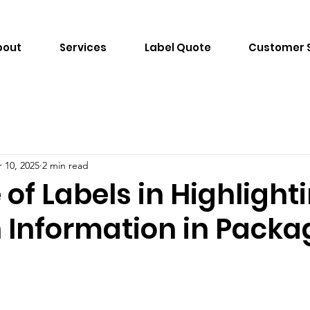
bout
Services
Label Quote
Customer 
 10, 2025
2 min read
 of Labels in Highlight
n Information in Pack