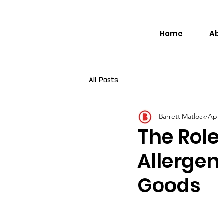
Home
A
All Posts
Barrett Matlock
Apr
The Role
Allerge
Goods