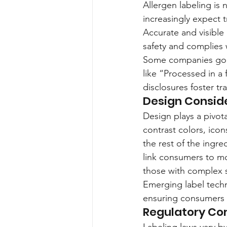
Allergen labeling is 
increasingly expect 
Accurate and visible 
safety and complies 
Some companies go b
like “Processed in a 
disclosures foster 
Design Consid
Design plays a pivota
contrast colors, icon
the rest of the ingre
link consumers to mo
those with complex se
Emerging label techn
ensuring consumers 
Regulatory Co
Labeling laws vary b