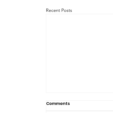
Recent Posts
Comments