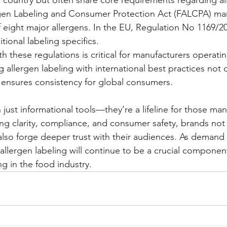
rgen Labeling and Consumer Protection Act (FALCPA) ma
of eight major allergens. In the EU, Regulation No 1169/2
itional labeling specifics.
h these regulations is critical for manufacturers operati
allergen labeling with international best practices not 
so ensures consistency for global consumers.
 just informational tools—they’re a lifeline for those ma
zing clarity, compliance, and consumer safety, brands not on
 also forge deeper trust with their audiences. As demand 
allergen labeling will continue to be a crucial component
g in the food industry.