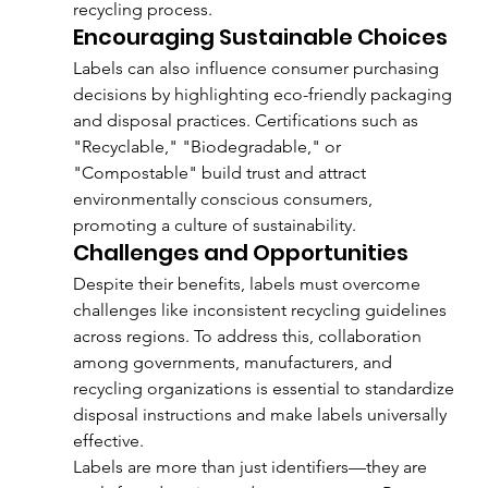
recycling process.
Encouraging Sustainable Choices
Labels can also influence consumer purchasing 
decisions by highlighting eco-friendly packaging 
and disposal practices. Certifications such as 
"Recyclable," "Biodegradable," or 
"Compostable" build trust and attract 
environmentally conscious consumers, 
promoting a culture of sustainability.
Challenges and Opportunities
Despite their benefits, labels must overcome 
challenges like inconsistent recycling guidelines 
across regions. To address this, collaboration 
among governments, manufacturers, and 
recycling organizations is essential to standardize 
disposal instructions and make labels universally 
effective.
Labels are more than just identifiers—they are 