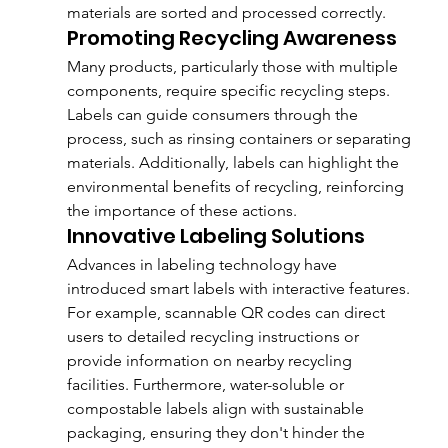
materials are sorted and processed correctly.
Promoting Recycling Awareness
Many products, particularly those with multiple 
components, require specific recycling steps. 
Labels can guide consumers through the 
process, such as rinsing containers or separating 
materials. Additionally, labels can highlight the 
environmental benefits of recycling, reinforcing 
the importance of these actions.
Innovative Labeling Solutions
Advances in labeling technology have 
introduced smart labels with interactive features. 
For example, scannable QR codes can direct 
users to detailed recycling instructions or 
provide information on nearby recycling 
facilities. Furthermore, water-soluble or 
compostable labels align with sustainable 
packaging, ensuring they don't hinder the 