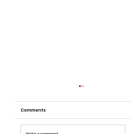
Comments
Write a comment...