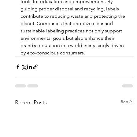
tools for education and empowerment. By 
guiding proper disposal and recycling, labels 
contribute to reducing waste and protecting the 
planet. Companies that prioritize clear and 
sustainable labeling practices not only support 
environmental goals but also enhance their 
brand’s reputation in a world increasingly driven 
by eco-conscious consumers.
See All
Recent Posts