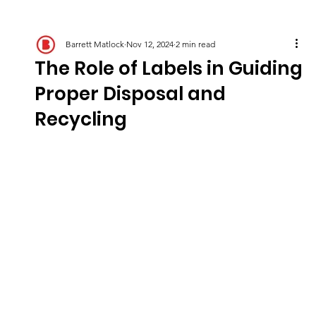
Barrett Matlock
Nov 12, 2024
2 min read
The Role of Labels in Guiding
Proper Disposal and
Recycling