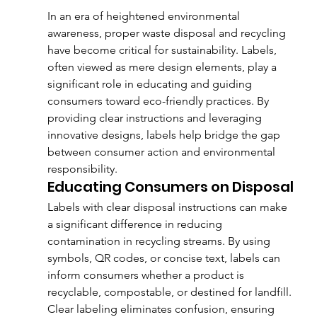
In an era of heightened environmental 
awareness, proper waste disposal and recycling 
have become critical for sustainability. Labels, 
often viewed as mere design elements, play a 
significant role in educating and guiding 
consumers toward eco-friendly practices. By 
providing clear instructions and leveraging 
innovative designs, labels help bridge the gap 
between consumer action and environmental 
responsibility.
Educating Consumers on Disposal
Labels with clear disposal instructions can make 
a significant difference in reducing 
contamination in recycling streams. By using 
symbols, QR codes, or concise text, labels can 
inform consumers whether a product is 
recyclable, compostable, or destined for landfill. 
Clear labeling eliminates confusion, ensuring 