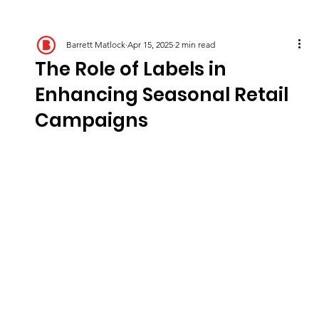
Barrett Matlock
Apr 15, 2025
2 min read
The Role of Labels in
Enhancing Seasonal Retail
Campaigns