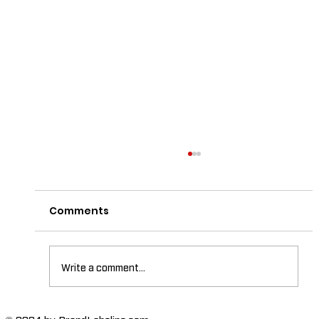
Comments
Write a comment...
© 2024 by BrandLabelinc.com.