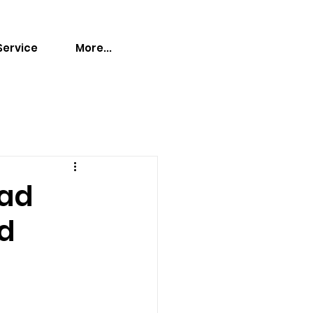
Service
More...
ead
ed