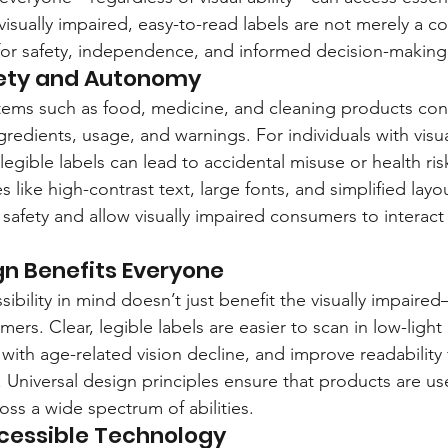
visually impaired, easy-to-read labels are not merely a c
 for safety, independence, and informed decision-making
ety and Autonomy
tems such as food, medicine, and cleaning products conv
gredients, usage, and warnings. For individuals with visu
legible labels can lead to accidental misuse or health ris
s like high-contrast text, large fonts, and simplified layo
 safety and allow visually impaired consumers to interact
gn Benefits Everyone
ibility in mind doesn’t just benefit the visually impaire
umers. Clear, legible labels are easier to scan in low-light
with age-related vision decline, and improve readability 
 Universal design principles ensure that products are user
oss a wide spectrum of abilities.
ccessible Technology