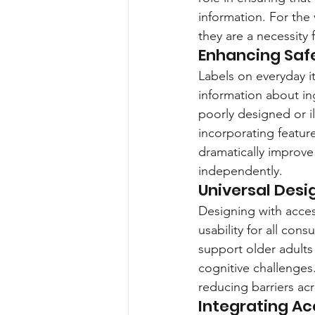
information. For the 
they are a necessity
Enhancing Saf
Labels on everyday i
information about in
poorly designed or il
incorporating feature
dramatically improve
independently.
Universal Desi
Designing with access
usability for all cons
support older adults 
cognitive challenges.
reducing barriers acr
Integrating A