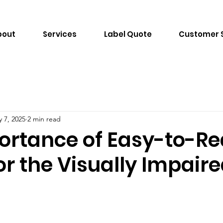
bout
Services
Label Quote
Customer 
 7, 2025
2 min read
ortance of Easy-to-R
or the Visually Impair