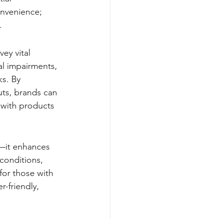
onvenience; 
.
ey vital 
al impairments, 
ks. By 
uts, brands can 
 with products 
d—it enhances 
 conditions, 
for those with 
-friendly, 