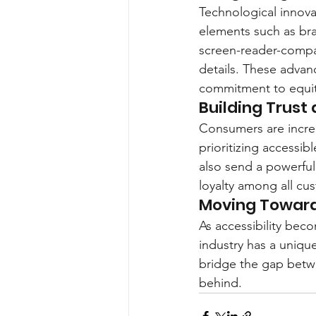
Technological innovat
elements such as bra
screen-reader-compat
details. These advanc
commitment to equit
Building Trust
Consumers are increa
prioritizing accessi
also send a powerful
loyalty among all cu
Moving Toward
As accessibility bec
industry has a unique
bridge the gap betwe
behind.