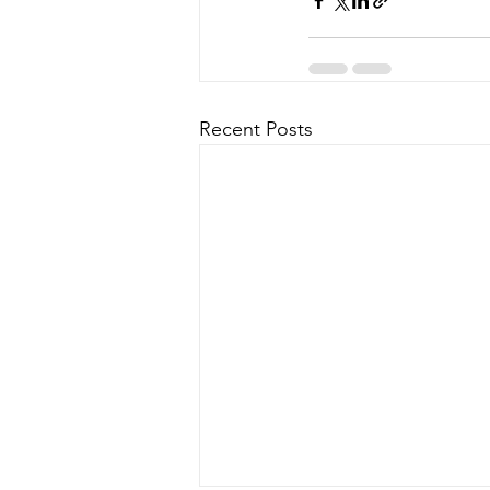
Recent Posts