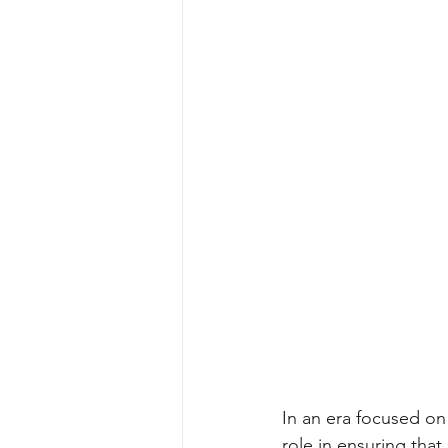
In an era focused on a
role in ensuring tha