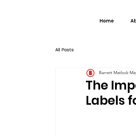
Home
A
All Posts
Barrett Matlock
May
The Imp
Labels f