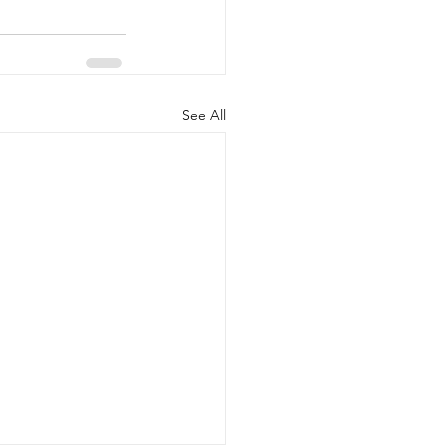
See All