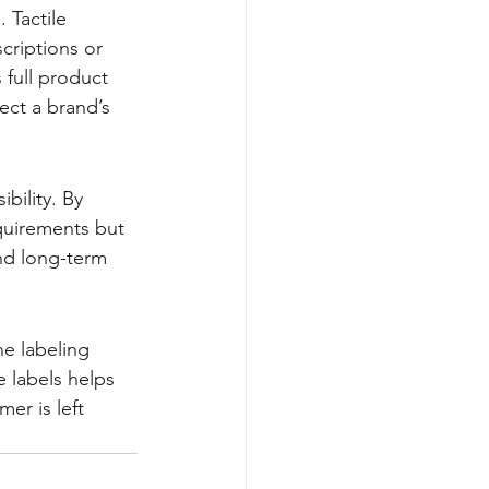
 Tactile 
criptions or 
full product 
ect a brand’s 
bility. By 
quirements but 
nd long-term 
e labeling 
e labels helps 
er is left 