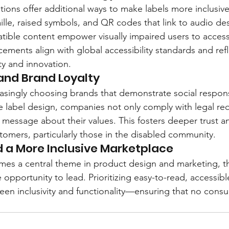
ions offer additional ways to make labels more inclusive.
ille, raised symbols, and QR codes that link to audio des
ible content empower visually impaired users to access 
ements align with global accessibility standards and refl
y and innovation.
 and Brand Loyalty
singly choosing brands that demonstrate social responsi
ble label design, companies not only comply with legal re
 message about their values. This fosters deeper trust a
stomers, particularly those in the disabled community.
 a More Inclusive Marketplace
omes a central theme in product design and marketing, th
 opportunity to lead. Prioritizing easy-to-read, accessibl
en inclusivity and functionality—ensuring that no consum