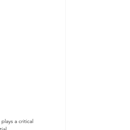
plays a critical 
ial 