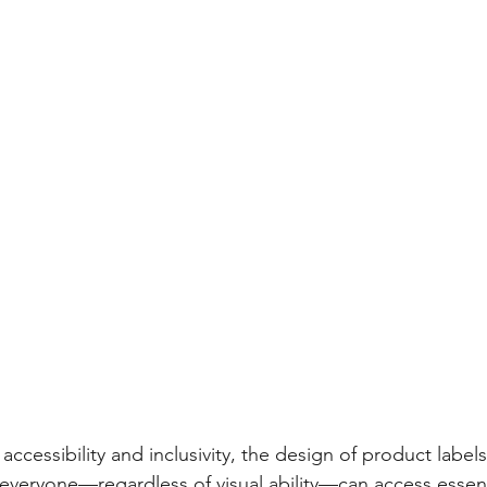
ccessibility and inclusivity, the design of product labels 
t everyone—regardless of visual ability—can access essent