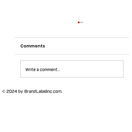
Comments
Write a comment...
The Importance of High-Humidity-
© 2024 by BrandLabelinc.com.
Resistant Labels in Various
Industries