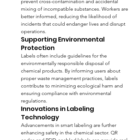
prevent cross-contamination and accidental 
mixing of incompatible substances. Workers are 
better informed, reducing the likelihood of 
incidents that could endanger lives and disrupt 
operations.
Supporting Environmental 
Protection
Labels often include guidelines for the 
environmentally responsible disposal of 
chemical products. By informing users about 
proper waste management practices, labels 
contribute to minimizing ecological harm and 
ensuring compliance with environmental 
regulations.
Innovations in Labeling 
Technology
Advancements in smart labeling are further 
enhancing safety in the chemical sector. QR 