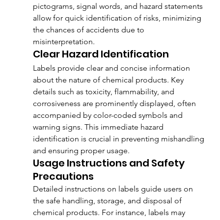
pictograms, signal words, and hazard statements 
allow for quick identification of risks, minimizing 
the chances of accidents due to 
misinterpretation.
Clear Hazard Identification
Labels provide clear and concise information 
about the nature of chemical products. Key 
details such as toxicity, flammability, and 
corrosiveness are prominently displayed, often 
accompanied by color-coded symbols and 
warning signs. This immediate hazard 
identification is crucial in preventing mishandling 
and ensuring proper usage.
Usage Instructions and Safety 
Precautions
Detailed instructions on labels guide users on 
the safe handling, storage, and disposal of 
chemical products. For instance, labels may 