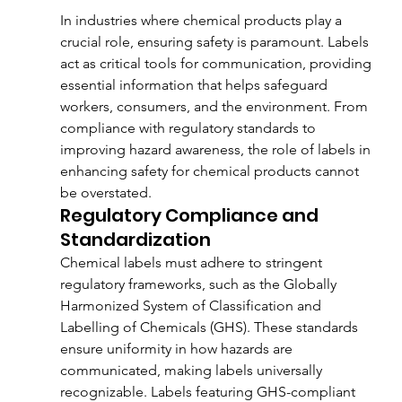
In industries where chemical products play a 
crucial role, ensuring safety is paramount. Labels 
act as critical tools for communication, providing 
essential information that helps safeguard 
workers, consumers, and the environment. From 
compliance with regulatory standards to 
improving hazard awareness, the role of labels in 
enhancing safety for chemical products cannot 
be overstated.
Regulatory Compliance and 
Standardization
Chemical labels must adhere to stringent 
regulatory frameworks, such as the Globally 
Harmonized System of Classification and 
Labelling of Chemicals (GHS). These standards 
ensure uniformity in how hazards are 
communicated, making labels universally 
recognizable. Labels featuring GHS-compliant 