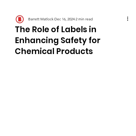
Barrett Matlock
Dec 16, 2024
2 min read
The Role of Labels in
Enhancing Safety for
Chemical Products