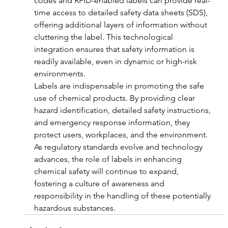
codes and RFID-enabled labels can provide real-
time access to detailed safety data sheets (SDS), 
offering additional layers of information without 
cluttering the label. This technological 
integration ensures that safety information is 
readily available, even in dynamic or high-risk 
environments.
Labels are indispensable in promoting the safe 
use of chemical products. By providing clear 
hazard identification, detailed safety instructions, 
and emergency response information, they 
protect users, workplaces, and the environment. 
As regulatory standards evolve and technology 
advances, the role of labels in enhancing 
chemical safety will continue to expand, 
fostering a culture of awareness and 
responsibility in the handling of these potentially 
hazardous substances.