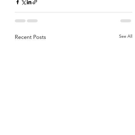
See All
Recent Posts