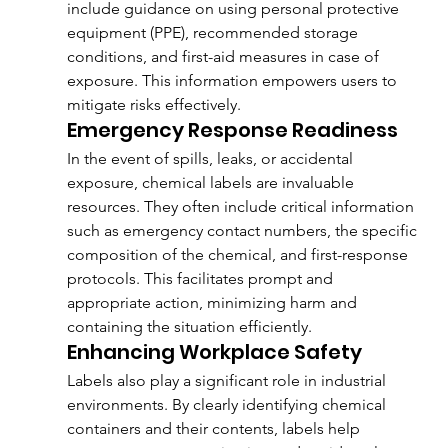
include guidance on using personal protective 
equipment (PPE), recommended storage 
conditions, and first-aid measures in case of 
exposure. This information empowers users to 
mitigate risks effectively.
Emergency Response Readiness
In the event of spills, leaks, or accidental 
exposure, chemical labels are invaluable 
resources. They often include critical information 
such as emergency contact numbers, the specific 
composition of the chemical, and first-response 
protocols. This facilitates prompt and 
appropriate action, minimizing harm and 
containing the situation efficiently.
Enhancing Workplace Safety
Labels also play a significant role in industrial 
environments. By clearly identifying chemical 
containers and their contents, labels help 