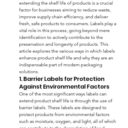
extending the shelf life of products is a crucial 
factor for businesses aiming to reduce waste, 
improve supply chain efficiency, and deliver 
fresh, safe products to consumers. Labels play a 
vital role in this process, going beyond mere 
identification to actively contribute to the 
preservation and longevity of products. This 
article explores the various ways in which labels 
enhance product shelf life and why they are an 
indispensable part of modern packaging 
solutions.
1. Barrier Labels for Protection 
Against Environmental Factors
One of the most significant ways labels can 
extend product shelf life is through the use of 
barrier labels. These labels are designed to 
protect products from environmental factors 
such as moisture, oxygen, and light, all of which 