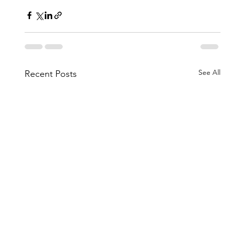
See All
Recent Posts