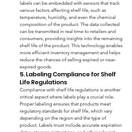
labels can be embedded with sensors that track 
various factors affecting shelf life, such as 
temperature, humidity, and even the chemical 
composition of the product. The data collected 
can be transmitted in real time to retailers and 
consumers, providing insights into the remaining 
shelf life of the product. This technology enables 
more efficient inventory management and helps 
reduce the chances of selling expired or near-
expired goods.
5. Labeling Compliance for Shelf 
Life Regulations
Compliance with shelf life regulations is another 
critical aspect where labels play a crucial role. 
Proper labeling ensures that products meet 
regulatory standards for shelf life, which vary 
depending on the region and the type of 
product. Labels must include accurate expiration 