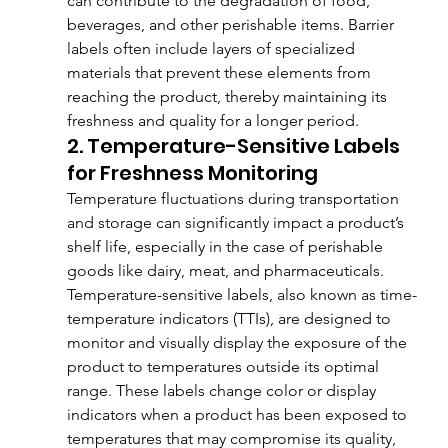
can contribute to the degradation of food, 
beverages, and other perishable items. Barrier 
labels often include layers of specialized 
materials that prevent these elements from 
reaching the product, thereby maintaining its 
freshness and quality for a longer period.
2. Temperature-Sensitive Labels 
for Freshness Monitoring
Temperature fluctuations during transportation 
and storage can significantly impact a product’s 
shelf life, especially in the case of perishable 
goods like dairy, meat, and pharmaceuticals. 
Temperature-sensitive labels, also known as time-
temperature indicators (TTIs), are designed to 
monitor and visually display the exposure of the 
product to temperatures outside its optimal 
range. These labels change color or display 
indicators when a product has been exposed to 
temperatures that may compromise its quality, 