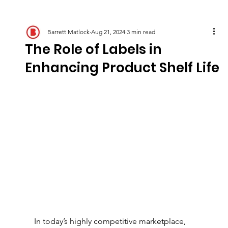
Barrett Matlock
Aug 21, 2024
3 min read
The Role of Labels in
Enhancing Product Shelf Life
In today’s highly competitive marketplace, 