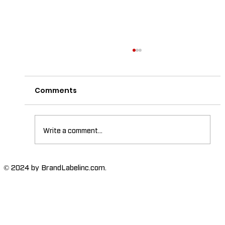
Comments
Write a comment...
The Importance of High-Humidity-
© 2024 by BrandLabelinc.com.
Resistant Labels in Various
Industries