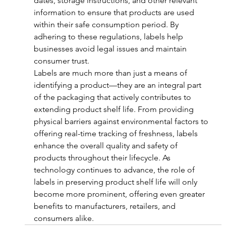
dates, storage instructions, and other relevant 
information to ensure that products are used 
within their safe consumption period. By 
adhering to these regulations, labels help 
businesses avoid legal issues and maintain 
consumer trust.
Labels are much more than just a means of 
identifying a product—they are an integral part 
of the packaging that actively contributes to 
extending product shelf life. From providing 
physical barriers against environmental factors to 
offering real-time tracking of freshness, labels 
enhance the overall quality and safety of 
products throughout their lifecycle. As 
technology continues to advance, the role of 
labels in preserving product shelf life will only 
become more prominent, offering even greater 
benefits to manufacturers, retailers, and 
consumers alike.