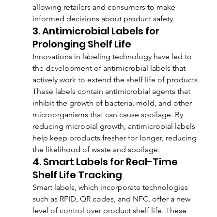
allowing retailers and consumers to make 
informed decisions about product safety.
3. Antimicrobial Labels for 
Prolonging Shelf Life
Innovations in labeling technology have led to 
the development of antimicrobial labels that 
actively work to extend the shelf life of products. 
These labels contain antimicrobial agents that 
inhibit the growth of bacteria, mold, and other 
microorganisms that can cause spoilage. By 
reducing microbial growth, antimicrobial labels 
help keep products fresher for longer, reducing 
the likelihood of waste and spoilage.
4. Smart Labels for Real-Time 
Shelf Life Tracking
Smart labels, which incorporate technologies 
such as RFID, QR codes, and NFC, offer a new 
level of control over product shelf life. These 