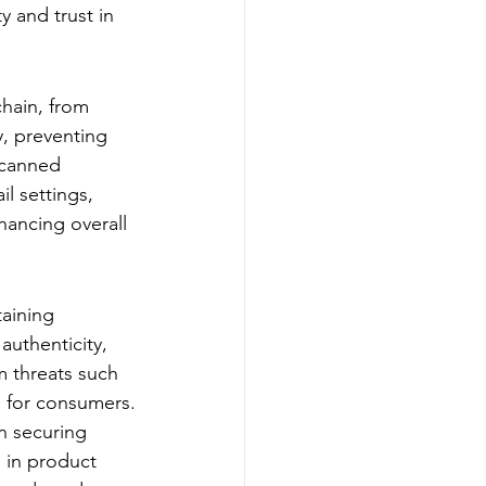
y and trust in 
hain, from 
y, preventing 
scanned 
l settings, 
hancing overall 
taining 
authenticity, 
om threats such 
e for consumers.
n securing 
s in product 