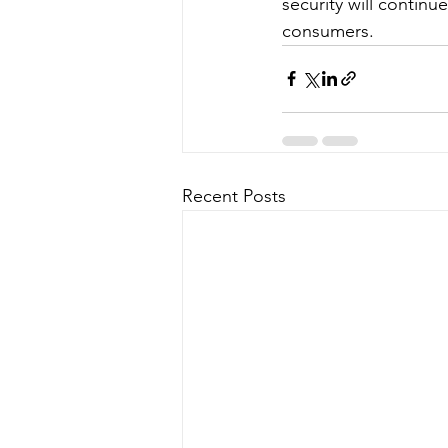
security will continu
consumers.
Recent Posts