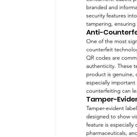
branded and informat
security features int
tampering, ensuring 
Anti-Counterf
One of the most sign
counterfeit technolo
QR codes are common
authenticity. These t
product is genuine, o
especially important 
counterfeiting can l
Tamper-Eviden
Tamper-evident labels
designed to show vi
feature is especiall
pharmaceuticals, and