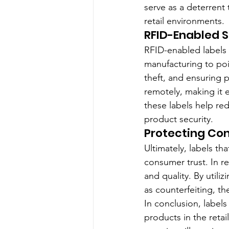
serve as a deterrent 
retail environments.
RFID-Enabled S
RFID-enabled labels 
manufacturing to poi
theft, and ensuring 
remotely, making it e
these labels help re
product security.
Protecting Co
Ultimately, labels tha
consumer trust. In re
and quality. By utili
as counterfeiting, t
In conclusion, labels
products in the retai