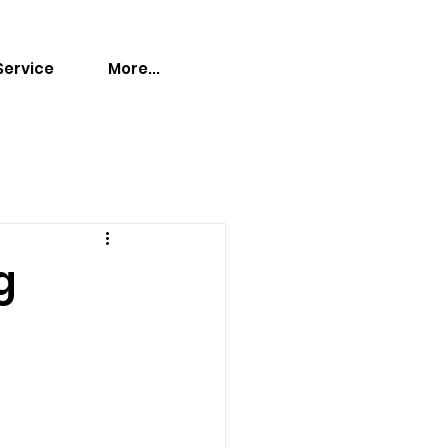
Service
More...
g