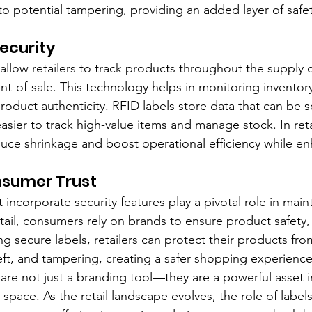
to potential tampering, providing an added layer of safet
ecurity
allow retailers to track products throughout the supply c
nt-of-sale. This technology helps in monitoring inventor
product authenticity. RFID labels store data that can be 
asier to track high-value items and manage stock. In retai
duce shrinkage and boost operational efficiency while en
nsumer Trust
t incorporate security features play a pivotal role in main
tail, consumers rely on brands to ensure product safety, 
zing secure labels, retailers can protect their products fr
heft, and tampering, creating a safer shopping experienc
 are not just a branding tool—they are a powerful asset i
l space. As the retail landscape evolves, the role of label