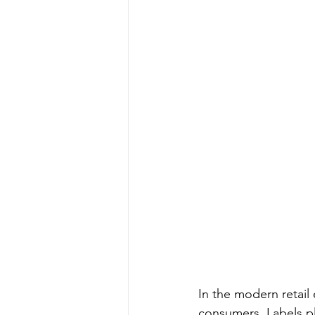
In the modern retail 
consumers. Labels pla