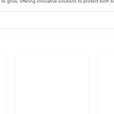
e to grow, offering innovative solutions to protect both 