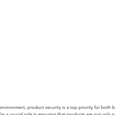
environment, product security is a top priority for both 
y a crucial role in ensuring that products are not only p