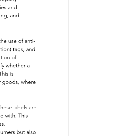
ies and 
ing, and 
he use of anti-
tion) tags, and 
ion of 
ify whether a 
his is 
ry goods, where 
These labels are 
 with. This 
s, 
sumers but also 