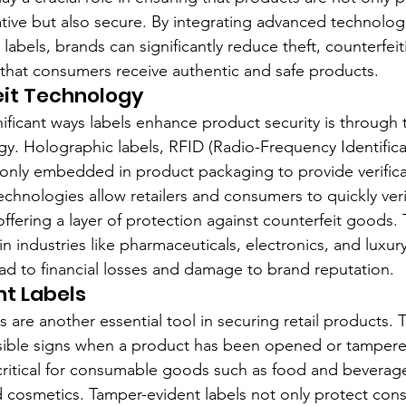
ive but also secure. By integrating advanced technolog
o labels, brands can significantly reduce theft, counterfeit
that consumers receive authentic and safe products.
eit Technology
ificant ways labels enhance product security is through t
gy. Holographic labels, RFID (Radio-Frequency Identifica
ly embedded in product packaging to provide verificat
echnologies allow retailers and consumers to quickly ver
ffering a layer of protection against counterfeit goods. T
in industries like pharmaceuticals, electronics, and luxu
ead to financial losses and damage to brand reputation.
t Labels
 are another essential tool in securing retail products. 
sible signs when a product has been opened or tampered
y critical for consumable goods such as food and beverage
 cosmetics. Tamper-evident labels not only protect con