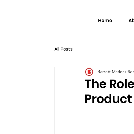
Home
A
All Posts
Barrett Matlock
Sep
The Role
Product 