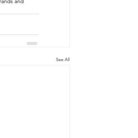
brands and 
See All