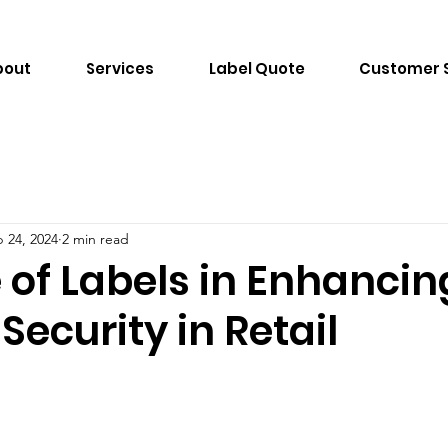
bout
Services
Label Quote
Customer 
 24, 2024
2 min read
 of Labels in Enhancin
Security in Retail