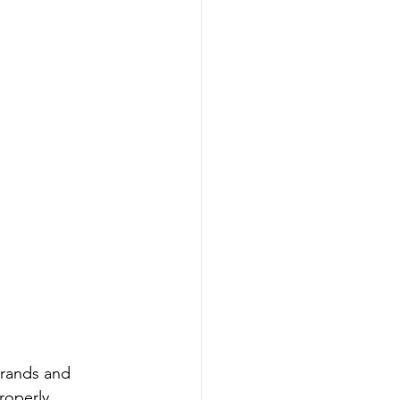
brands and 
roperly 