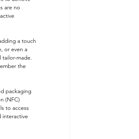
ls are no 
active 
 adding a touch 
, or even a 
 tailor-made. 
member the 
ed packaging 
on (NFC) 
ls to access 
interactive 