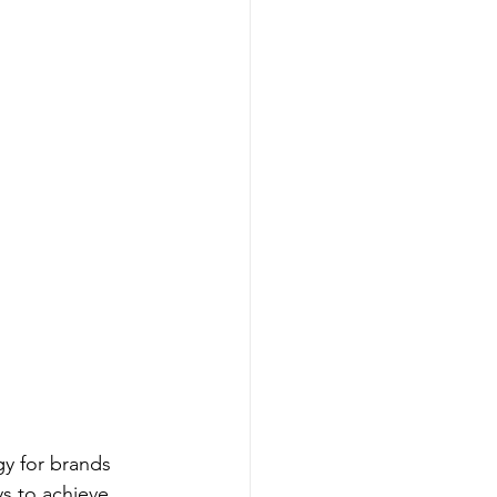
y for brands 
s to achieve 