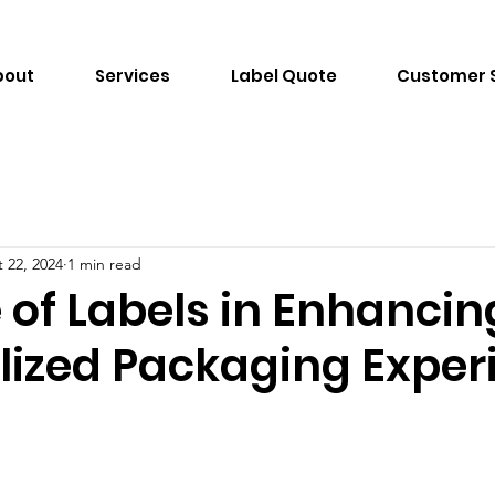
bout
Services
Label Quote
Customer 
 22, 2024
1 min read
 of Labels in Enhancin
lized Packaging Exper