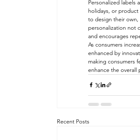
Personalized labels a
holidays, or product
to design their own, 
personalization not 
and encourages repe
As consumers increa
enhanced by innovati
making consumers fe
enhance the overall
Recent Posts