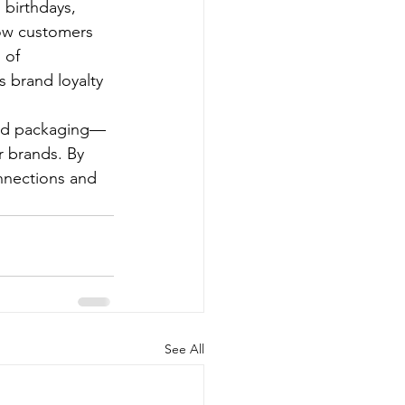
 birthdays, 
low customers 
 of 
 brand loyalty 
zed packaging—
r brands. By 
nnections and 
See All