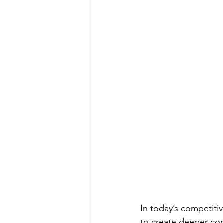
In today’s competiti
to create deeper con