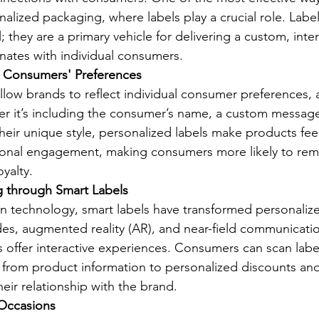
nalized packaging, where labels play a crucial role. Labe
l; they are a primary vehicle for delivering a custom, inter
nates with individual consumers.
o Consumers' Preferences
allow brands to reflect individual consumer preferences,
her it’s including the consumer’s name, a custom message
their unique style, personalized labels make products feel
onal engagement, making consumers more likely to re
yalty.
g through Smart Labels
n technology, smart labels have transformed personaliz
es, augmented reality (AR), and near-field communicati
ls offer interactive experiences. Consumers can scan labe
from product information to personalized discounts and 
eir relationship with the brand.
 Occasions