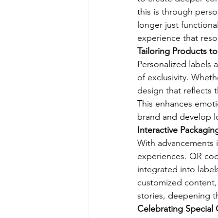
this is through perso
longer just functiona
experience that reso
Tailoring Products t
Personalized labels 
of exclusivity. Whet
design that reflects 
This enhances emoti
brand and develop lo
Interactive Packagin
With advancements i
experiences. QR cod
integrated into labe
customized content, 
stories, deepening th
Celebrating Special