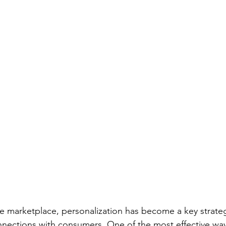
ve marketplace, personalization has become a key strateg
nections with consumers. One of the most effective way