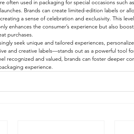
re often used in packaging for special occasions such as
 launches. Brands can create limited-edition labels or al
creating a sense of celebration and exclusivity. This level
only enhances the consumer’s experience but also boosts
at purchases.
singly seek unique and tailored experiences, personali
ve and creative labels—stands out as a powerful tool fo
el recognized and valued, brands can foster deeper co
 packaging experience.