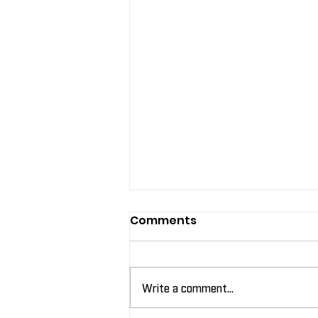
Comments
Write a comment...