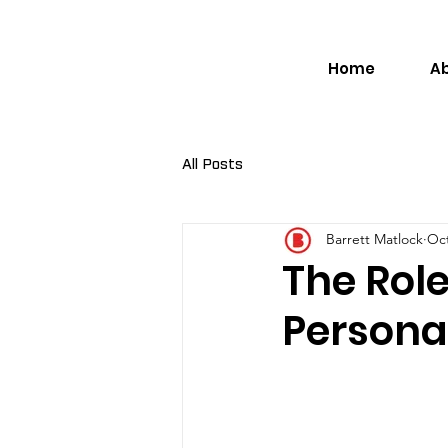
Home
A
All Posts
Barrett Matlock
Oct
The Role
Persona