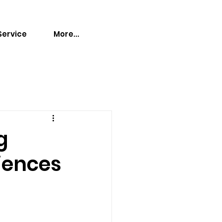
Service
More...
g
iences