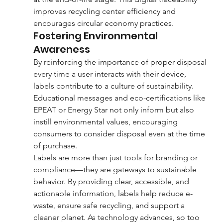
improves recycling center efficiency and 
encourages circular economy practices.
Fostering Environmental 
Awareness
By reinforcing the importance of proper disposal 
every time a user interacts with their device, 
labels contribute to a culture of sustainability. 
Educational messages and eco-certifications like 
EPEAT or Energy Star not only inform but also 
instill environmental values, encouraging 
consumers to consider disposal even at the time 
of purchase.
Labels are more than just tools for branding or 
compliance—they are gateways to sustainable 
behavior. By providing clear, accessible, and 
actionable information, labels help reduce e-
waste, ensure safe recycling, and support a 
cleaner planet. As technology advances, so too 