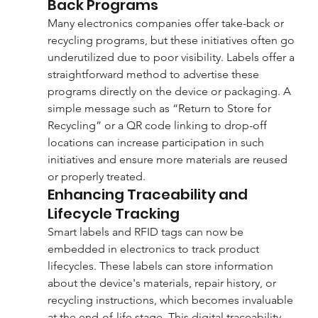
Back Programs
Many electronics companies offer take-back or 
recycling programs, but these initiatives often go 
underutilized due to poor visibility. Labels offer a 
straightforward method to advertise these 
programs directly on the device or packaging. A 
simple message such as “Return to Store for 
Recycling” or a QR code linking to drop-off 
locations can increase participation in such 
initiatives and ensure more materials are reused 
or properly treated.
Enhancing Traceability and 
Lifecycle Tracking
Smart labels and RFID tags can now be 
embedded in electronics to track product 
lifecycles. These labels can store information 
about the device's materials, repair history, or 
recycling instructions, which becomes invaluable 
at the end-of-life stage. This digital traceability 