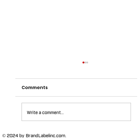
Comments
Write a comment...
The Importance of High-Humidity-
© 2024 by BrandLabelinc.com.