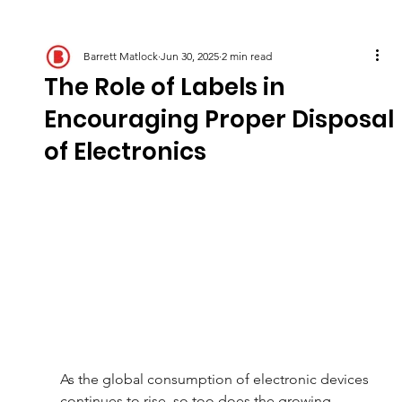
Barrett Matlock
Jun 30, 2025
2 min read
The Role of Labels in
Encouraging Proper Disposal
of Electronics
As the global consumption of electronic devices 
continues to rise, so too does the growing 