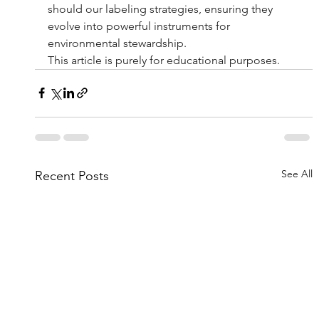
should our labeling strategies, ensuring they 
evolve into powerful instruments for 
environmental stewardship.
This article is purely for educational purposes.
See All
Recent Posts