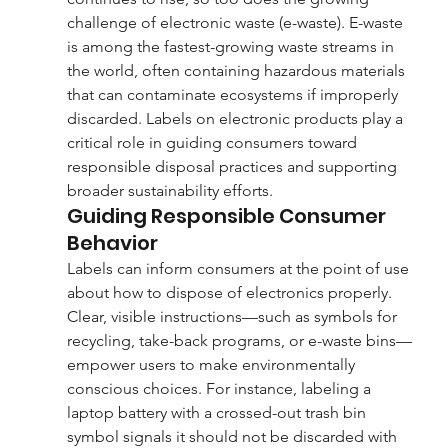
challenge of electronic waste (e-waste). E-waste 
is among the fastest-growing waste streams in 
the world, often containing hazardous materials 
that can contaminate ecosystems if improperly 
discarded. Labels on electronic products play a 
critical role in guiding consumers toward 
responsible disposal practices and supporting 
broader sustainability efforts.
Guiding Responsible Consumer 
Behavior
Labels can inform consumers at the point of use 
about how to dispose of electronics properly. 
Clear, visible instructions—such as symbols for 
recycling, take-back programs, or e-waste bins—
empower users to make environmentally 
conscious choices. For instance, labeling a 
laptop battery with a crossed-out trash bin 
symbol signals it should not be discarded with 