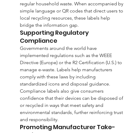
regular household waste. When accompanied by 
simple language or QR codes that direct users to 
local recycling resources, these labels help 
bridge the information gap.
Supporting Regulatory 
Compliance
Governments around the world have 
implemented regulations such as the WEEE 
Directive (Europe) or the R2 Certification (U.S.) to 
manage e-waste. Labels help manufacturers 
comply with these laws by including 
standardized icons and disposal guidance. 
Compliance labels also give consumers 
confidence that their devices can be disposed of 
or recycled in ways that meet safety and 
environmental standards, further reinforcing trust 
and responsibility.
Promoting Manufacturer Take-