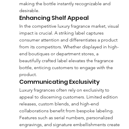
making the bottle instantly recognizable and 
desirable.
Enhancing Shelf Appeal
In the competitive luxury fragrance market, visual 
impact is crucial. A striking label captures 
consumer attention and differentiates a product 
from its competitors. Whether displayed in high-
end boutiques or department stores, a 
beautifully crafted label elevates the fragrance 
bottle, enticing customers to engage with the 
product.
Communicating Exclusivity
Luxury fragrances often rely on exclusivity to 
appeal to discerning customers. Limited edition 
releases, custom blends, and high-end 
collaborations benefit from bespoke labeling. 
Features such as serial numbers, personalized 
engravings, and signature embellishments create 