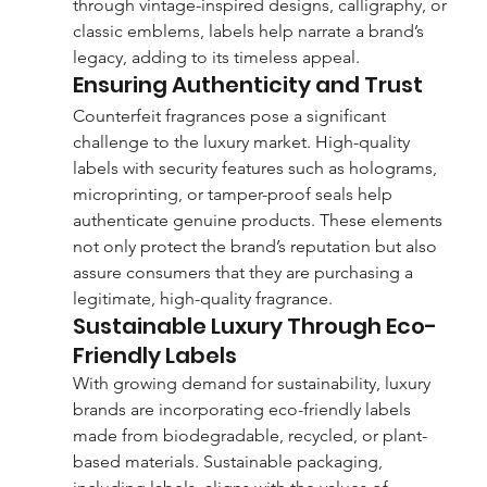
through vintage-inspired designs, calligraphy, or 
classic emblems, labels help narrate a brand’s 
legacy, adding to its timeless appeal.
Ensuring Authenticity and Trust
Counterfeit fragrances pose a significant 
challenge to the luxury market. High-quality 
labels with security features such as holograms, 
microprinting, or tamper-proof seals help 
authenticate genuine products. These elements 
not only protect the brand’s reputation but also 
assure consumers that they are purchasing a 
legitimate, high-quality fragrance.
Sustainable Luxury Through Eco-
Friendly Labels
With growing demand for sustainability, luxury 
brands are incorporating eco-friendly labels 
made from biodegradable, recycled, or plant-
based materials. Sustainable packaging, 