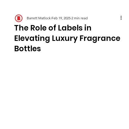
Barrett Matlock
Feb 19, 2025
2 min read
The Role of Labels in
Elevating Luxury Fragrance
Bottles