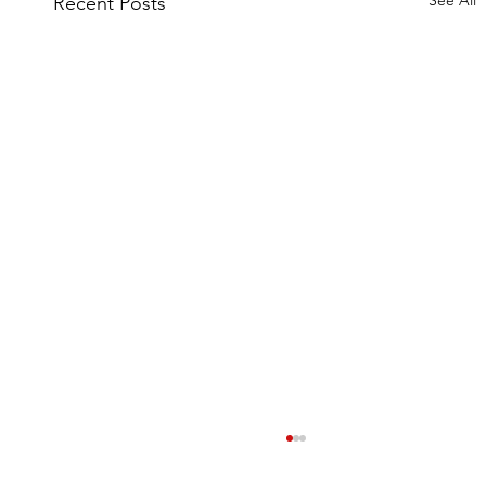
Recent Posts