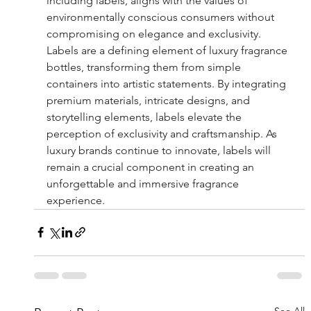
including labels, aligns with the values of 
environmentally conscious consumers without 
compromising on elegance and exclusivity.
Labels are a defining element of luxury fragrance 
bottles, transforming them from simple 
containers into artistic statements. By integrating 
premium materials, intricate designs, and 
storytelling elements, labels elevate the 
perception of exclusivity and craftsmanship. As 
luxury brands continue to innovate, labels will 
remain a crucial component in creating an 
unforgettable and immersive fragrance 
experience.
See All