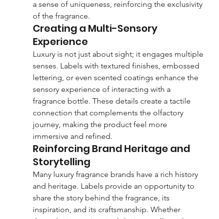
a sense of uniqueness, reinforcing the exclusivity 
of the fragrance.
Creating a Multi-Sensory 
Experience
Luxury is not just about sight; it engages multiple 
senses. Labels with textured finishes, embossed 
lettering, or even scented coatings enhance the 
sensory experience of interacting with a 
fragrance bottle. These details create a tactile 
connection that complements the olfactory 
journey, making the product feel more 
immersive and refined.
Reinforcing Brand Heritage and 
Storytelling
Many luxury fragrance brands have a rich history 
and heritage. Labels provide an opportunity to 
share the story behind the fragrance, its 
inspiration, and its craftsmanship. Whether 