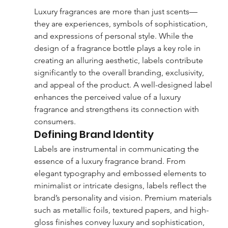
Luxury fragrances are more than just scents—
they are experiences, symbols of sophistication, 
and expressions of personal style. While the 
design of a fragrance bottle plays a key role in 
creating an alluring aesthetic, labels contribute 
significantly to the overall branding, exclusivity, 
and appeal of the product. A well-designed label 
enhances the perceived value of a luxury 
fragrance and strengthens its connection with 
consumers.
Defining Brand Identity
Labels are instrumental in communicating the 
essence of a luxury fragrance brand. From 
elegant typography and embossed elements to 
minimalist or intricate designs, labels reflect the 
brand’s personality and vision. Premium materials 
such as metallic foils, textured papers, and high-
gloss finishes convey luxury and sophistication, 