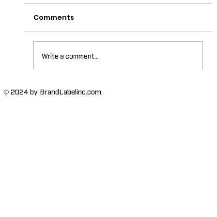
Comments
Write a comment...
The Importance of High-Humidity-
© 2024 by BrandLabelinc.com.
Resistant Labels in Various
Industries