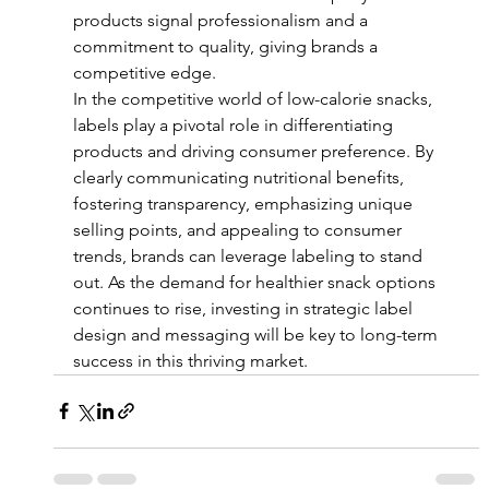
products signal professionalism and a 
commitment to quality, giving brands a 
competitive edge.
In the competitive world of low-calorie snacks, 
labels play a pivotal role in differentiating 
products and driving consumer preference. By 
clearly communicating nutritional benefits, 
fostering transparency, emphasizing unique 
selling points, and appealing to consumer 
trends, brands can leverage labeling to stand 
out. As the demand for healthier snack options 
continues to rise, investing in strategic label 
design and messaging will be key to long-term 
success in this thriving market.