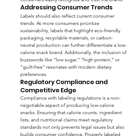
Addressing Consumer Trends
Labels should also reflect current consumer 
trends. As more consumers prioritize 
sustainability, labels that highlight eco-friendly 
packaging, recyclable materials, or carbon-
neutral production can further differentiate a low-
calorie snack brand. Additionally, the inclusion of 
buzzwords like “low sugar,” “high protein,” or 
“guilt-free” resonates with modern dietary 
preferences.
Regulatory Compliance and 
Competitive Edge
Compliance with labeling regulations is a non-
negotiable aspect of producing low-calorie 
snacks. Ensuring that calorie counts, ingredient 
lists, and nutritional claims meet regulatory 
standards not only prevents legal issues but also 
builds consumer confidence. Properly labeled 