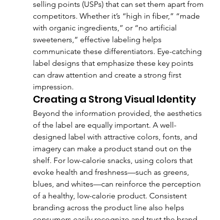
selling points (USPs) that can set them apart from 
competitors. Whether it’s “high in fiber,” “made 
with organic ingredients,” or “no artificial 
sweeteners,” effective labeling helps 
communicate these differentiators. Eye-catching 
label designs that emphasize these key points 
can draw attention and create a strong first 
impression.
Creating a Strong Visual Identity
Beyond the information provided, the aesthetics 
of the label are equally important. A well-
designed label with attractive colors, fonts, and 
imagery can make a product stand out on the 
shelf. For low-calorie snacks, using colors that 
evoke health and freshness—such as greens, 
blues, and whites—can reinforce the perception 
of a healthy, low-calorie product. Consistent 
branding across the product line also helps 
consumers easily recognize and trust the brand.