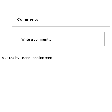
Comments
Write a comment...
The Importance of High-Humidity-
© 2024 by BrandLabelinc.com.
Resistant Labels in Various
Industries