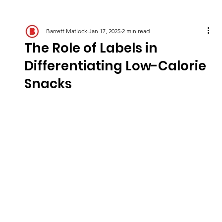
Barrett Matlock
Jan 17, 2025
2 min read
The Role of Labels in
Differentiating Low-Calorie
Snacks