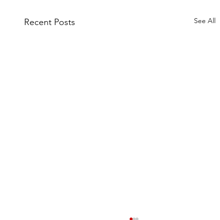
See All
Recent Posts