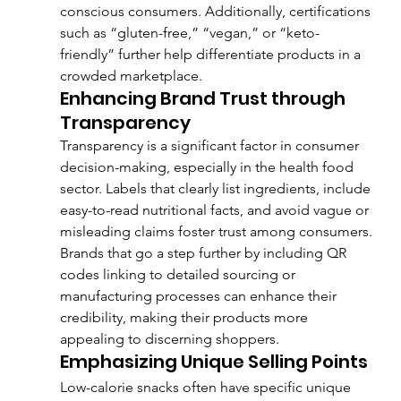
conscious consumers. Additionally, certifications 
such as “gluten-free,” “vegan,” or “keto-
friendly” further help differentiate products in a 
crowded marketplace.
Enhancing Brand Trust through 
Transparency
Transparency is a significant factor in consumer 
decision-making, especially in the health food 
sector. Labels that clearly list ingredients, include 
easy-to-read nutritional facts, and avoid vague or 
misleading claims foster trust among consumers. 
Brands that go a step further by including QR 
codes linking to detailed sourcing or 
manufacturing processes can enhance their 
credibility, making their products more 
appealing to discerning shoppers.
Emphasizing Unique Selling Points
Low-calorie snacks often have specific unique 