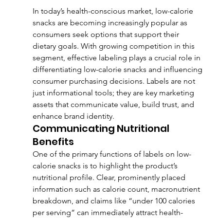
In today’s health-conscious market, low-calorie 
snacks are becoming increasingly popular as 
consumers seek options that support their 
dietary goals. With growing competition in this 
segment, effective labeling plays a crucial role in 
differentiating low-calorie snacks and influencing 
consumer purchasing decisions. Labels are not 
just informational tools; they are key marketing 
assets that communicate value, build trust, and 
enhance brand identity.
Communicating Nutritional 
Benefits
One of the primary functions of labels on low-
calorie snacks is to highlight the product’s 
nutritional profile. Clear, prominently placed 
information such as calorie count, macronutrient 
breakdown, and claims like “under 100 calories 
per serving” can immediately attract health-