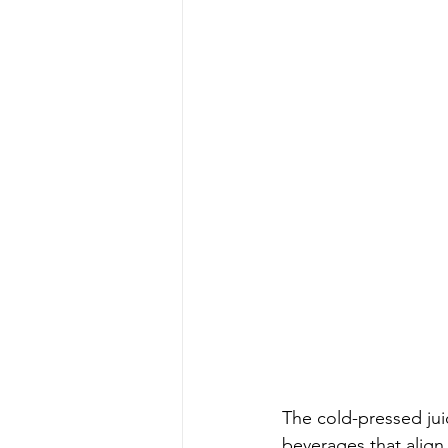
The cold-pressed jui
beverages that align