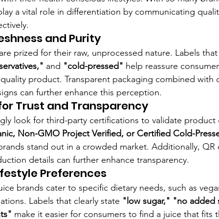
play a vital role in differentiation by communicating qualit
ctively.
reshness and Purity
are prized for their raw, unprocessed nature. Labels tha
ervatives,"
 and 
"cold-pressed"
 help reassure consumers
h-quality product. Transparent packaging combined with c
signs can further enhance this perception.
 for Trust and Transparency
y look for third-party certifications to validate product 
ic, Non-GMO Project Verified, or Certified Cold-Press
 brands stand out in a crowded market. Additionally, QR 
uction details can further enhance transparency.
ifestyle Preferences
ice brands cater to specific dietary needs, such as vegan
ations. Labels that clearly state 
"low sugar," "no added 
nts"
 make it easier for consumers to find a juice that fits th