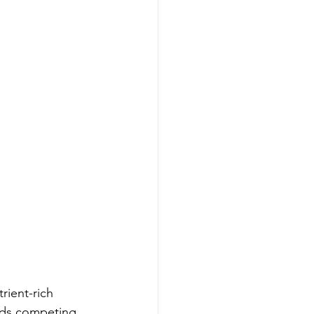
rient-rich 
ands competing 