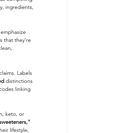
y, ingredients, 
t emphasize 
 that they’re 
lean, 
claims. Labels 
ed
 distinctions 
codes linking 
, keto, or 
sweeteners," 
eir lifestyle, 