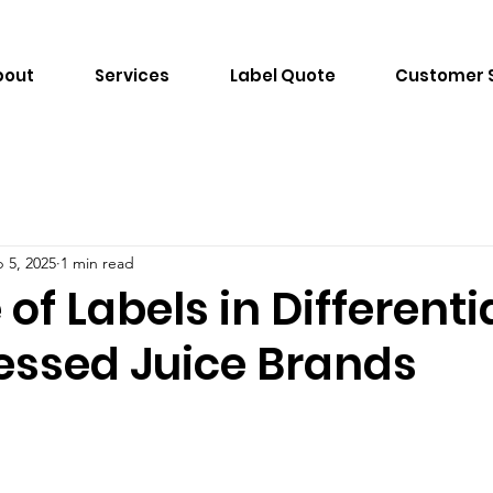
bout
Services
Label Quote
Customer 
 5, 2025
1 min read
 of Labels in Differenti
essed Juice Brands