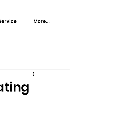
Service
More...
ating