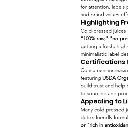
for attention, labels 
and brand values effe
Highlighting F
Cold-pressed juices 
"100% raw," "no pres
getting a fresh, hig
minimalistic label de
Certifications
Consumers increasingl
featuring 
USDA Organ
build trust and help
to sourcing and prod
Appealing to L
Many cold-pressed ju
detox-friendly formul
or "rich in antioxida