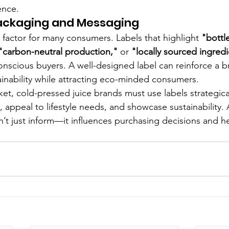
ence.
Packaging and Messaging
ey factor for many consumers. Labels that highlight 
"bottl
 "carbon-neutral production,"
 or 
"locally sourced ingred
onscious buyers. A well-designed label can reinforce a b
nability while attracting eco-minded consumers.
et, cold-pressed juice brands must use labels strategical
t, appeal to lifestyle needs, and showcase sustainability. 
’t just inform—it influences purchasing decisions and he