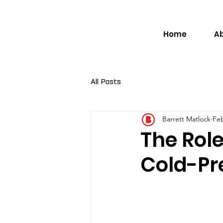
Home
A
All Posts
Barrett Matlock
Feb
The Role
Cold-Pr