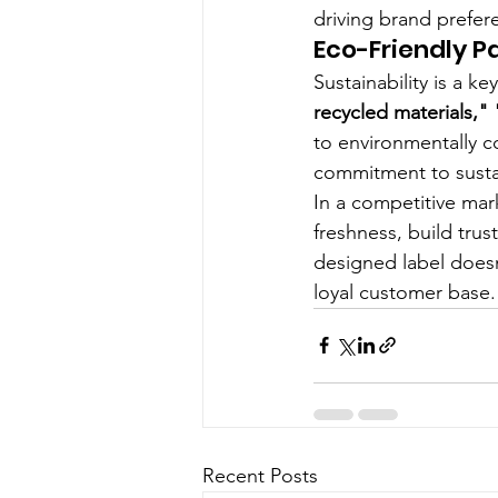
driving brand prefer
Eco-Friendly 
Sustainability is a k
recycled materials,"
to environmentally c
commitment to sustai
In a competitive mark
freshness, build trus
designed label doesn
loyal customer base.
Recent Posts