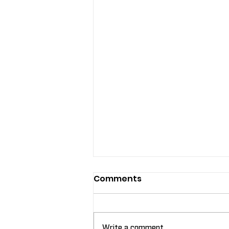
Comments
Write a comment...