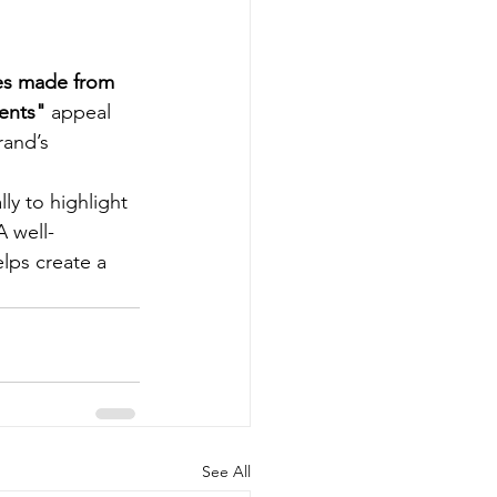
es made from 
ients"
 appeal 
rand’s 
ly to highlight 
A well-
lps create a 
See All