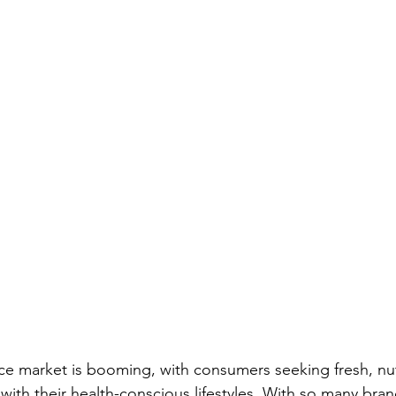
ce market is booming, with consumers seeking fresh, nut
 with their health-conscious lifestyles. With so many br