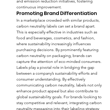
and emission reduction initiatives, fostering 
continuous improvement.
Promoting Brand Differentiation
In a marketplace crowded with similar products, 
carbon neutrality labels can set a brand apart. 
This is especially effective in industries such as 
food and beverages, cosmetics, and fashion, 
where sustainability increasingly influences 
purchasing decisions. By prominently featuring 
carbon neutrality on packaging, brands can 
capture the attention of eco-minded consumers.
Labels play a pivotal role in bridging the gap 
between a company’s sustainability efforts and 
consumer understanding. By effectively 
communicating carbon neutrality, labels not only 
enhance product appeal but also contribute to 
global sustainability goals. For brands looking to 
stay competitive and relevant, integrating carbon 
neutrality messaging into their labeling strategy 