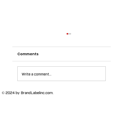
Comments
Write a comment...
The Importance of High-Humidity-
© 2024 by BrandLabelinc.com.
Resistant Labels in Various
Industries