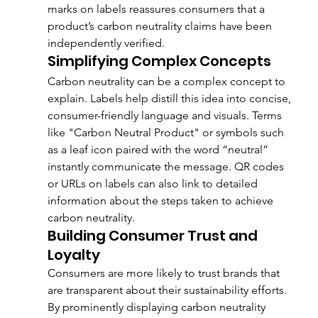
marks on labels reassures consumers that a 
product’s carbon neutrality claims have been 
independently verified.
Simplifying Complex Concepts
Carbon neutrality can be a complex concept to 
explain. Labels help distill this idea into concise, 
consumer-friendly language and visuals. Terms 
like "Carbon Neutral Product" or symbols such 
as a leaf icon paired with the word “neutral” 
instantly communicate the message. QR codes 
or URLs on labels can also link to detailed 
information about the steps taken to achieve 
carbon neutrality.
Building Consumer Trust and 
Loyalty
Consumers are more likely to trust brands that 
are transparent about their sustainability efforts. 
By prominently displaying carbon neutrality 