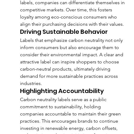
labels, companies can differentiate themselves in 
competitive markets. Over time, this fosters 
loyalty among eco-conscious consumers who 
align their purchasing decisions with their values.
Driving Sustainable Behavior
Labels that emphasize carbon neutrality not only 
inform consumers but also encourage them to 
consider their environmental impact. A clear and 
attractive label can inspire shoppers to choose 
carbon-neutral products, ultimately driving 
demand for more sustainable practices across 
industries.
Highlighting Accountability
Carbon neutrality labels serve as a public 
commitment to sustainability, holding 
companies accountable to maintain their green 
practices. This encourages brands to continue 
investing in renewable energy, carbon offsets, 