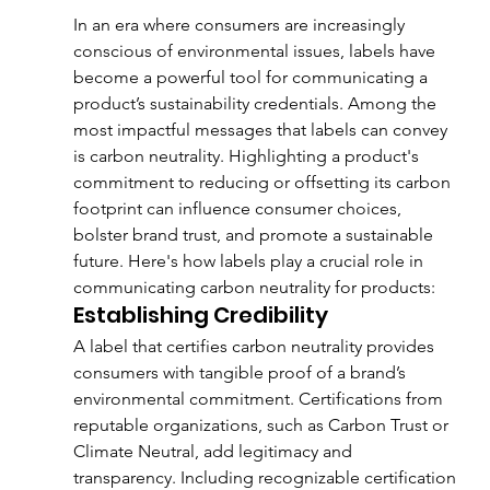
In an era where consumers are increasingly 
conscious of environmental issues, labels have 
become a powerful tool for communicating a 
product’s sustainability credentials. Among the 
most impactful messages that labels can convey 
is carbon neutrality. Highlighting a product's 
commitment to reducing or offsetting its carbon 
footprint can influence consumer choices, 
bolster brand trust, and promote a sustainable 
future. Here's how labels play a crucial role in 
communicating carbon neutrality for products:
Establishing Credibility
A label that certifies carbon neutrality provides 
consumers with tangible proof of a brand’s 
environmental commitment. Certifications from 
reputable organizations, such as Carbon Trust or 
Climate Neutral, add legitimacy and 
transparency. Including recognizable certification 