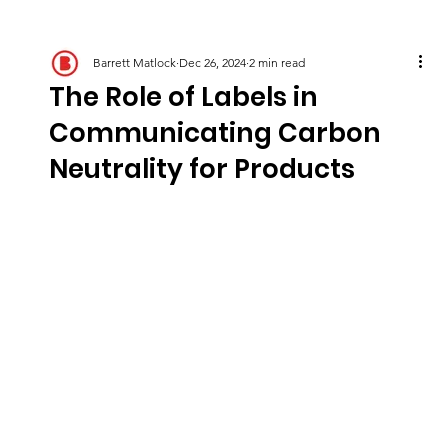
Barrett Matlock
Dec 26, 2024
2 min read
The Role of Labels in
Communicating Carbon
Neutrality for Products