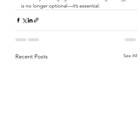
is no longer optional—it’s essential.
See All
Recent Posts