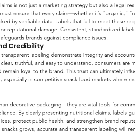
laims is not just a marketing strategy but also a legal resp
must ensure that every claim—whether it’s “organic,” 
ked by verifiable data. Labels that fail to meet these re
s, or reputational damage. Consistent, standardized labeli
safeguards brands against compliance issues.
d Credibility
e transparent labeling demonstrate integrity and account
e clear, truthful, and easy to understand, consumers are m
 remain loyal to the brand. This trust can ultimately infl
, especially in competitive snack food markets where mu
than decorative packaging—they are vital tools for comm
iance. By clearly presenting nutritional claims, labels 
ces, protect public health, and strengthen brand reputa
 snacks grows, accurate and transparent labeling will re