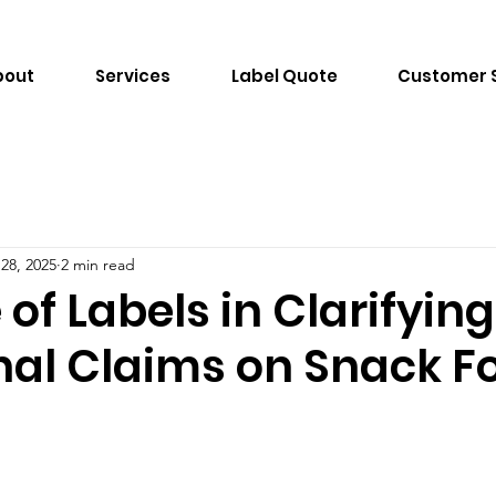
bout
Services
Label Quote
Customer 
 28, 2025
2 min read
 of Labels in Clarifying
onal Claims on Snack F