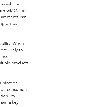
onsibility. 
“non-GMO,” or 
quirements can 
ng builds 
ability. When 
ore likely to 
uence 
ltiple products 
unication, 
guide consumers 
tion. As 
main a key 