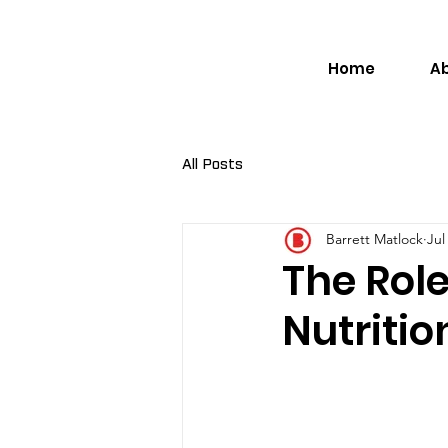
Home
A
All Posts
Barrett Matlock
Jul
The Role
Nutriti