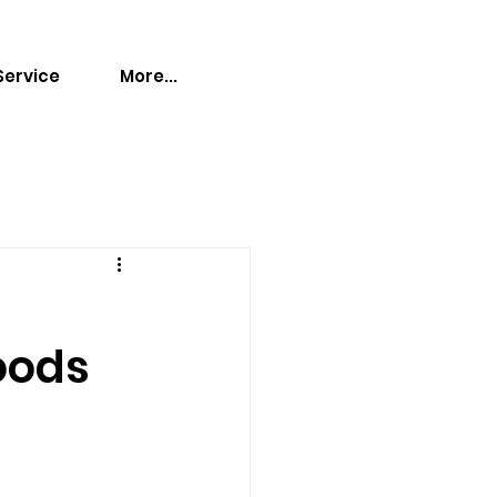
Service
More...
oods