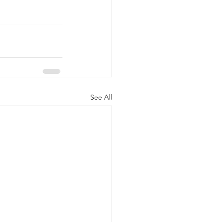
See All