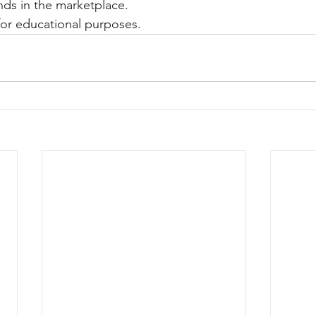
ands in the marketplace.
y for educational purposes.