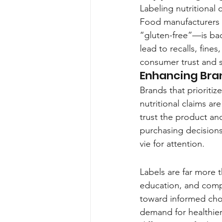
Labeling nutritional c
Food manufacturers 
“gluten-free”—is bac
lead to recalls, fine
consumer trust and 
Enhancing Bran
Brands that prioritiz
nutritional claims ar
trust the product and
purchasing decisions
vie for attention.
Labels are far more 
education, and compl
toward informed choi
demand for healthier