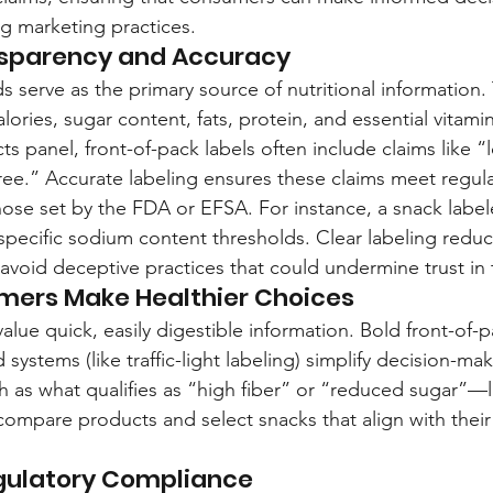
g marketing practices.
nsparency and Accuracy
 serve as the primary source of nutritional information. 
alories, sugar content, fats, protein, and essential vitam
cts panel, front-of-pack labels often include claims like “
free.” Accurate labeling ensures these claims meet regula
hose set by the FDA or EFSA. For instance, a snack labe
pecific sodium content thresholds. Clear labeling redu
avoid deceptive practices that could undermine trust in
mers Make Healthier Choices
ue quick, easily digestible information. Bold front-of-pa
systems (like traffic-light labeling) simplify decision-mak
 as what qualifies as “high fiber” or “reduced sugar”—l
mpare products and select snacks that align with their
gulatory Compliance