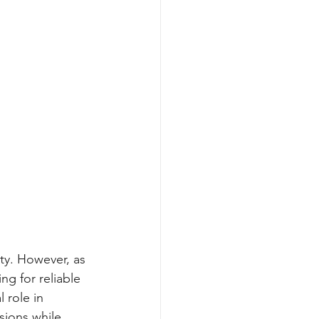
ty. However, as 
g for reliable 
 role in 
sions while 