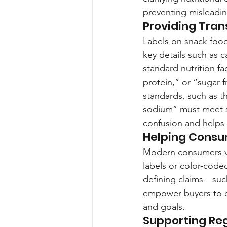
preventing misleadin
Providing Tra
Labels on snack foods
key details such as c
standard nutrition fa
protein,” or “sugar-
standards, such as t
sodium” must meet s
confusion and helps 
Helping Consu
Modern consumers val
labels or color-coded 
defining claims—such
empower buyers to co
and goals.
Supporting Re