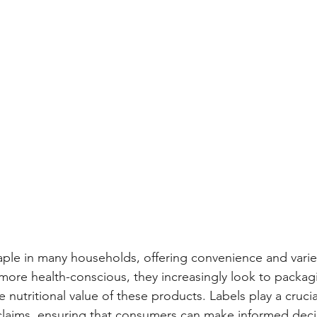
aple in many households, offering convenience and varie
e health-conscious, they increasingly look to packagin
 nutritional value of these products. Labels play a crucial
al claims, ensuring that consumers can make informed deci