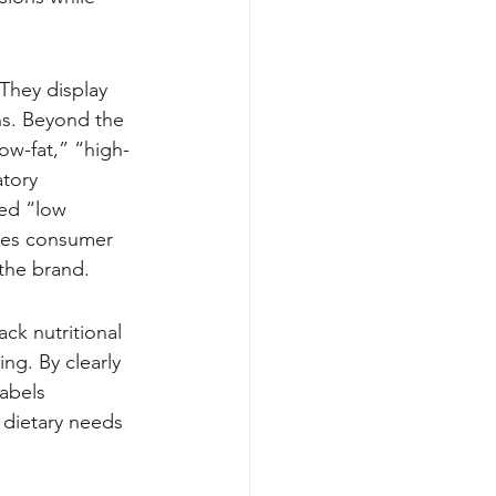
They display 
ins. Beyond the 
low-fat,” “high-
tory 
led “low 
ces consumer 
 the brand.
ck nutritional 
ing. By clearly 
abels 
 dietary needs 