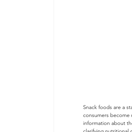
Snack foods are a st
consumers become mor
information about the
clarifying nutrition