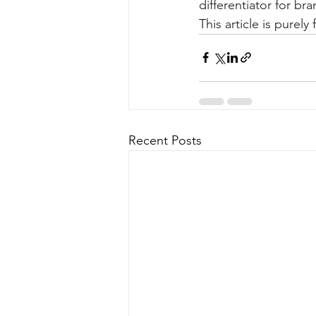
differentiator for br
This article is purel
Recent Posts