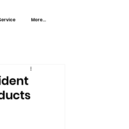
Service
More...
ident
oducts