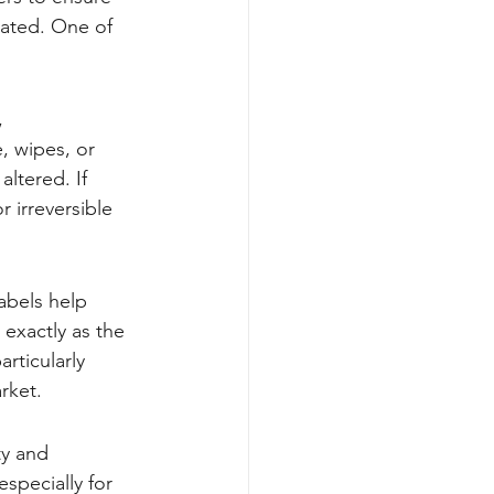
nated. One of 
, 
, wipes, or 
ltered. If 
 irreversible 
abels help 
 exactly as the 
rticularly 
rket.
ty and 
specially for 