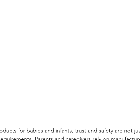
ducts for babies and infants, trust and safety are not ju
equirements. Parents and caregivers rely on manufacture