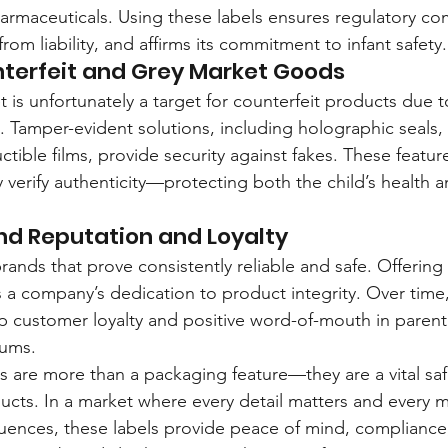
rmaceuticals. Using these labels ensures regulatory co
om liability, and affirms its commitment to infant safety.
nterfeit and Grey Market Goods
 is unfortunately a target for counterfeit products due
 Tamper-evident solutions, including holographic seals
uctible films, provide security against fakes. These featur
 verify authenticity—protecting both the child’s health a
nd Reputation and Loyalty
brands that prove consistently reliable and safe. Offerin
 a company’s dedication to product integrity. Over time, 
ep customer loyalty and positive word-of-mouth in parent
rums.
s are more than a packaging feature—they are a vital safe
ucts. In a market where every detail matters and every m
ences, these labels provide peace of mind, compliance,