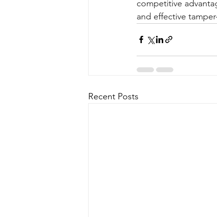
competitive advantage
and effective tamper-
Recent Posts