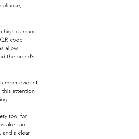
mpliance, 
 to high demand 
, QR-code 
es allow 
nd the brand’s 
g tamper-evident 
this attention 
ing 
ty tool for 
istake can 
 and a clear 