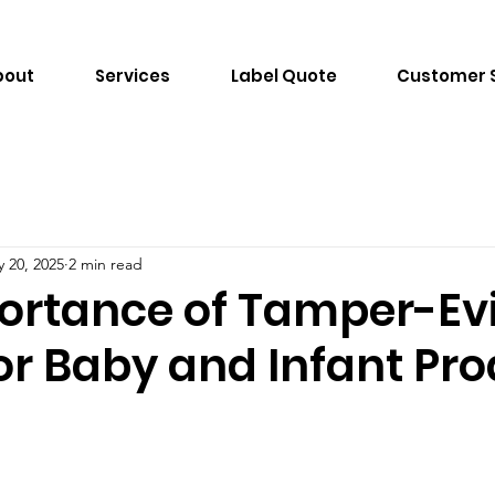
bout
Services
Label Quote
Customer 
 20, 2025
2 min read
ortance of Tamper-Ev
or Baby and Infant Pr