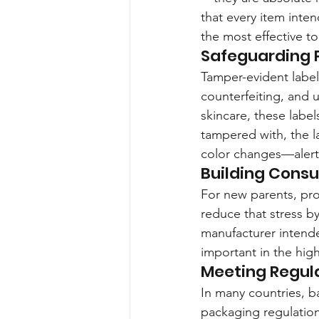
that every item inten
the most effective too
Safeguarding P
Tamper-evident labels
counterfeiting, and 
skincare, these label
tampered with, the la
color changes—alert
Building Cons
For new parents, pro
reduce that stress by
manufacturer intended
important in the hig
Meeting Regul
In many countries, b
packaging regulations