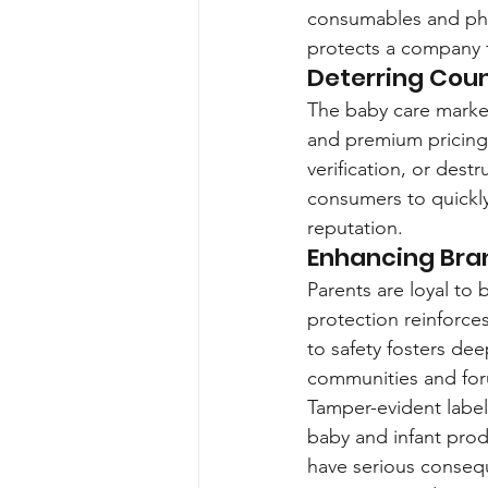
consumables and pha
protects a company fr
Deterring Cou
The baby care market
and premium pricing.
verification, or destr
consumers to quickly
reputation.
Enhancing Bra
Parents are loyal to 
protection reinforces
to safety fosters de
communities and fo
Tamper-evident label
baby and infant prod
have serious consequ