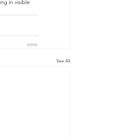
g in visible 
See All