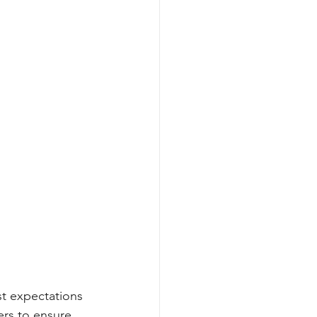
st expectations
rs to ensure 