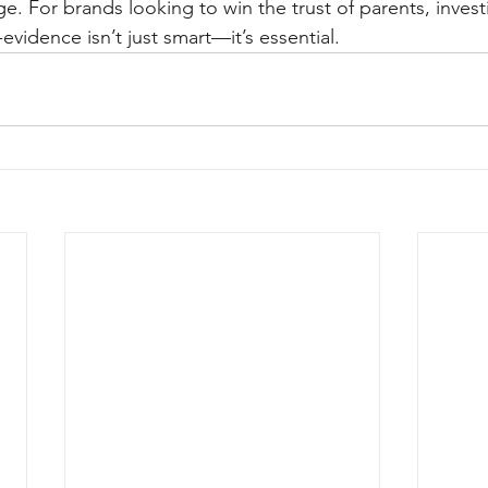
. For brands looking to win the trust of parents, investin
evidence isn’t just smart—it’s essential.