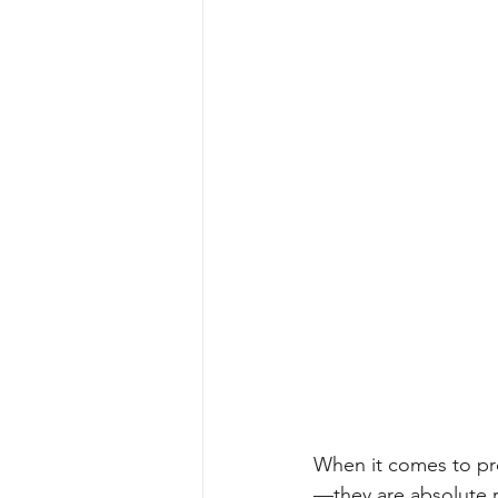
When it comes to pro
—they are absolute r