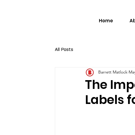
Home
A
All Posts
Barrett Matlock
May
The Imp
Labels f