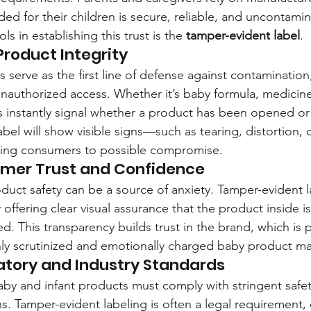
ded for their children is secure, reliable, and uncontami
ls in establishing this trust is the 
tamper-evident label
.
roduct Integrity
 serve as the first line of defense against contamination
unauthorized access. Whether it’s baby formula, medicine
s instantly signal whether a product has been opened or a
bel will show visible signs—such as tearing, distortion, or
ing consumers to possible compromise.
umer Trust and Confidence
duct safety can be a source of anxiety. Tamper-evident l
 offering clear visual assurance that the product inside is
. This transparency builds trust in the brand, which is pa
hly scrutinized and emotionally charged baby product ma
atory and Industry Standards
aby and infant products must comply with stringent safe
. Tamper-evident labeling is often a legal requirement, e