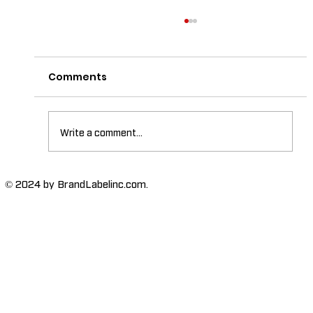
Comments
Write a comment...
The Importance of High-Humidity-
© 2024 by BrandLabelinc.com.
Resistant Labels in Various
Industries