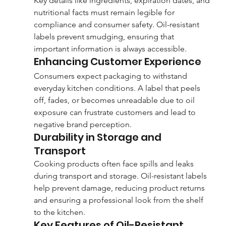
Key details like ingredients, expiration dates, and 
nutritional facts must remain legible for 
compliance and consumer safety. Oil-resistant 
labels prevent smudging, ensuring that 
important information is always accessible.
Enhancing Customer Experience
Consumers expect packaging to withstand 
everyday kitchen conditions. A label that peels 
off, fades, or becomes unreadable due to oil 
exposure can frustrate customers and lead to 
negative brand perception.
Durability in Storage and 
Transport
Cooking products often face spills and leaks 
during transport and storage. Oil-resistant labels 
help prevent damage, reducing product returns 
and ensuring a professional look from the shelf 
to the kitchen.
Key Features of Oil-Resistant 