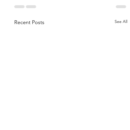
See All
Recent Posts