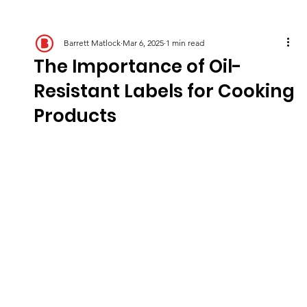
Barrett Matlock
Mar 6, 2025
1 min read
The Importance of Oil-
Resistant Labels for Cooking
Products