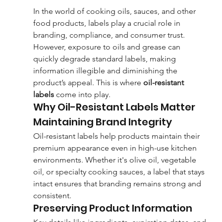
In the world of cooking oils, sauces, and other 
food products, labels play a crucial role in 
branding, compliance, and consumer trust. 
However, exposure to oils and grease can 
quickly degrade standard labels, making 
information illegible and diminishing the 
product’s appeal. This is where 
oil-resistant 
labels
 come into play.
Why Oil-Resistant Labels Matter
Maintaining Brand Integrity
Oil-resistant labels help products maintain their 
premium appearance even in high-use kitchen 
environments. Whether it's olive oil, vegetable 
oil, or specialty cooking sauces, a label that stays 
intact ensures that branding remains strong and 
consistent.
Preserving Product Information