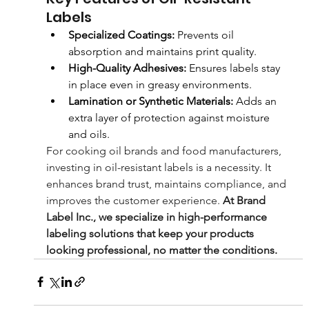
Labels
Specialized Coatings:
 Prevents oil 
absorption and maintains print quality.
High-Quality Adhesives:
 Ensures labels stay 
in place even in greasy environments.
Lamination or Synthetic Materials:
 Adds an 
extra layer of protection against moisture 
and oils.
For cooking oil brands and food manufacturers, 
investing in oil-resistant labels is a necessity. It 
enhances brand trust, maintains compliance, and 
improves the customer experience. 
At Brand 
Label Inc., we specialize in high-performance 
labeling solutions that keep your products 
looking professional, no matter the conditions.