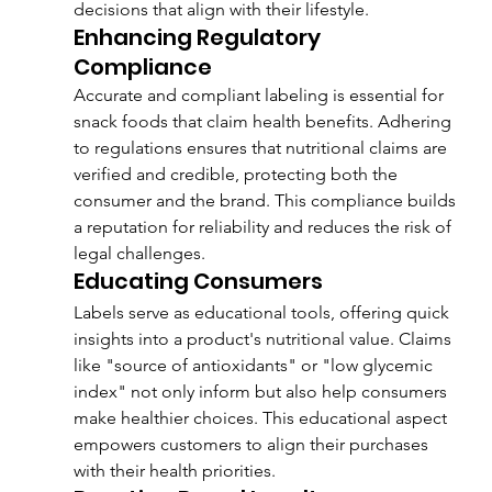
decisions that align with their lifestyle.
Enhancing Regulatory 
Compliance
Accurate and compliant labeling is essential for 
snack foods that claim health benefits. Adhering 
to regulations ensures that nutritional claims are 
verified and credible, protecting both the 
consumer and the brand. This compliance builds 
a reputation for reliability and reduces the risk of 
legal challenges.
Educating Consumers
Labels serve as educational tools, offering quick 
insights into a product's nutritional value. Claims 
like "source of antioxidants" or "low glycemic 
index" not only inform but also help consumers 
make healthier choices. This educational aspect 
empowers customers to align their purchases 
with their health priorities.