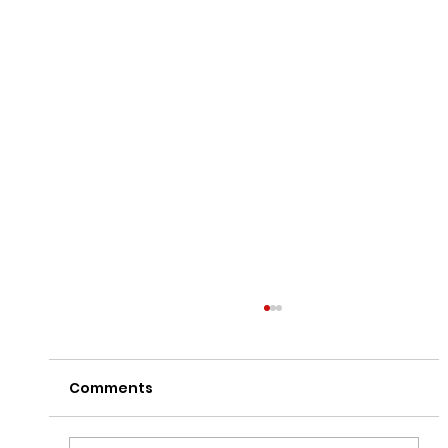
Comments