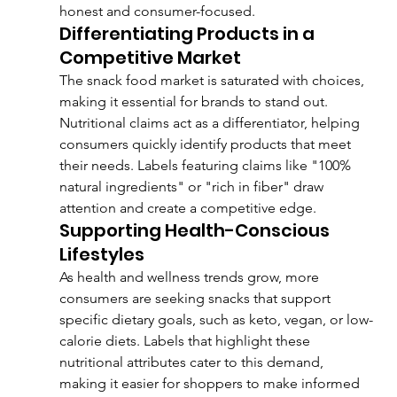
honest and consumer-focused.
Differentiating Products in a 
Competitive Market
The snack food market is saturated with choices, 
making it essential for brands to stand out. 
Nutritional claims act as a differentiator, helping 
consumers quickly identify products that meet 
their needs. Labels featuring claims like "100% 
natural ingredients" or "rich in fiber" draw 
attention and create a competitive edge.
Supporting Health-Conscious 
Lifestyles
As health and wellness trends grow, more 
consumers are seeking snacks that support 
specific dietary goals, such as keto, vegan, or low-
calorie diets. Labels that highlight these 
nutritional attributes cater to this demand, 
making it easier for shoppers to make informed 