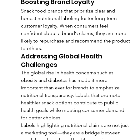
Boosting Brand Loyalty
Snack food brands that prioritize clear and 
honest nutritional labeling foster long-term 
customer loyalty. When consumers feel 
confident about a brand’s claims, they are more 
likely to repurchase and recommend the product 
to others.
Addressing Global Health 
Challenges
The global rise in health concerns such as 
obesity and diabetes has made it more 
important than ever for brands to emphasize 
nutritional transparency. Labels that promote 
healthier snack options contribute to public 
health goals while meeting consumer demand 
for better choices.
Labels highlighting nutritional claims are not just 
a marketing tool—they are a bridge between 