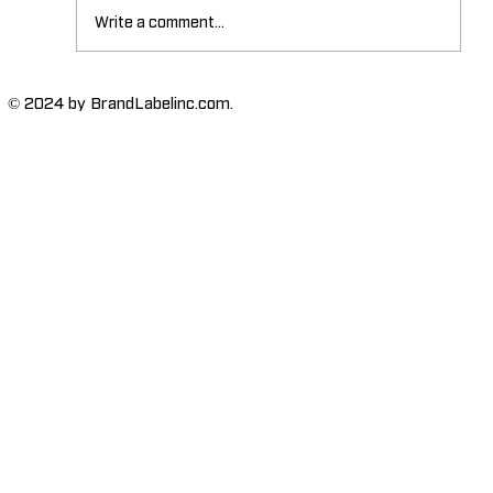
Write a comment...
The Importance of High-Humidity-
© 2024 by BrandLabelinc.com.
Resistant Labels in Various
Industries