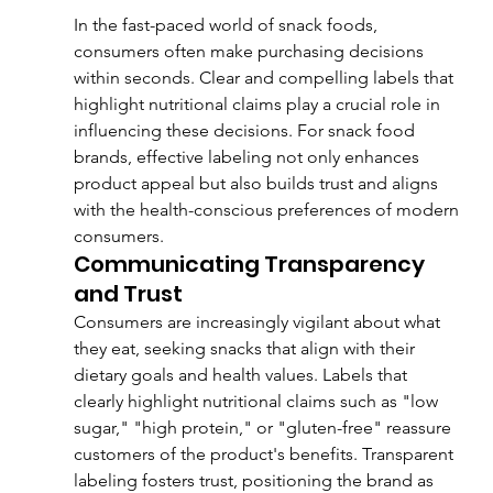
In the fast-paced world of snack foods, 
consumers often make purchasing decisions 
within seconds. Clear and compelling labels that 
highlight nutritional claims play a crucial role in 
influencing these decisions. For snack food 
brands, effective labeling not only enhances 
product appeal but also builds trust and aligns 
with the health-conscious preferences of modern 
consumers.
Communicating Transparency 
and Trust
Consumers are increasingly vigilant about what 
they eat, seeking snacks that align with their 
dietary goals and health values. Labels that 
clearly highlight nutritional claims such as "low 
sugar," "high protein," or "gluten-free" reassure 
customers of the product's benefits. Transparent 
labeling fosters trust, positioning the brand as 