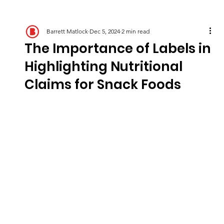
Barrett Matlock
Dec 5, 2024
2 min read
The Importance of Labels in
Highlighting Nutritional
Claims for Snack Foods