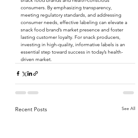
snack food brands and health-conscious 
consumers. By emphasizing transparency, 
meeting regulatory standards, and addressing 
consumer needs, effective labeling can elevate a 
snack food brand’s market presence and foster 
lasting customer loyalty. For snack producers, 
investing in high-quality, informative labels is an 
essential step toward success in today’s health-
driven market.
See All
Recent Posts