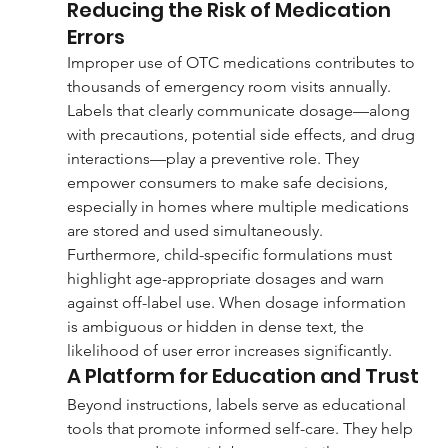
Reducing the Risk of Medication 
Errors
Improper use of OTC medications contributes to 
thousands of emergency room visits annually. 
Labels that clearly communicate dosage—along 
with precautions, potential side effects, and drug 
interactions—play a preventive role. They 
empower consumers to make safe decisions, 
especially in homes where multiple medications 
are stored and used simultaneously.
Furthermore, child-specific formulations must 
highlight age-appropriate dosages and warn 
against off-label use. When dosage information 
is ambiguous or hidden in dense text, the 
likelihood of user error increases significantly.
A Platform for Education and Trust
Beyond instructions, labels serve as educational 
tools that promote informed self-care. They help 