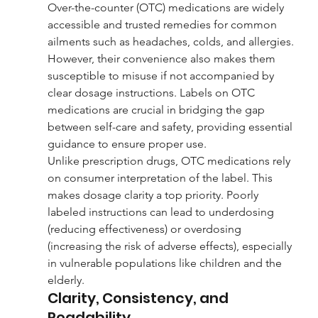
Over-the-counter (OTC) medications are widely 
accessible and trusted remedies for common 
ailments such as headaches, colds, and allergies. 
However, their convenience also makes them 
susceptible to misuse if not accompanied by 
clear dosage instructions. Labels on OTC 
medications are crucial in bridging the gap 
between self-care and safety, providing essential 
guidance to ensure proper use.
Unlike prescription drugs, OTC medications rely 
on consumer interpretation of the label. This 
makes dosage clarity a top priority. Poorly 
labeled instructions can lead to underdosing 
(reducing effectiveness) or overdosing 
(increasing the risk of adverse effects), especially 
in vulnerable populations like children and the 
elderly.
Clarity, Consistency, and 
Readability