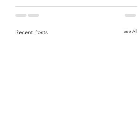
See All
Recent Posts