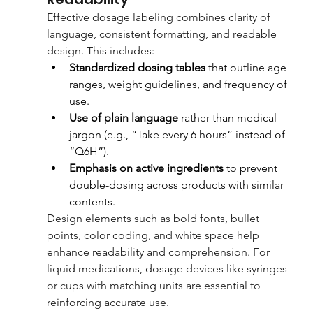
Effective dosage labeling combines clarity of 
language, consistent formatting, and readable 
design. This includes:
Standardized dosing tables
 that outline age 
ranges, weight guidelines, and frequency of 
use.
Use of plain language
 rather than medical 
jargon (e.g., “Take every 6 hours” instead of 
“Q6H”).
Emphasis on active ingredients
 to prevent 
double-dosing across products with similar 
contents.
Design elements such as bold fonts, bullet 
points, color coding, and white space help 
enhance readability and comprehension. For 
liquid medications, dosage devices like syringes 
or cups with matching units are essential to 
reinforcing accurate use.