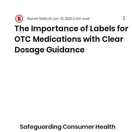
Barrett Matlock
Jun 10, 2025
2 min read
The Importance of Labels for
OTC Medications with Clear
Dosage Guidance
Safeguarding Consumer Health