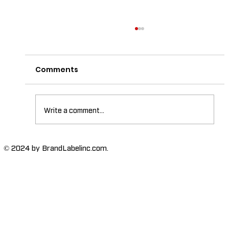
Comments
Write a comment...
The Importance of High-Humidity-
© 2024 by BrandLabelinc.com.
Resistant Labels in Various
Industries