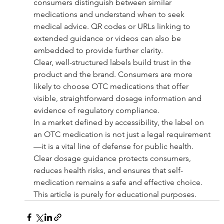
consumers distinguish between similar 
medications and understand when to seek 
medical advice. QR codes or URLs linking to 
extended guidance or videos can also be 
embedded to provide further clarity.
Clear, well-structured labels build trust in the 
product and the brand. Consumers are more 
likely to choose OTC medications that offer 
visible, straightforward dosage information and 
evidence of regulatory compliance.
In a market defined by accessibility, the label on 
an OTC medication is not just a legal requirement
—it is a vital line of defense for public health. 
Clear dosage guidance protects consumers, 
reduces health risks, and ensures that self-
medication remains a safe and effective choice.
This article is purely for educational purposes.