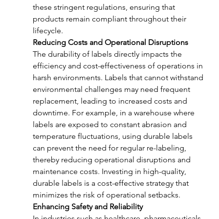
these stringent regulations, ensuring that 
products remain compliant throughout their 
lifecycle.
Reducing Costs and Operational Disruptions
The durability of labels directly impacts the 
efficiency and cost-effectiveness of operations in 
harsh environments. Labels that cannot withstand 
environmental challenges may need frequent 
replacement, leading to increased costs and 
downtime. For example, in a warehouse where 
labels are exposed to constant abrasion and 
temperature fluctuations, using durable labels 
can prevent the need for regular re-labeling, 
thereby reducing operational disruptions and 
maintenance costs. Investing in high-quality, 
durable labels is a cost-effective strategy that 
minimizes the risk of operational setbacks.
Enhancing Safety and Reliability
In industries such as healthcare, pharmaceuticals, 