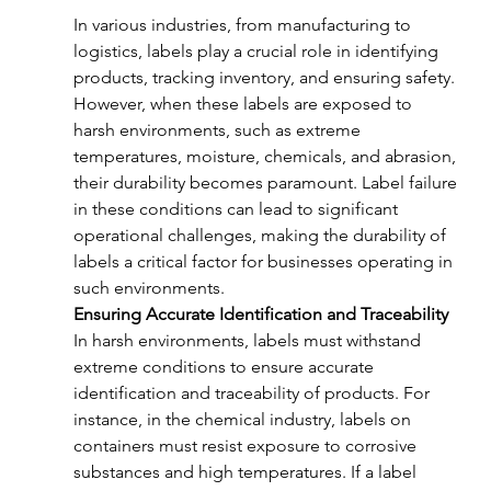
In various industries, from manufacturing to 
logistics, labels play a crucial role in identifying 
products, tracking inventory, and ensuring safety. 
However, when these labels are exposed to 
harsh environments, such as extreme 
temperatures, moisture, chemicals, and abrasion, 
their durability becomes paramount. Label failure 
in these conditions can lead to significant 
operational challenges, making the durability of 
labels a critical factor for businesses operating in 
such environments.
Ensuring Accurate Identification and Traceability
In harsh environments, labels must withstand 
extreme conditions to ensure accurate 
identification and traceability of products. For 
instance, in the chemical industry, labels on 
containers must resist exposure to corrosive 
substances and high temperatures. If a label 