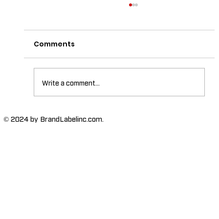
Comments
Write a comment...
The Importance of High-Humidity-
© 2024 by BrandLabelinc.com.
Resistant Labels in Various
Industries