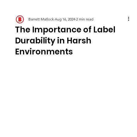
Barrett Matlock
Aug 16, 2024
2 min read
The Importance of Label
Durability in Harsh
Environments