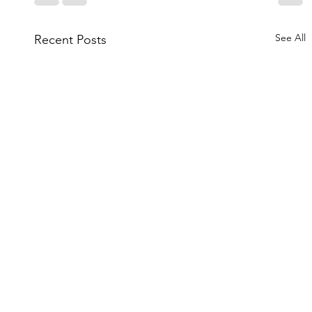
See All
Recent Posts