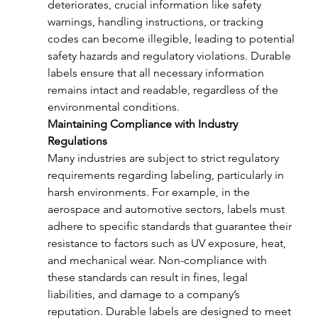
deteriorates, crucial information like safety 
warnings, handling instructions, or tracking 
codes can become illegible, leading to potential 
safety hazards and regulatory violations. Durable 
labels ensure that all necessary information 
remains intact and readable, regardless of the 
environmental conditions.
Maintaining Compliance with Industry 
Regulations
Many industries are subject to strict regulatory 
requirements regarding labeling, particularly in 
harsh environments. For example, in the 
aerospace and automotive sectors, labels must 
adhere to specific standards that guarantee their 
resistance to factors such as UV exposure, heat, 
and mechanical wear. Non-compliance with 
these standards can result in fines, legal 
liabilities, and damage to a company’s 
reputation. Durable labels are designed to meet 