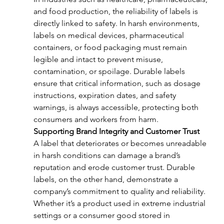
and food production, the reliability of labels is 
directly linked to safety. In harsh environments, 
labels on medical devices, pharmaceutical 
containers, or food packaging must remain 
legible and intact to prevent misuse, 
contamination, or spoilage. Durable labels 
ensure that critical information, such as dosage 
instructions, expiration dates, and safety 
warnings, is always accessible, protecting both 
consumers and workers from harm.
Supporting Brand Integrity and Customer Trust
A label that deteriorates or becomes unreadable 
in harsh conditions can damage a brand’s 
reputation and erode customer trust. Durable 
labels, on the other hand, demonstrate a 
company’s commitment to quality and reliability. 
Whether it’s a product used in extreme industrial 
settings or a consumer good stored in 