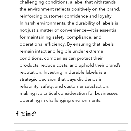
challenging conditions, a label that withstands 
the environment reflects positively on the brand, 
reinforcing customer confidence and loyalty.
In harsh environments, the durability of labels is 
not just a matter of convenience—it is essential 
for maintaining safety, compliance, and 
operational efficiency. By ensuring that labels 
remain intact and legible under extreme 
conditions, companies can protect their 
products, reduce costs, and uphold their brand’s 
reputation. Investing in durable labels is a 
strategic decision that pays dividends in 
reliability, safety, and customer satisfaction, 
making it a critical consideration for businesses 
operating in challenging environments.