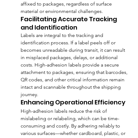
affixed to packages, regardless of surface 
material or environmental challenges.
Facilitating Accurate Tracking 
and Identification
Labels are integral to the tracking and 
identification process. If a label peels off or 
becomes unreadable during transit, it can result 
in misplaced packages, delays, or additional 
costs. High-adhesion labels provide a secure 
attachment to packages, ensuring that barcodes, 
QR codes, and other critical information remain 
intact and scannable throughout the shipping 
journey.
Enhancing Operational Efficiency
High-adhesion labels reduce the risk of 
mislabeling or relabeling, which can be time-
consuming and costly. By adhering reliably to 
various surfaces—whether cardboard, plastic, or 