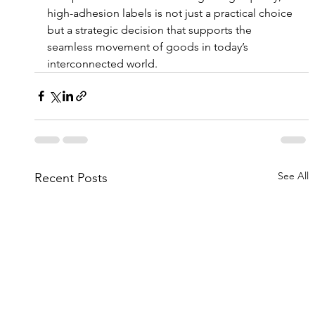
high-adhesion labels is not just a practical choice 
but a strategic decision that supports the 
seamless movement of goods in today’s 
interconnected world.
See All
Recent Posts