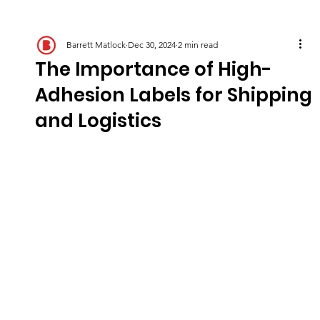
Barrett Matlock
Dec 30, 2024
2 min read
The Importance of High-
Adhesion Labels for Shipping
and Logistics