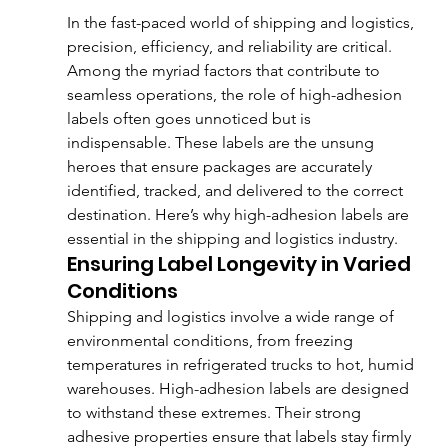
In the fast-paced world of shipping and logistics, 
precision, efficiency, and reliability are critical. 
Among the myriad factors that contribute to 
seamless operations, the role of high-adhesion 
labels often goes unnoticed but is 
indispensable. These labels are the unsung 
heroes that ensure packages are accurately 
identified, tracked, and delivered to the correct 
destination. Here’s why high-adhesion labels are 
essential in the shipping and logistics industry.
Ensuring Label Longevity in Varied 
Conditions
Shipping and logistics involve a wide range of 
environmental conditions, from freezing 
temperatures in refrigerated trucks to hot, humid 
warehouses. High-adhesion labels are designed 
to withstand these extremes. Their strong 
adhesive properties ensure that labels stay firmly 