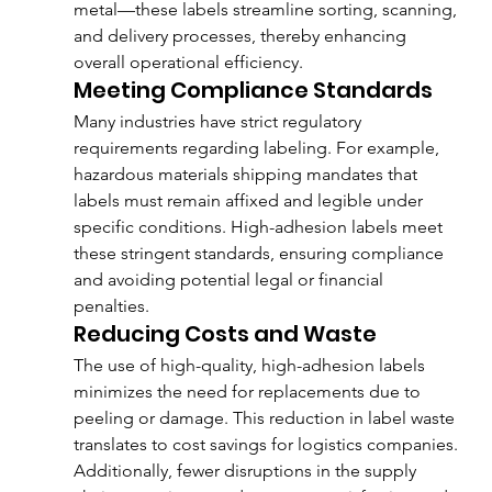
metal—these labels streamline sorting, scanning, 
and delivery processes, thereby enhancing 
overall operational efficiency.
Meeting Compliance Standards
Many industries have strict regulatory 
requirements regarding labeling. For example, 
hazardous materials shipping mandates that 
labels must remain affixed and legible under 
specific conditions. High-adhesion labels meet 
these stringent standards, ensuring compliance 
and avoiding potential legal or financial 
penalties.
Reducing Costs and Waste
The use of high-quality, high-adhesion labels 
minimizes the need for replacements due to 
peeling or damage. This reduction in label waste 
translates to cost savings for logistics companies. 
Additionally, fewer disruptions in the supply 