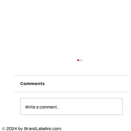
Comments
Write a comment...
The Importance of High-Humidity-
© 2024 by BrandLabelinc.com.