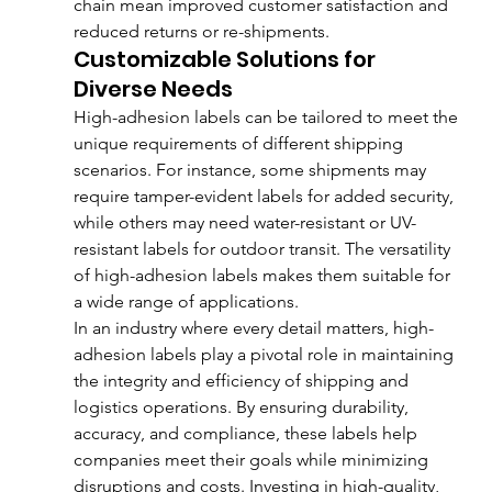
chain mean improved customer satisfaction and 
reduced returns or re-shipments.
Customizable Solutions for 
Diverse Needs
High-adhesion labels can be tailored to meet the 
unique requirements of different shipping 
scenarios. For instance, some shipments may 
require tamper-evident labels for added security, 
while others may need water-resistant or UV-
resistant labels for outdoor transit. The versatility 
of high-adhesion labels makes them suitable for 
a wide range of applications.
In an industry where every detail matters, high-
adhesion labels play a pivotal role in maintaining 
the integrity and efficiency of shipping and 
logistics operations. By ensuring durability, 
accuracy, and compliance, these labels help 
companies meet their goals while minimizing 
disruptions and costs. Investing in high-quality, 