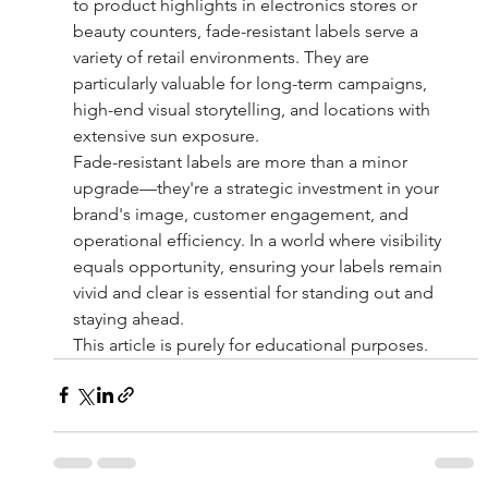
to product highlights in electronics stores or 
beauty counters, fade-resistant labels serve a 
variety of retail environments. They are 
particularly valuable for long-term campaigns, 
high-end visual storytelling, and locations with 
extensive sun exposure.
Fade-resistant labels are more than a minor 
upgrade—they're a strategic investment in your 
brand's image, customer engagement, and 
operational efficiency. In a world where visibility 
equals opportunity, ensuring your labels remain 
vivid and clear is essential for standing out and 
staying ahead.
This article is purely for educational purposes.