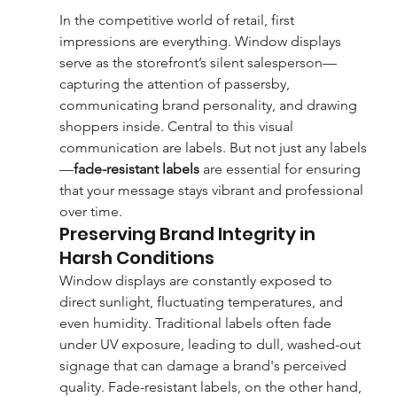
In the competitive world of retail, first 
impressions are everything. Window displays 
serve as the storefront’s silent salesperson—
capturing the attention of passersby, 
communicating brand personality, and drawing 
shoppers inside. Central to this visual 
communication are labels. But not just any labels
—
fade-resistant labels
 are essential for ensuring 
that your message stays vibrant and professional 
over time.
Preserving Brand Integrity in 
Harsh Conditions
Window displays are constantly exposed to 
direct sunlight, fluctuating temperatures, and 
even humidity. Traditional labels often fade 
under UV exposure, leading to dull, washed-out 
signage that can damage a brand's perceived 
quality. Fade-resistant labels, on the other hand, 