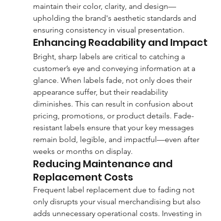
maintain their color, clarity, and design—
upholding the brand's aesthetic standards and 
ensuring consistency in visual presentation.
Enhancing Readability and Impact
Bright, sharp labels are critical to catching a 
customer’s eye and conveying information at a 
glance. When labels fade, not only does their 
appearance suffer, but their readability 
diminishes. This can result in confusion about 
pricing, promotions, or product details. Fade-
resistant labels ensure that your key messages 
remain bold, legible, and impactful—even after 
weeks or months on display.
Reducing Maintenance and 
Replacement Costs
Frequent label replacement due to fading not 
only disrupts your visual merchandising but also 
adds unnecessary operational costs. Investing in 