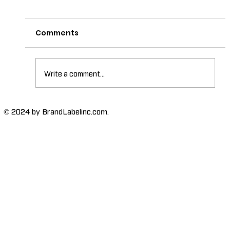
Comments
Write a comment...
The Importance of High-Humidity-
© 2024 by BrandLabelinc.com.
Resistant Labels in Various
Industries