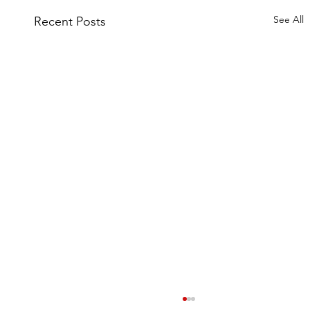
See All
Recent Posts