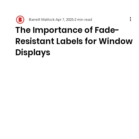
Barrett Matlock
Apr 7, 2025
2 min read
The Importance of Fade-
Resistant Labels for Window
Displays