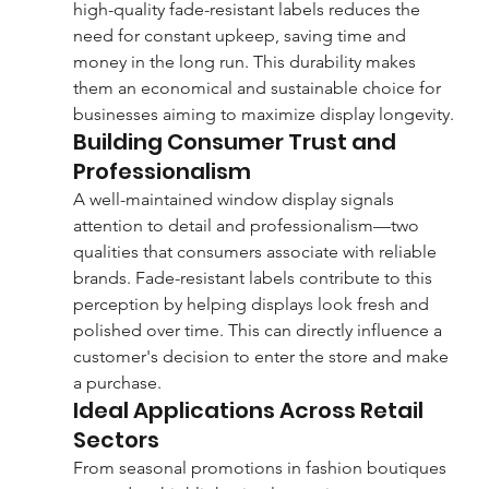
high-quality fade-resistant labels reduces the 
need for constant upkeep, saving time and 
money in the long run. This durability makes 
them an economical and sustainable choice for 
businesses aiming to maximize display longevity.
Building Consumer Trust and 
Professionalism
A well-maintained window display signals 
attention to detail and professionalism—two 
qualities that consumers associate with reliable 
brands. Fade-resistant labels contribute to this 
perception by helping displays look fresh and 
polished over time. This can directly influence a 
customer's decision to enter the store and make 
a purchase.
Ideal Applications Across Retail 
Sectors
From seasonal promotions in fashion boutiques 