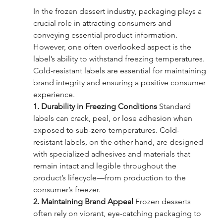
In the frozen dessert industry, packaging plays a 
crucial role in attracting consumers and 
conveying essential product information. 
However, one often overlooked aspect is the 
label’s ability to withstand freezing temperatures. 
Cold-resistant labels are essential for maintaining 
brand integrity and ensuring a positive consumer 
experience.
1. Durability in Freezing Conditions
 Standard 
labels can crack, peel, or lose adhesion when 
exposed to sub-zero temperatures. Cold-
resistant labels, on the other hand, are designed 
with specialized adhesives and materials that 
remain intact and legible throughout the 
product’s lifecycle—from production to the 
consumer’s freezer.
2. Maintaining Brand Appeal
 Frozen desserts 
often rely on vibrant, eye-catching packaging to 