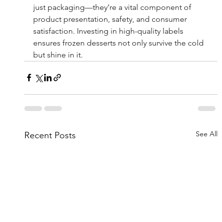
just packaging—they’re a vital component of 
product presentation, safety, and consumer 
satisfaction. Investing in high-quality labels 
ensures frozen desserts not only survive the cold 
but shine in it.
See All
Recent Posts