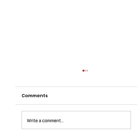
Comments
Write a comment...