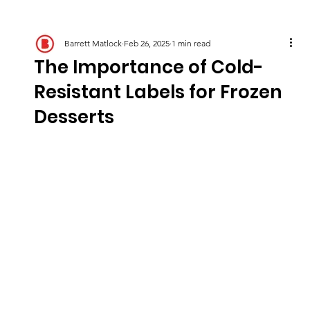
Barrett Matlock
Feb 26, 2025
1 min read
The Importance of Cold-
Resistant Labels for Frozen
Desserts