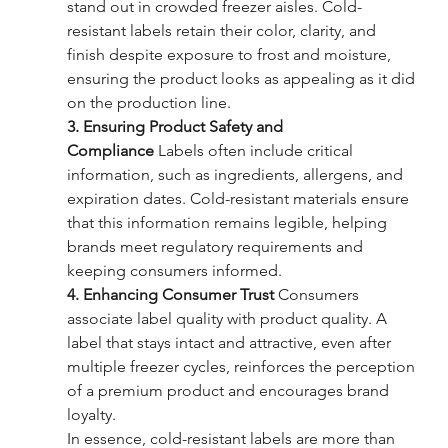
stand out in crowded freezer aisles. Cold-
resistant labels retain their color, clarity, and 
finish despite exposure to frost and moisture, 
ensuring the product looks as appealing as it did 
on the production line.
3. Ensuring Product Safety and 
Compliance
 Labels often include critical 
information, such as ingredients, allergens, and 
expiration dates. Cold-resistant materials ensure 
that this information remains legible, helping 
brands meet regulatory requirements and 
keeping consumers informed.
4. Enhancing Consumer Trust
 Consumers 
associate label quality with product quality. A 
label that stays intact and attractive, even after 
multiple freezer cycles, reinforces the perception 
of a premium product and encourages brand 
loyalty.
In essence, cold-resistant labels are more than 