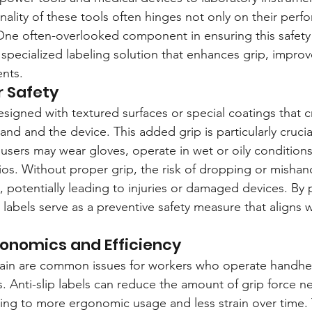
nality of these tools often hinges not only on their perf
 One often-overlooked component in ensuring this safety a
specialized labeling solution that enhances grip, improv
nts.
r Safety
designed with textured surfaces or special coatings that cr
nd and the device. This added grip is particularly crucial
sers may wear gloves, operate in wet or oily conditions,
ios. Without proper grip, the risk of dropping or mishan
 potentially leading to injuries or damaged devices. By 
p labels serve as a preventive safety measure that aligns 
onomics and Efficiency
rain are common issues for workers who operate handh
. Anti-slip labels can reduce the amount of grip force n
ding to more ergonomic usage and less strain over time. 