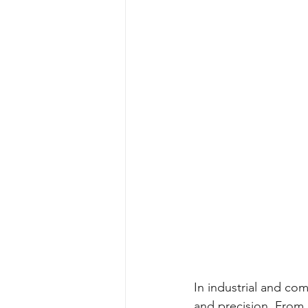
In industrial and co
and precision. From 