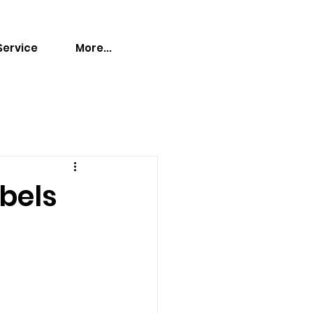
Service
More...
abels