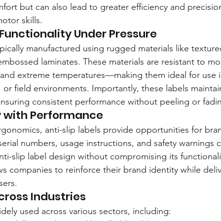
rt but can also lead to greater efficiency and precision,
otor skills.
 Functionality Under Pressure
typically manufactured using rugged materials like textured
 embossed laminates. These materials are resistant to moi
, and extreme temperatures—making them ideal for use 
, or field environments. Importantly, these labels maintain
ensuring consistent performance without peeling or fadi
ty with Performance
gonomics, anti-slip labels provide opportunities for bra
erial numbers, usage instructions, and safety warnings c
nti-slip label design without compromising its functionali
 companies to reinforce their brand identity while delive
sers.
cross Industries
widely used across various sectors, including: