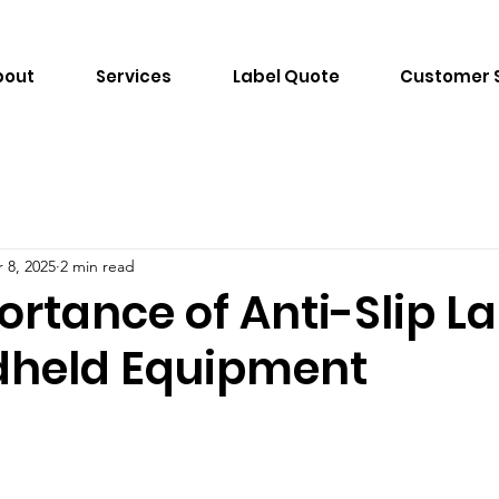
bout
Services
Label Quote
Customer 
 8, 2025
2 min read
rtance of Anti-Slip L
dheld Equipment