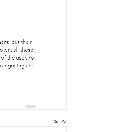
ent, but their 
otential, these 
of the user. As 
integrating anti-
See All