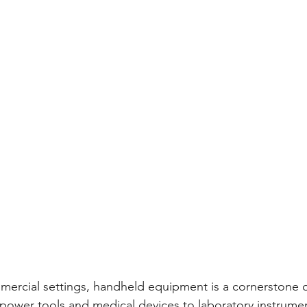
mmercial settings, handheld equipment is a cornerstone o
power tools and medical devices to laboratory instrument