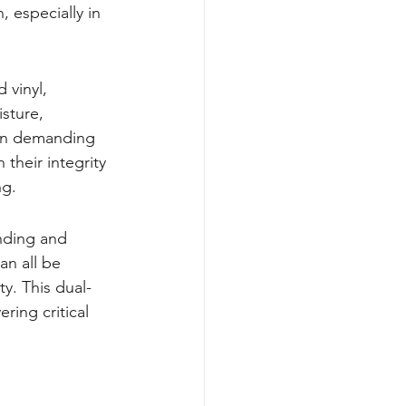
 especially in 
 vinyl, 
sture, 
in demanding 
 their integrity 
ng.
nding and 
an all be 
ty. This dual-
ring critical 