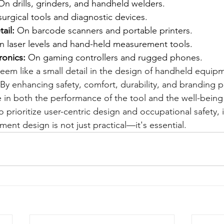
On drills, grinders, and handheld welders.
surgical tools and diagnostic devices.
ail:
 On barcode scanners and portable printers.
n laser levels and hand-held measurement tools.
onics:
 On gaming controllers and rugged phones.
seem like a small detail in the design of handheld equipm
. By enhancing safety, comfort, durability, and branding p
ole in both the performance of the tool and the well-being 
o prioritize user-centric design and occupational safety, 
pment design is not just practical—it's essential.