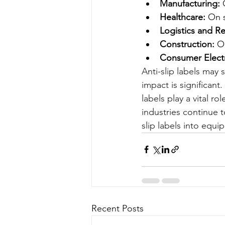
Manufacturing:
 
Healthcare:
 On 
Logistics and Ret
Construction:
 O
Consumer Electr
Anti-slip labels may 
impact is significant
labels play a vital r
industries continue t
slip labels into equi
Recent Posts