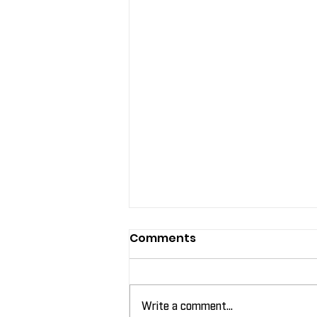
Comments
Write a comment...