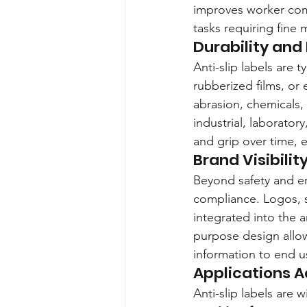
improves worker comfo
tasks requiring fine m
Durability and
Anti-slip labels are 
rubberized films, or
abrasion, chemicals
industrial, laboratory
and grip over time, 
Brand Visibili
Beyond safety and er
compliance. Logos, s
integrated into the a
purpose design allows
information to end u
Applications A
Anti-slip labels are 