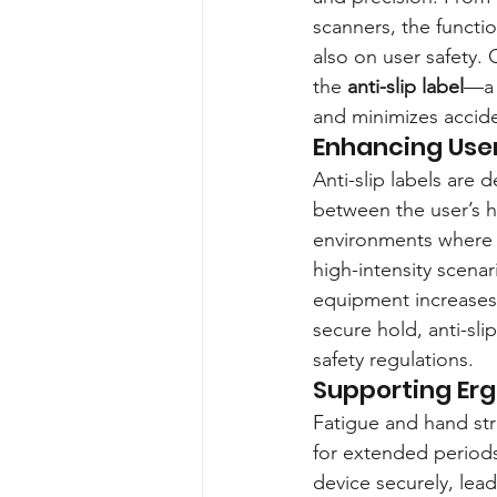
scanners, the functio
also on user safety.
the 
anti-slip label
—a 
and minimizes accide
Enhancing Use
Anti-slip labels are 
between the user’s ha
environments where u
high-intensity scenar
equipment increases,
secure hold, anti-sli
safety regulations.
Supporting Erg
Fatigue and hand st
for extended periods
device securely, lea