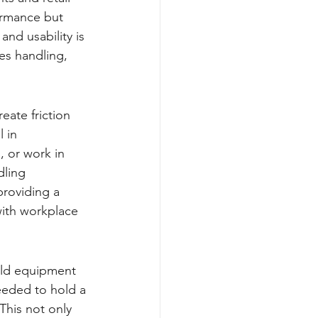
ormance but 
nd usability is 
es handling, 
eate friction 
 in 
 or work in 
dling 
providing a 
with workplace 
eld equipment 
eeded to hold a 
This not only 