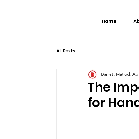
Home
A
All Posts
Barrett Matlock
Apr
The Impo
for Han