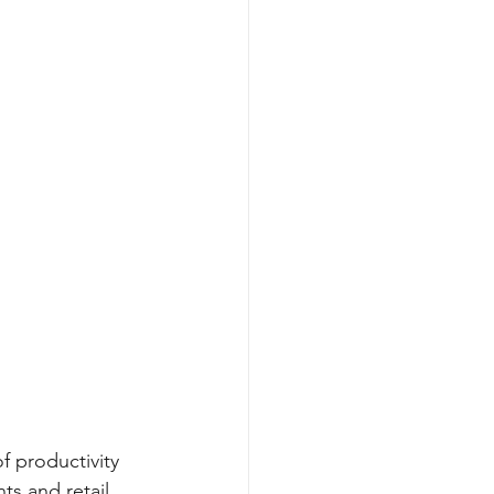
f productivity 
s and retail 