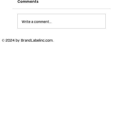
Comments
Write a comment...
The Importance of High-Humidity-
© 2024 by BrandLabelinc.com.
Resistant Labels in Various
Industries