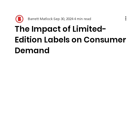
Barrett Matlock
Sep 30, 2024
4 min read
The Impact of Limited-
Edition Labels on Consumer
Demand