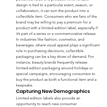
design is tied to a particular event, season, or 
collaboration, it can turn the product into a 
collectible item. Consumers who are fans of the 
brand may be willing to pay a premium for a 
product with a limited-edition label, especially if 
it’s part of a series or a commemorative release.
In industries like fashion, cosmetics, and 
beverages, where visual appeal plays a significant 
role in purchasing decisions, collectible 
packaging can be a key driver of demand. For 
instance, beauty brands frequently release 
limited-edition packaging around holidays or 
special campaigns, encouraging consumers to 
buy the product as both a functional item and a 
keepsake.
Capturing New Demographics
Limited-edition labels also provide an 
opportunity to reach new consumer 