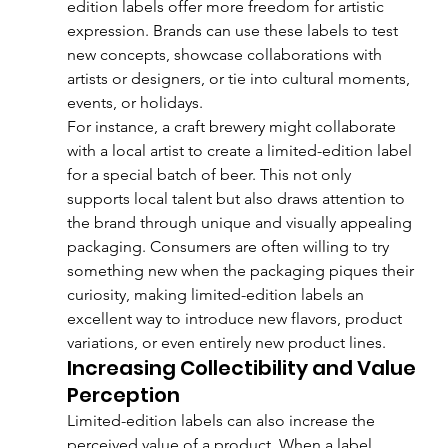
edition labels offer more freedom for artistic 
expression. Brands can use these labels to test 
new concepts, showcase collaborations with 
artists or designers, or tie into cultural moments, 
events, or holidays.
For instance, a craft brewery might collaborate 
with a local artist to create a limited-edition label 
for a special batch of beer. This not only 
supports local talent but also draws attention to 
the brand through unique and visually appealing 
packaging. Consumers are often willing to try 
something new when the packaging piques their 
curiosity, making limited-edition labels an 
excellent way to introduce new flavors, product 
variations, or even entirely new product lines.
Increasing Collectibility and Value 
Perception
Limited-edition labels can also increase the 
perceived value of a product. When a label 