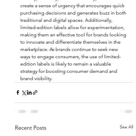
create a sense of urgency that encourages quick 
purchasing decisions and generates buzz in both 
traditional and digital spaces. Additionally, 
limited-edition labels allow for experimentation, 
making them an effective tool for brands looking 
to innovate and differentiate themselves in the 
marketplace. As brands continue to seek new 
ways to engage consumers, the use of limited-
edition labels is likely to remain a valuable 
strategy for boosting consumer demand and 
brand visibility.
See All
Recent Posts