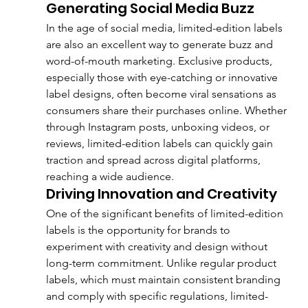
Generating Social Media Buzz
In the age of social media, limited-edition labels 
are also an excellent way to generate buzz and 
word-of-mouth marketing. Exclusive products, 
especially those with eye-catching or innovative 
label designs, often become viral sensations as 
consumers share their purchases online. Whether 
through Instagram posts, unboxing videos, or 
reviews, limited-edition labels can quickly gain 
traction and spread across digital platforms, 
reaching a wide audience.
Driving Innovation and Creativity
One of the significant benefits of limited-edition 
labels is the opportunity for brands to 
experiment with creativity and design without 
long-term commitment. Unlike regular product 
labels, which must maintain consistent branding 
and comply with specific regulations, limited-