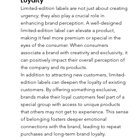
Loyalty
Limited-edition labels are not just about creating 
urgency; they also play a crucial role in 
enhancing brand perception. A well-designed 
limited-edition label can elevate a product, 
making it feel more premium or special in the 
eyes of the consumer. When consumers 
associate a brand with creativity and exclusivity, it 
can positively impact their overall perception of 
the company and its products.
In addition to attracting new customers, limited-
edition labels can deepen the loyalty of existing 
customers. By offering something exclusive, 
brands make their loyal customers feel part of a 
special group with access to unique products 
that others may not get to experience. This sense 
of belonging fosters deeper emotional 
connections with the brand, leading to repeat 
purchases and long-term brand loyalty.