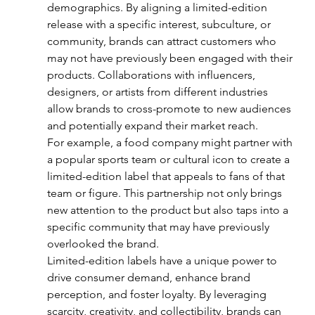
demographics. By aligning a limited-edition 
release with a specific interest, subculture, or 
community, brands can attract customers who 
may not have previously been engaged with their 
products. Collaborations with influencers, 
designers, or artists from different industries 
allow brands to cross-promote to new audiences 
and potentially expand their market reach.
For example, a food company might partner with 
a popular sports team or cultural icon to create a 
limited-edition label that appeals to fans of that 
team or figure. This partnership not only brings 
new attention to the product but also taps into a 
specific community that may have previously 
overlooked the brand.
Limited-edition labels have a unique power to 
drive consumer demand, enhance brand 
perception, and foster loyalty. By leveraging 
scarcity, creativity, and collectibility, brands can 