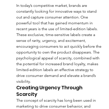
In today’s competitive market, brands are 
constantly looking for innovative ways to stand 
out and capture consumer attention. One 
powerful tool that has gained momentum in 
recent years is the use of limited-edition labels. 
These exclusive, time-sensitive labels create a 
sense of rarity, urgency, and excitement, 
encouraging consumers to act quickly before the 
opportunity to own the product disappears. The 
psychological appeal of scarcity, combined with 
the potential for increased brand loyalty, makes 
limited-edition labels an effective strategy to 
drive consumer demand and elevate a brand’s 
visibility.
Creating Urgency Through 
Scarcity
The concept of scarcity has long been used in 
marketing to drive consumer behavior, and 