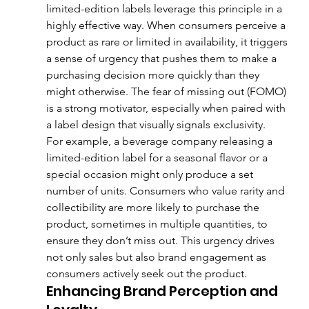
limited-edition labels leverage this principle in a 
highly effective way. When consumers perceive a 
product as rare or limited in availability, it triggers 
a sense of urgency that pushes them to make a 
purchasing decision more quickly than they 
might otherwise. The fear of missing out (FOMO) 
is a strong motivator, especially when paired with 
a label design that visually signals exclusivity.
For example, a beverage company releasing a 
limited-edition label for a seasonal flavor or a 
special occasion might only produce a set 
number of units. Consumers who value rarity and 
collectibility are more likely to purchase the 
product, sometimes in multiple quantities, to 
ensure they don’t miss out. This urgency drives 
not only sales but also brand engagement as 
consumers actively seek out the product.
Enhancing Brand Perception and 