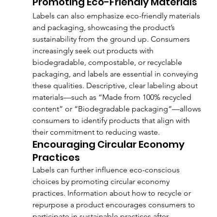
Promoting Eco-Friendly Materials
Labels can also emphasize eco-friendly materials 
and packaging, showcasing the product’s 
sustainability from the ground up. Consumers 
increasingly seek out products with 
biodegradable, compostable, or recyclable 
packaging, and labels are essential in conveying 
these qualities. Descriptive, clear labeling about 
materials—such as “Made from 100% recycled 
content” or “Biodegradable packaging”—allows 
consumers to identify products that align with 
their commitment to reducing waste.
Encouraging Circular Economy 
Practices
Labels can further influence eco-conscious 
choices by promoting circular economy 
practices. Information about how to recycle or 
repurpose a product encourages consumers to 
participate in sustainable practices after 