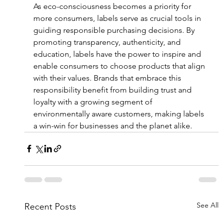
As eco-consciousness becomes a priority for 
more consumers, labels serve as crucial tools in 
guiding responsible purchasing decisions. By 
promoting transparency, authenticity, and 
education, labels have the power to inspire and 
enable consumers to choose products that align 
with their values. Brands that embrace this 
responsibility benefit from building trust and 
loyalty with a growing segment of 
environmentally aware customers, making labels 
a win-win for businesses and the planet alike.
See All
Recent Posts