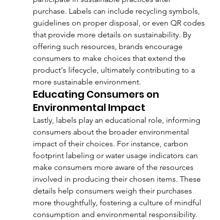
purchase. Labels can include recycling symbols, 
guidelines on proper disposal, or even QR codes 
that provide more details on sustainability. By 
offering such resources, brands encourage 
consumers to make choices that extend the 
product's lifecycle, ultimately contributing to a 
more sustainable environment.
Educating Consumers on 
Environmental Impact
Lastly, labels play an educational role, informing 
consumers about the broader environmental 
impact of their choices. For instance, carbon 
footprint labeling or water usage indicators can 
make consumers more aware of the resources 
involved in producing their chosen items. These 
details help consumers weigh their purchases 
more thoughtfully, fostering a culture of mindful 
consumption and environmental responsibility.