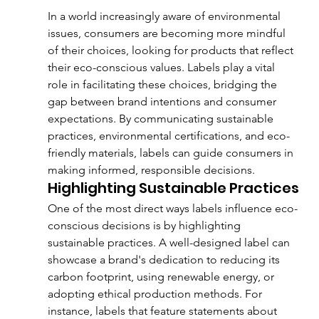
In a world increasingly aware of environmental 
issues, consumers are becoming more mindful 
of their choices, looking for products that reflect 
their eco-conscious values. Labels play a vital 
role in facilitating these choices, bridging the 
gap between brand intentions and consumer 
expectations. By communicating sustainable 
practices, environmental certifications, and eco-
friendly materials, labels can guide consumers in 
making informed, responsible decisions.
Highlighting Sustainable Practices
One of the most direct ways labels influence eco-
conscious decisions is by highlighting 
sustainable practices. A well-designed label can 
showcase a brand's dedication to reducing its 
carbon footprint, using renewable energy, or 
adopting ethical production methods. For 
instance, labels that feature statements about 