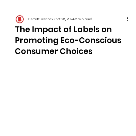
Barrett Matlock
Oct 28, 2024
2 min read
The Impact of Labels on
Promoting Eco-Conscious
Consumer Choices