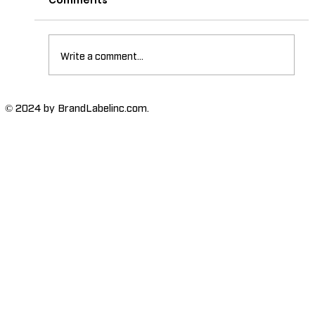
Comments
Write a comment...
The Importance of High-Humidity-
© 2024 by BrandLabelinc.com.
Resistant Labels in Various
Industries