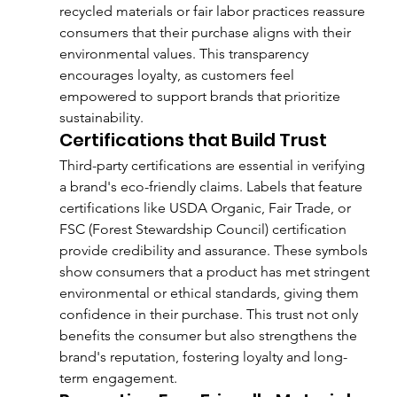
recycled materials or fair labor practices reassure 
consumers that their purchase aligns with their 
environmental values. This transparency 
encourages loyalty, as customers feel 
empowered to support brands that prioritize 
sustainability.
Certifications that Build Trust
Third-party certifications are essential in verifying 
a brand's eco-friendly claims. Labels that feature 
certifications like USDA Organic, Fair Trade, or 
FSC (Forest Stewardship Council) certification 
provide credibility and assurance. These symbols 
show consumers that a product has met stringent 
environmental or ethical standards, giving them 
confidence in their purchase. This trust not only 
benefits the consumer but also strengthens the 
brand's reputation, fostering loyalty and long-
term engagement.