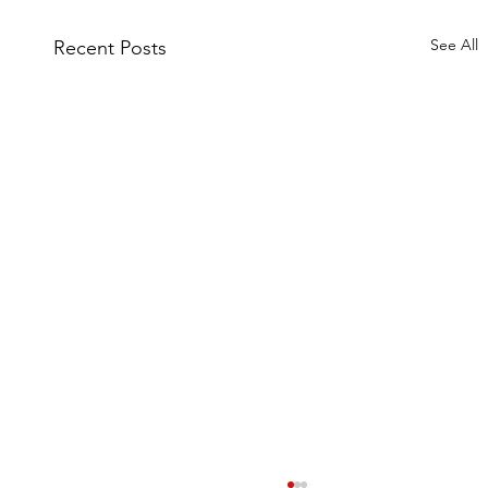
See All
Recent Posts