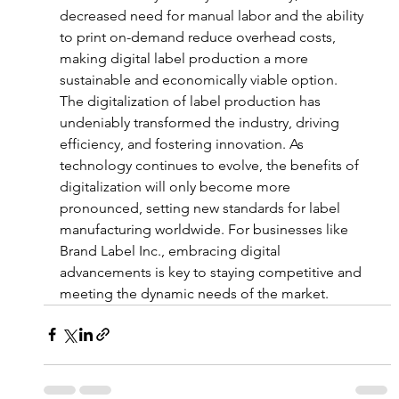
decreased need for manual labor and the ability 
to print on-demand reduce overhead costs, 
making digital label production a more 
sustainable and economically viable option.
The digitalization of label production has 
undeniably transformed the industry, driving 
efficiency, and fostering innovation. As 
technology continues to evolve, the benefits of 
digitalization will only become more 
pronounced, setting new standards for label 
manufacturing worldwide. For businesses like 
Brand Label Inc., embracing digital 
advancements is key to staying competitive and 
meeting the dynamic needs of the market.