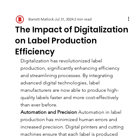
Barrett Matlock
Jul 31, 2024
2 min read
The Impact of Digitalization
on Label Production
Efficiency
Digitalization has revolutionized label 
production, significantly enhancing efficiency 
and streamlining processes. By integrating 
advanced digital technologies, label 
manufacturers are now able to produce high-
quality labels faster and more cost-effectively 
than ever before.
Automation and Precision
 Automation in label 
production has minimized human errors and 
increased precision. Digital printers and cutting 
machines ensure that each label is produced 