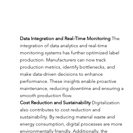
Data Integration and Real-Time Monitoring
 The 
integration of data analytics and real-time 
monitoring systems has further optimized label 
production. Manufacturers can now track 
production metrics, identify bottlenecks, and 
make data-driven decisions to enhance 
performance. These insights enable proactive 
maintenance, reducing downtime and ensuring a 
smooth production flow.
Cost Reduction and Sustainability
 Digitalization 
also contributes to cost reduction and 
sustainability. By reducing material waste and 
energy consumption, digital processes are more 
environmentally friendly. Additionally, the 