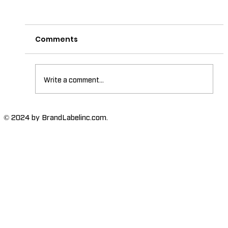
Comments
Write a comment...
The Importance of High-Humidity-
© 2024 by BrandLabelinc.com.
Resistant Labels in Various
Industries