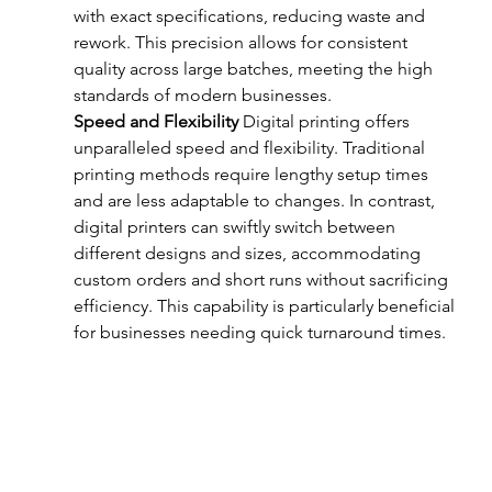
with exact specifications, reducing waste and 
rework. This precision allows for consistent 
quality across large batches, meeting the high 
standards of modern businesses.
Speed and Flexibility
 Digital printing offers 
unparalleled speed and flexibility. Traditional 
printing methods require lengthy setup times 
and are less adaptable to changes. In contrast, 
digital printers can swiftly switch between 
different designs and sizes, accommodating 
custom orders and short runs without sacrificing 
efficiency. This capability is particularly beneficial 
for businesses needing quick turnaround times.