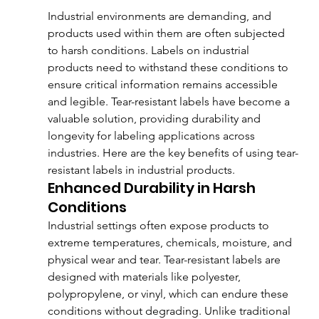
Industrial environments are demanding, and 
products used within them are often subjected 
to harsh conditions. Labels on industrial 
products need to withstand these conditions to 
ensure critical information remains accessible 
and legible. Tear-resistant labels have become a 
valuable solution, providing durability and 
longevity for labeling applications across 
industries. Here are the key benefits of using tear-
resistant labels in industrial products.
Enhanced Durability in Harsh 
Conditions
Industrial settings often expose products to 
extreme temperatures, chemicals, moisture, and 
physical wear and tear. Tear-resistant labels are 
designed with materials like polyester, 
polypropylene, or vinyl, which can endure these 
conditions without degrading. Unlike traditional 