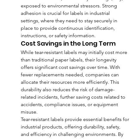
exposed to environmental stressors. Strong 
adhesion is crucial for labels in industrial 
settings, where they need to stay securely in 
place to provide continuous identification, 
instructions, or safety information.
Cost Savings in the Long Term
While tear-resistant labels may initially cost more 
than traditional paper labels, their longevity 
offers significant cost savings over time. With 
fewer replacements needed, companies can 
allocate their resources more efficiently. This 
durability also reduces the risk of damage-
related incidents, further saving costs related to 
accidents, compliance issues, or equipment 
misuse.
Tear-resistant labels provide essential benefits for 
industrial products, offering durability, safety, 
and efficiency in challenging environments. By 