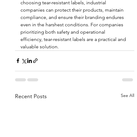
choosing tear-resistant labels, industrial 
companies can protect their products, maintain 
compliance, and ensure their branding endures 
even in the harshest conditions. For companies 
prioritizing both safety and operational 
efficiency, tear-resistant labels are a practical and 
valuable solution.
See All
Recent Posts