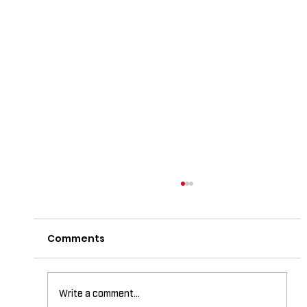
Comments
Write a comment...