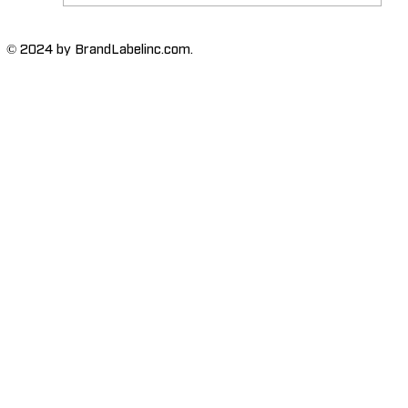
The Importance of High-Humidity-
© 2024 by BrandLabelinc.com.
Resistant Labels in Various
Industries