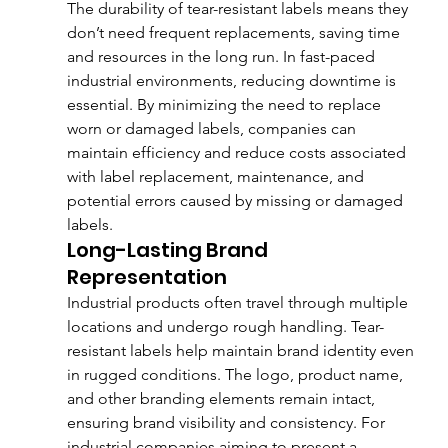
The durability of tear-resistant labels means they 
don’t need frequent replacements, saving time 
and resources in the long run. In fast-paced 
industrial environments, reducing downtime is 
essential. By minimizing the need to replace 
worn or damaged labels, companies can 
maintain efficiency and reduce costs associated 
with label replacement, maintenance, and 
potential errors caused by missing or damaged 
labels.
Long-Lasting Brand 
Representation
Industrial products often travel through multiple 
locations and undergo rough handling. Tear-
resistant labels help maintain brand identity even 
in rugged conditions. The logo, product name, 
and other branding elements remain intact, 
ensuring brand visibility and consistency. For 
industrial companies aiming to present a 