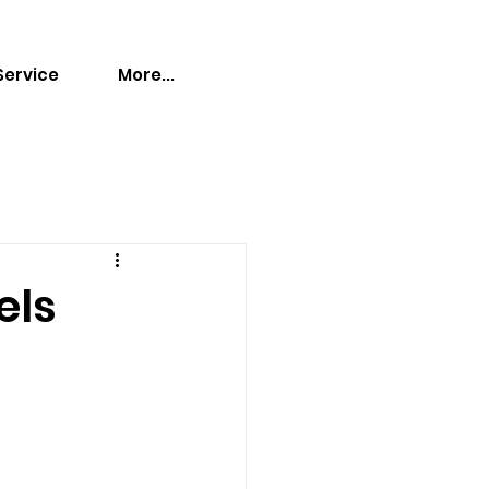
Service
More...
els