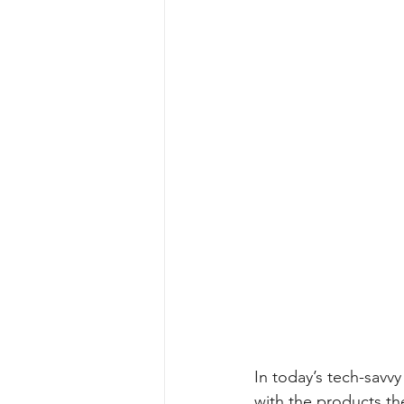
In today’s tech-sav
with the products th