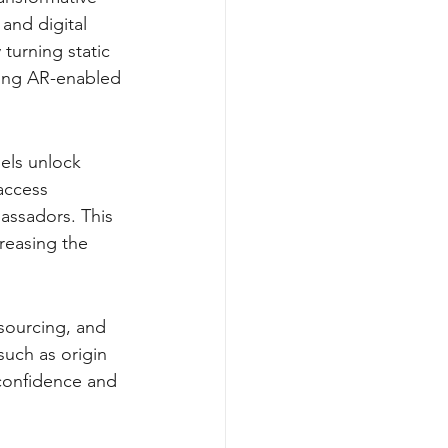
and digital 
turning static 
ting AR-enabled 
els unlock 
access 
assadors. This 
reasing the 
sourcing, and 
such as origin 
 confidence and 