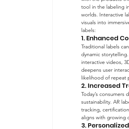
tool in the labeling 
worlds. Interactive 
visuals into immersi
labels:
1. Enhanced 
Traditional labels ca
dynamic storytelling
interactive videos, 3
deepens user intera
likelihood of repeat
2. Increased T
Today’s consumers d
sustainability. AR la
tracking, certificati
aligns with growing 
3. Personalize