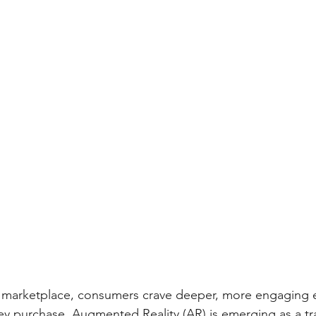
vy marketplace, consumers crave deeper, more engaging 
ey purchase. Augmented Reality (AR) is emerging as a tr