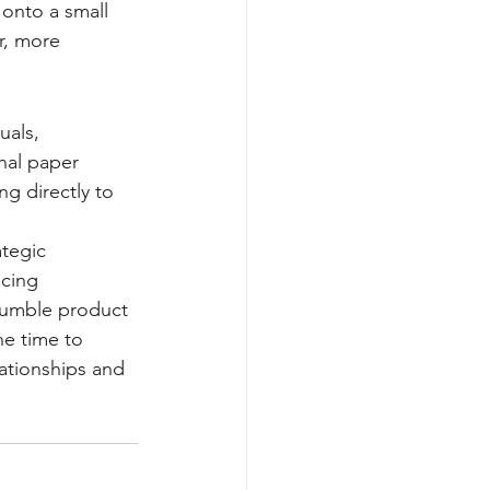
 onto a small 
r, more 
uals, 
nal paper 
g directly to 
tegic 
cing 
humble product 
he time to 
ationships and 