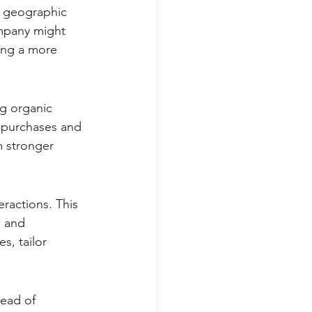
n geographic 
mpany might 
ing a more 
ng organic 
e purchases and 
m stronger 
eractions. This 
, and 
s, tailor 
ead of 