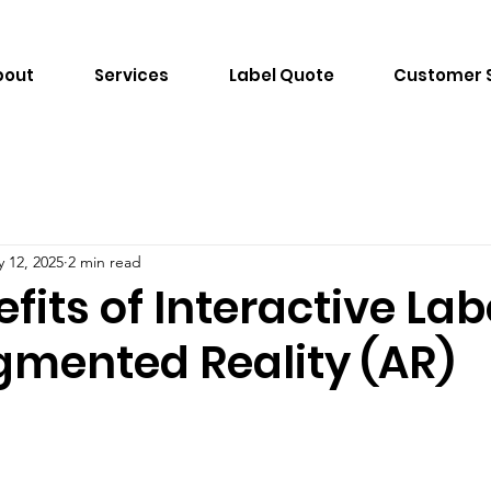
bout
Services
Label Quote
Customer 
 12, 2025
2 min read
fits of Interactive Lab
gmented Reality (AR)