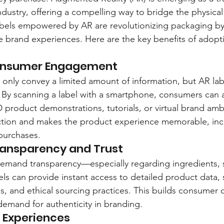
industry, offering a compelling way to bridge the physical 
labels empowered by AR are revolutionizing packaging by 
ve brand experiences. Here are the key benefits of adop
Consumer Engagement
n only convey a limited amount of information, but AR lab
. By scanning a label with a smartphone, consumers can 
D product demonstrations, tutorials, or virtual brand amb
ction and makes the product experience memorable, inc
 purchases.
ransparency and Trust
emand transparency—especially regarding ingredients, 
bels can provide instant access to detailed product data, 
ons, and ethical sourcing practices. This builds consumer
demand for authenticity in branding.
d Experiences