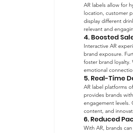
AR labels allow for 
location, customer p
display different dr
relevant and engagi
4. Boosted Sal
Interactive AR experi
brand exposure. Furt
foster brand loyalty
emotional connectio
5. Real-Time D
AR label platforms of
provides brands with
engagement levels. C
content, and innova
6. Reduced Pac
With AR, brands can 