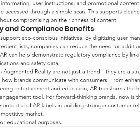
 information, user instructions, and promotional content
n be accessed through a simple scan. This supports cleane
thout compromising on the richness of content.
ity and Compliance Benefits
 support eco-conscious initiatives. By digitizing user man
edient lists, companies can reduce the need for additio
, AR can help demonstrate regulatory compliance by linkin
fications and safety data.
th Augmented Reality are not just a trend—they are a stra
g how brands communicate with consumers. From enhan
vering entertainment and education, AR transforms the 
 engagement tool. For forward-thinking brands, now is t
potential of AR labels in building stronger customer rel
ompetitive market.
y for educational purposes.