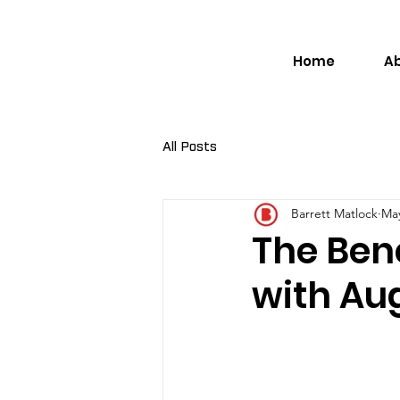
Home
A
All Posts
Barrett Matlock
May
The Bene
with Au