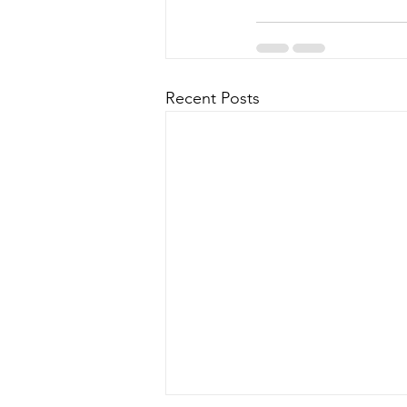
Recent Posts