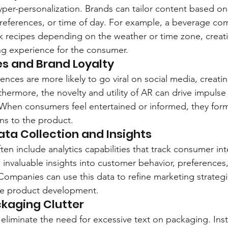
hyper-personalization. Brands can tailor content based o
references, or time of day. For example, a beverage co
ink recipes depending on the weather or time zone, creat
ng experience for the consumer.
es and Brand Loyalty
ences are more likely to go viral on social media, creati
hermore, the novelty and utility of AR can drive impuls
. When consumers feel entertained or informed, they for
ns to the product.
ata Collection and Insights
ten include analytics capabilities that track consumer int
 invaluable insights into customer behavior, preferences
ompanies can use this data to refine marketing strategie
te product development.
kaging Clutter
eliminate the need for excessive text on packaging. Inst