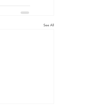
See All