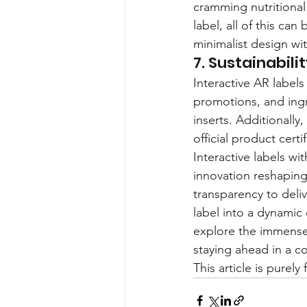
cramming nutritional
label, all of this ca
minimalist design wi
7. Sustainabil
Interactive AR labels
promotions, and ingr
inserts. Additionally
official product certi
Interactive labels wi
innovation reshapin
transparency to deli
label into a dynamic
explore the immense 
staying ahead in a c
This article is purel