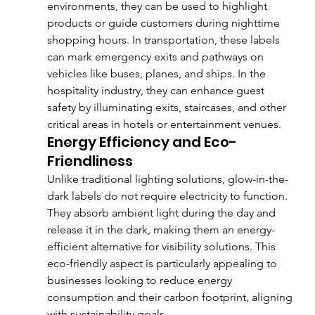
environments, they can be used to highlight 
products or guide customers during nighttime 
shopping hours. In transportation, these labels 
can mark emergency exits and pathways on 
vehicles like buses, planes, and ships. In the 
hospitality industry, they can enhance guest 
safety by illuminating exits, staircases, and other 
critical areas in hotels or entertainment venues.
Energy Efficiency and Eco-
Friendliness
Unlike traditional lighting solutions, glow-in-the-
dark labels do not require electricity to function. 
They absorb ambient light during the day and 
release it in the dark, making them an energy-
efficient alternative for visibility solutions. This 
eco-friendly aspect is particularly appealing to 
businesses looking to reduce energy 
consumption and their carbon footprint, aligning 
with sustainability goals.