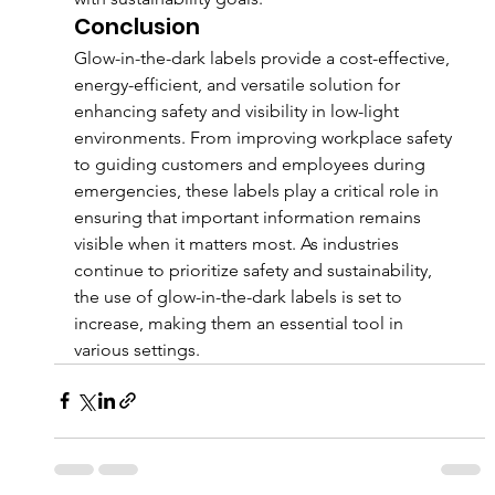
Conclusion
Glow-in-the-dark labels provide a cost-effective, 
energy-efficient, and versatile solution for 
enhancing safety and visibility in low-light 
environments. From improving workplace safety 
to guiding customers and employees during 
emergencies, these labels play a critical role in 
ensuring that important information remains 
visible when it matters most. As industries 
continue to prioritize safety and sustainability, 
the use of glow-in-the-dark labels is set to 
increase, making them an essential tool in 
various settings.