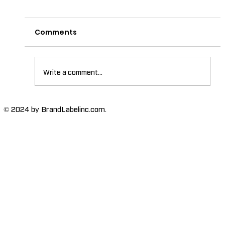
Comments
Write a comment...
The Importance of High-Humidity-
© 2024 by BrandLabelinc.com.
Resistant Labels in Various
Industries