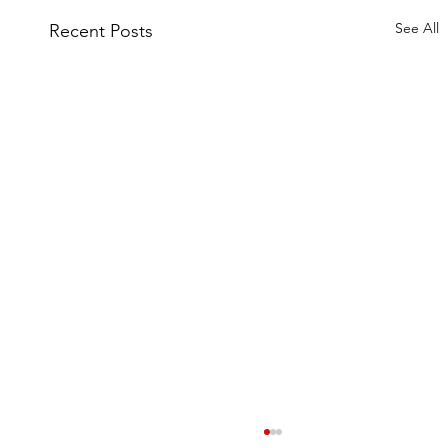
See All
Recent Posts