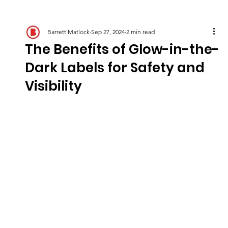
Barrett Matlock
Sep 27, 2024
2 min read
The Benefits of Glow-in-the-
Dark Labels for Safety and
Visibility