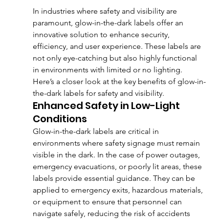
In industries where safety and visibility are 
paramount, glow-in-the-dark labels offer an 
innovative solution to enhance security, 
efficiency, and user experience. These labels are 
not only eye-catching but also highly functional 
in environments with limited or no lighting. 
Here’s a closer look at the key benefits of glow-in-
the-dark labels for safety and visibility.
Enhanced Safety in Low-Light 
Conditions
Glow-in-the-dark labels are critical in 
environments where safety signage must remain 
visible in the dark. In the case of power outages, 
emergency evacuations, or poorly lit areas, these 
labels provide essential guidance. They can be 
applied to emergency exits, hazardous materials, 
or equipment to ensure that personnel can 
navigate safely, reducing the risk of accidents 