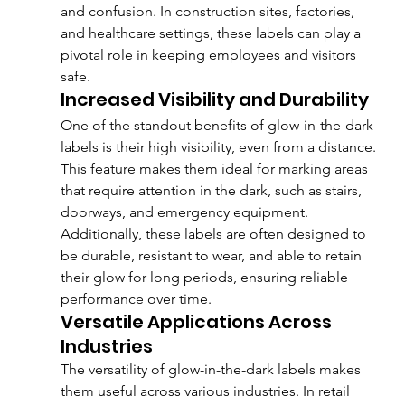
and confusion. In construction sites, factories, 
and healthcare settings, these labels can play a 
pivotal role in keeping employees and visitors 
safe.
Increased Visibility and Durability
One of the standout benefits of glow-in-the-dark 
labels is their high visibility, even from a distance. 
This feature makes them ideal for marking areas 
that require attention in the dark, such as stairs, 
doorways, and emergency equipment. 
Additionally, these labels are often designed to 
be durable, resistant to wear, and able to retain 
their glow for long periods, ensuring reliable 
performance over time.
Versatile Applications Across 
Industries
The versatility of glow-in-the-dark labels makes 
them useful across various industries. In retail 