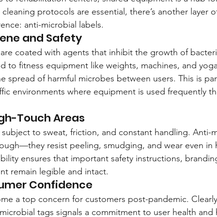
cleaning protocols are essential, there’s another layer o
ence: anti-microbial labels.
ene and Safety
 are coated with agents that inhibit the growth of bacter
 to fitness equipment like weights, machines, and yoga
e spread of harmful microbes between users. This is part
affic environments where equipment is used frequently t
High-Touch Areas
subject to sweat, friction, and constant handling. Anti-m
tough—they resist peeling, smudging, and wear even in 
bility ensures that important safety instructions, brandi
nt remain legible and intact.
umer Confidence
ome a top concern for customers post-pandemic. Clearly
microbial tags signals a commitment to user health and h