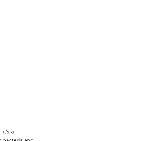
it’s a 
r bacteria and 