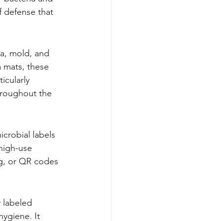
f defense that 
ia, mold, and 
 mats, these 
icularly 
hroughout the 
icrobial labels 
high-use 
ng, or QR codes 
 labeled 
ygiene. It 