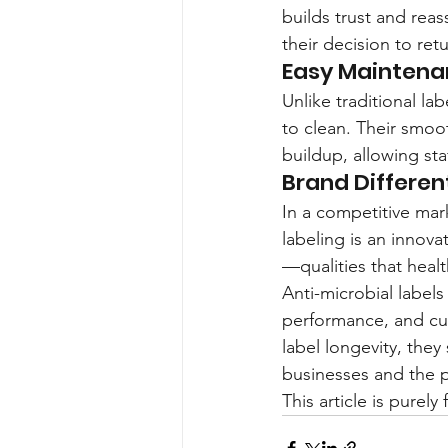
builds trust and reass
their decision to ret
Easy Mainten
Unlike traditional l
to clean. Their smoot
buildup, allowing sta
Brand Differen
In a competitive mark
labeling is an innova
—qualities that heal
Anti-microbial labels
performance, and cus
label longevity, the
businesses and the p
This article is purel