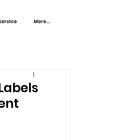
Service
More...
 Labels
ent