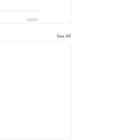
See All