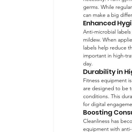
germs. While regular 
can make a big differ
Enhanced Hygi
Anti-microbial labels
mildew. When applied
labels help reduce th
important in high-tr
day.
Durability in 
Fitness equipment is 
are designed to be 
conditions. This dura
for digital engageme
Boosting Cons
Cleanliness has bec
equipment with anti-