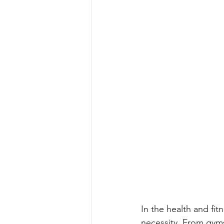
In the health and fit
necessity. From gyms