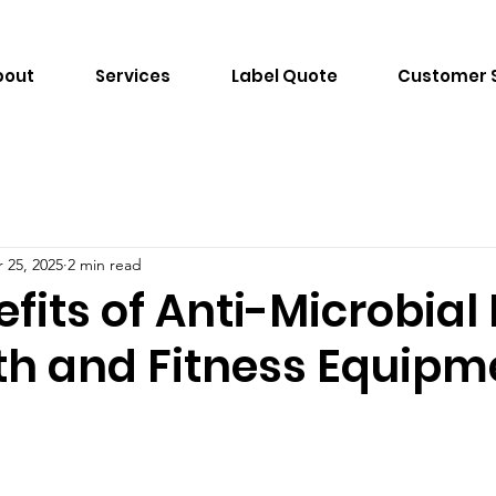
bout
Services
Label Quote
Customer 
 25, 2025
2 min read
fits of Anti-Microbial
lth and Fitness Equipm