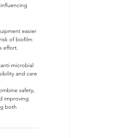
 influencing 
quipment easier 
isk of biofilm 
 effort.
anti-microbial 
ibility and care
combine safety, 
d improving 
ng both 