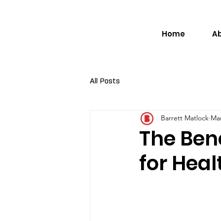
Home
A
All Posts
Barrett Matlock
Mar
The Bene
for Hea