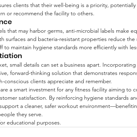
ures clients that their well-being is a priority, potentially
urn or recommend the facility to others.
ance
abels that may harbor germs, anti-microbial labels make e
h surfaces and bacteria-resistant properties reduce the r
ff to maintain hygiene standards more efficiently with less
tiation
et, small details can set a business apart. Incorporating 
tive, forward-thinking solution that demonstrates respons
th-conscious clients appreciate and remember.
 are a smart investment for any fitness facility aiming to 
tomer satisfaction. By reinforcing hygiene standards an
y support a cleaner, safer workout environment—benefiti
eople they serve.
y for educational purposes.