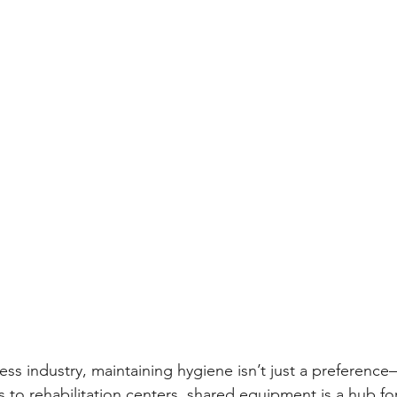
ness industry, maintaining hygiene isn’t just a preference—
 to rehabilitation centers, shared equipment is a hub fo