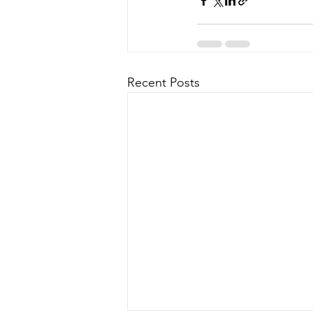
Recent Posts