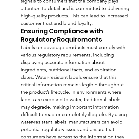
signals to consumers that the company pays 
attention to detail and is committed to delivering 
high-quality products. This can lead to increased 
customer trust and brand loyalty.
Ensuring Compliance with 
Regulatory Requirements
Labels on beverage products must comply with 
various regulatory requirements, including 
displaying accurate information about 
ingredients, nutritional facts, and expiration 
dates. Water-resistant labels ensure that this 
critical information remains legible throughout 
the product’s lifecycle. In environments where 
labels are exposed to water, traditional labels 
may degrade, making important information 
difficult to read or completely illegible. By using 
water-resistant labels, manufacturers can avoid 
potential regulatory issues and ensure that 
consumers have access to the information they 