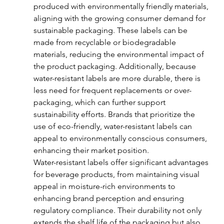
produced with environmentally friendly materials, 
aligning with the growing consumer demand for 
sustainable packaging. These labels can be 
made from recyclable or biodegradable 
materials, reducing the environmental impact of 
the product packaging. Additionally, because 
water-resistant labels are more durable, there is 
less need for frequent replacements or over-
packaging, which can further support 
sustainability efforts. Brands that prioritize the 
use of eco-friendly, water-resistant labels can 
appeal to environmentally conscious consumers, 
enhancing their market position.
Water-resistant labels offer significant advantages 
for beverage products, from maintaining visual 
appeal in moisture-rich environments to 
enhancing brand perception and ensuring 
regulatory compliance. Their durability not only 
extends the shelf life of the packaging but also 