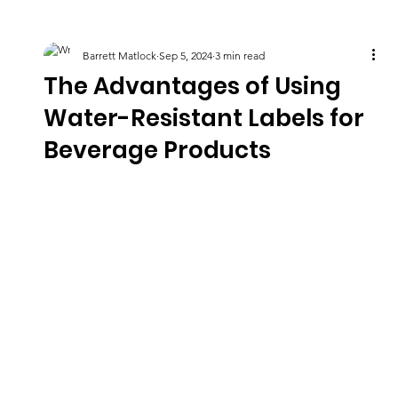
Barrett Matlock
Sep 5, 2024
3 min read
The Advantages of Using
Water-Resistant Labels for
Beverage Products