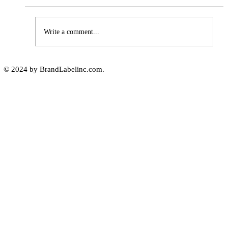
Write a comment...
The Importance of High-Humidity-
© 2024 by BrandLabelinc.com.
Resistant Labels in Various
Industries