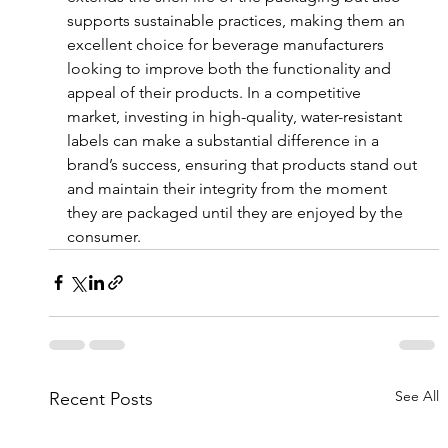
supports sustainable practices, making them an 
excellent choice for beverage manufacturers 
looking to improve both the functionality and 
appeal of their products. In a competitive 
market, investing in high-quality, water-resistant 
labels can make a substantial difference in a 
brand’s success, ensuring that products stand out 
and maintain their integrity from the moment 
they are packaged until they are enjoyed by the 
consumer.
See All
Recent Posts