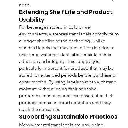
need.
Extending Shelf Life and Product 
Usability
For beverages stored in cold or wet 
environments, water-resistant labels contribute to 
a longer shelf life of the packaging. Unlike 
standard labels that may peel off or deteriorate 
over time, water-resistant labels maintain their 
adhesion and integrity. This longevity is 
particularly important for products that may be 
stored for extended periods before purchase or 
consumption. By using labels that can withstand 
moisture without losing their adhesive 
properties, manufacturers can ensure that their 
products remain in good condition until they 
reach the consumer.
Supporting Sustainable Practices
Many water-resistant labels are now being 