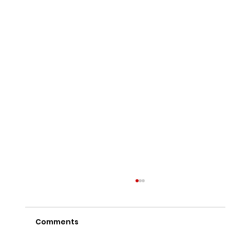
Comments