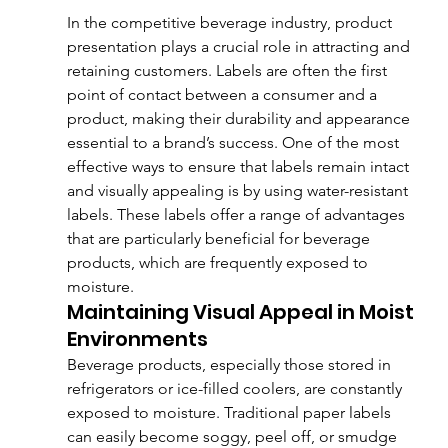
In the competitive beverage industry, product 
presentation plays a crucial role in attracting and 
retaining customers. Labels are often the first 
point of contact between a consumer and a 
product, making their durability and appearance 
essential to a brand’s success. One of the most 
effective ways to ensure that labels remain intact 
and visually appealing is by using water-resistant 
labels. These labels offer a range of advantages 
that are particularly beneficial for beverage 
products, which are frequently exposed to 
moisture.
Maintaining Visual Appeal in Moist 
Environments
Beverage products, especially those stored in 
refrigerators or ice-filled coolers, are constantly 
exposed to moisture. Traditional paper labels 
can easily become soggy, peel off, or smudge 