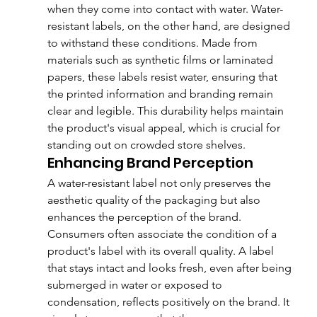
when they come into contact with water. Water-
resistant labels, on the other hand, are designed 
to withstand these conditions. Made from 
materials such as synthetic films or laminated 
papers, these labels resist water, ensuring that 
the printed information and branding remain 
clear and legible. This durability helps maintain 
the product's visual appeal, which is crucial for 
standing out on crowded store shelves.
Enhancing Brand Perception
A water-resistant label not only preserves the 
aesthetic quality of the packaging but also 
enhances the perception of the brand. 
Consumers often associate the condition of a 
product's label with its overall quality. A label 
that stays intact and looks fresh, even after being 
submerged in water or exposed to 
condensation, reflects positively on the brand. It 