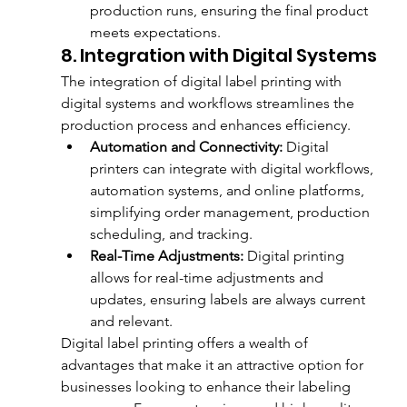
production runs, ensuring the final product 
meets expectations.
8. Integration with Digital Systems
The integration of digital label printing with 
digital systems and workflows streamlines the 
production process and enhances efficiency.
Automation and Connectivity:
 Digital 
printers can integrate with digital workflows, 
automation systems, and online platforms, 
simplifying order management, production 
scheduling, and tracking.
Real-Time Adjustments:
 Digital printing 
allows for real-time adjustments and 
updates, ensuring labels are always current 
and relevant.
Digital label printing offers a wealth of 
advantages that make it an attractive option for 
businesses looking to enhance their labeling 