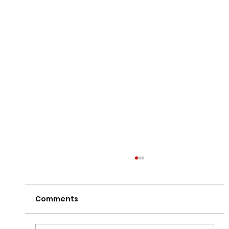
Comments