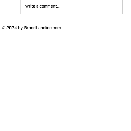
Write a comment...
The Importance of High-Humidity-
© 2024 by BrandLabelinc.com.
Resistant Labels in Various
Industries