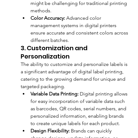
might be challenging for traditional printing 
methods.
Color Accuracy:
 Advanced color 
management systems in digital printers 
ensure accurate and consistent colors across 
different batches.
3. Customization and 
Personalization
The ability to customize and personalize labels is 
a significant advantage of digital label printing, 
catering to the growing demand for unique and 
targeted packaging.
Variable Data Printing:
 Digital printing allows 
for easy incorporation of variable data such 
as barcodes, QR codes, serial numbers, and 
personalized information, enabling brands 
to create unique labels for each product.
Design Flexibility:
 Brands can quickly 