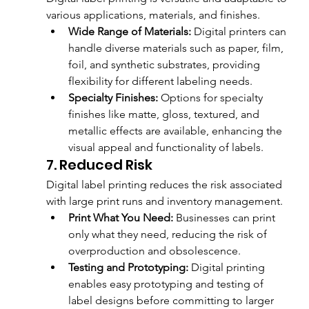
various applications, materials, and finishes.
Wide Range of Materials:
 Digital printers can 
handle diverse materials such as paper, film, 
foil, and synthetic substrates, providing 
flexibility for different labeling needs.
Specialty Finishes:
 Options for specialty 
finishes like matte, gloss, textured, and 
metallic effects are available, enhancing the 
visual appeal and functionality of labels.
7. Reduced Risk
Digital label printing reduces the risk associated 
with large print runs and inventory management.
Print What You Need:
 Businesses can print 
only what they need, reducing the risk of 
overproduction and obsolescence.
Testing and Prototyping:
 Digital printing 
enables easy prototyping and testing of 
label designs before committing to larger 