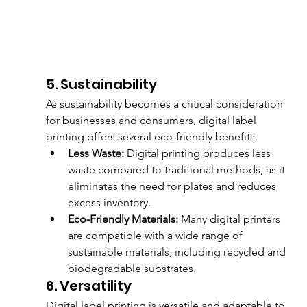
5. Sustainability
As sustainability becomes a critical consideration 
for businesses and consumers, digital label 
printing offers several eco-friendly benefits.
Less Waste:
 Digital printing produces less 
waste compared to traditional methods, as it 
eliminates the need for plates and reduces 
excess inventory.
Eco-Friendly Materials:
 Many digital printers 
are compatible with a wide range of 
sustainable materials, including recycled and 
biodegradable substrates.
6. Versatility
Digital label printing is versatile and adaptable to 