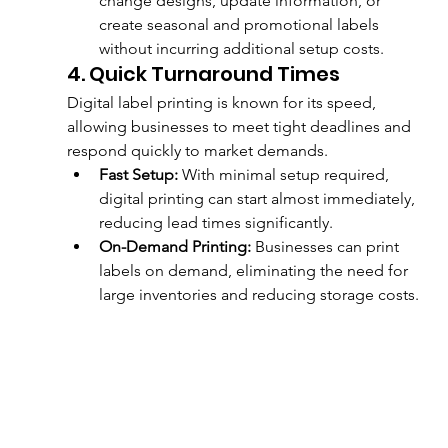
change designs, update information, or 
create seasonal and promotional labels 
without incurring additional setup costs.
4. Quick Turnaround Times
Digital label printing is known for its speed, 
allowing businesses to meet tight deadlines and 
respond quickly to market demands.
Fast Setup:
 With minimal setup required, 
digital printing can start almost immediately, 
reducing lead times significantly.
On-Demand Printing:
 Businesses can print 
labels on demand, eliminating the need for 
large inventories and reducing storage costs.