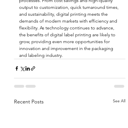
processes. From cost savings and high-quality 
output to customization, quick turnaround times, 
and sustainability, digital printing meets the 
demands of modern markets with efficiency and 
flexibility. As technology continues to advance, 
the benefits of digital label printing are likely to 
grow, providing even more opportunities for 
innovation and improvement in the packaging 
and labeling industry.
See All
Recent Posts