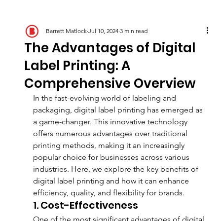
Barrett Matlock
Jul 10, 2024
3 min read
The Advantages of Digital
Label Printing: A
Comprehensive Overview
In the fast-evolving world of labeling and 
packaging, digital label printing has emerged as 
a game-changer. This innovative technology 
offers numerous advantages over traditional 
printing methods, making it an increasingly 
popular choice for businesses across various 
industries. Here, we explore the key benefits of 
digital label printing and how it can enhance 
efficiency, quality, and flexibility for brands.
1. Cost-Effectiveness
One of the most significant advantages of digital 