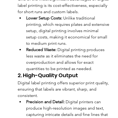
label printing is its cost-effectiveness, especially 
for short runs and custom labels.
Lower Setup Costs:
 Unlike traditional 
printing, which requires plates and extensive 
setup, digital printing involves minimal 
setup costs, making it economical for small 
to medium print runs.
Reduced Waste:
 Digital printing produces 
less waste as it eliminates the need for 
overproduction and allows for exact 
quantities to be printed as needed.
2. High-Quality Output
Digital label printing offers superior print quality, 
ensuring that labels are vibrant, sharp, and 
consistent.
Precision and Detail:
 Digital printers can 
produce high-resolution images and text, 
capturing intricate details and fine lines that 