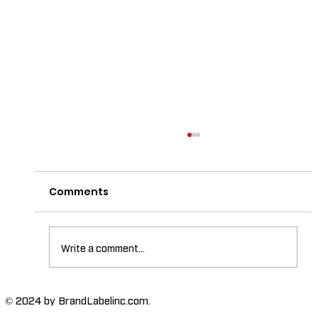
Comments
Write a comment...
The Importance of High-Humidity-
© 2024 by BrandLabelinc.com.