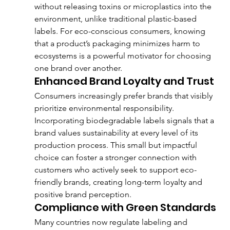
without releasing toxins or microplastics into the 
environment, unlike traditional plastic-based 
labels. For eco-conscious consumers, knowing 
that a product’s packaging minimizes harm to 
ecosystems is a powerful motivator for choosing 
one brand over another.
Enhanced Brand Loyalty and Trust
Consumers increasingly prefer brands that visibly 
prioritize environmental responsibility. 
Incorporating biodegradable labels signals that a 
brand values sustainability at every level of its 
production process. This small but impactful 
choice can foster a stronger connection with 
customers who actively seek to support eco-
friendly brands, creating long-term loyalty and 
positive brand perception.
Compliance with Green Standards
Many countries now regulate labeling and 