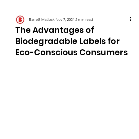
Barrett Matlock
Nov 7, 2024
2 min read
The Advantages of
Biodegradable Labels for
Eco-Conscious Consumers