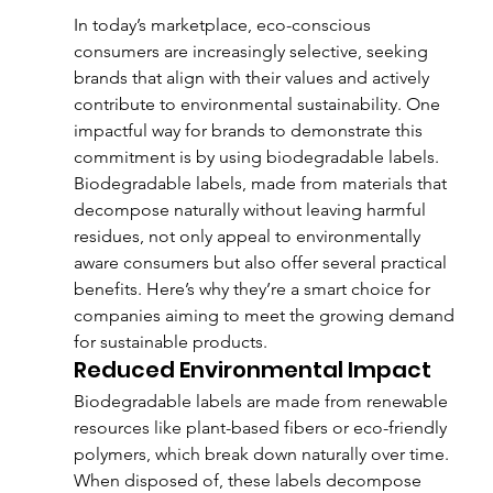
In today’s marketplace, eco-conscious 
consumers are increasingly selective, seeking 
brands that align with their values and actively 
contribute to environmental sustainability. One 
impactful way for brands to demonstrate this 
commitment is by using biodegradable labels. 
Biodegradable labels, made from materials that 
decompose naturally without leaving harmful 
residues, not only appeal to environmentally 
aware consumers but also offer several practical 
benefits. Here’s why they’re a smart choice for 
companies aiming to meet the growing demand 
for sustainable products.
Reduced Environmental Impact
Biodegradable labels are made from renewable 
resources like plant-based fibers or eco-friendly 
polymers, which break down naturally over time. 
When disposed of, these labels decompose 