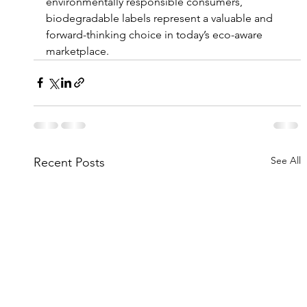
environmentally responsible consumers, 
biodegradable labels represent a valuable and 
forward-thinking choice in today’s eco-aware 
marketplace.
See All
Recent Posts