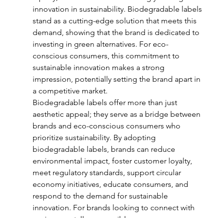
innovation in sustainability. Biodegradable labels 
stand as a cutting-edge solution that meets this 
demand, showing that the brand is dedicated to 
investing in green alternatives. For eco-
conscious consumers, this commitment to 
sustainable innovation makes a strong 
impression, potentially setting the brand apart in 
a competitive market.
Biodegradable labels offer more than just 
aesthetic appeal; they serve as a bridge between 
brands and eco-conscious consumers who 
prioritize sustainability. By adopting 
biodegradable labels, brands can reduce 
environmental impact, foster customer loyalty, 
meet regulatory standards, support circular 
economy initiatives, educate consumers, and 
respond to the demand for sustainable 
innovation. For brands looking to connect with 