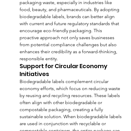
packaging waste, especially in industries like 
food, beauty, and pharmaceuticals. By adopting 
biodegradable labels, brands can better align 
with current and future regulatory standards that 
encourage eco-friendly packaging. This 
proactive approach not only saves businesses 
from potential compliance challenges but also 
enhances their credibility as a forward-thinking, 
responsible entity.
Support for Circular Economy 
Initiatives
Biodegradable labels complement circular 
economy efforts, which focus on reducing waste 
by reusing and recycling resources. These labels 
often align with other biodegradable or 
compostable packaging, creating a fully 
sustainable solution. When biodegradable labels 
are used in conjunction with recyclable or 
compostable containers, the entire package can 