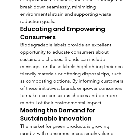
break down seamlessly, minimizing 
environmental strain and supporting waste 
reduction goals.
Educating and Empowering 
Consumers
Biodegradable labels provide an excellent 
opportunity to educate consumers about 
sustainable choices. Brands can include 
messages on these labels highlighting their eco-
friendly materials or offering disposal tips, such 
as composting options. By informing customers 
of these initiatives, brands empower consumers 
to make eco-conscious choices and be more 
mindful of their environmental impact.
Meeting the Demand for 
Sustainable Innovation
The market for green products is growing 
rapidly, with consumers increasingly valuing 