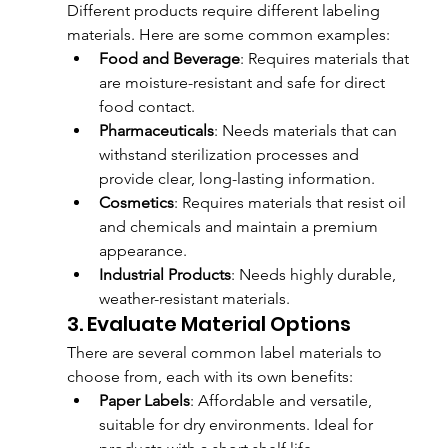
Different products require different labeling 
materials. Here are some common examples:
Food and Beverage
: Requires materials that 
are moisture-resistant and safe for direct 
food contact.
Pharmaceuticals
: Needs materials that can 
withstand sterilization processes and 
provide clear, long-lasting information.
Cosmetics
: Requires materials that resist oil 
and chemicals and maintain a premium 
appearance.
Industrial Products
: Needs highly durable, 
weather-resistant materials.
3. Evaluate Material Options
There are several common label materials to 
choose from, each with its own benefits:
Paper Labels
: Affordable and versatile, 
suitable for dry environments. Ideal for 