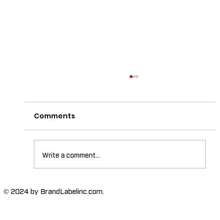
Comments
Write a comment...
The Importance of High-Humidity-
© 2024 by BrandLabelinc.com.
Resistant Labels in Various
Industries