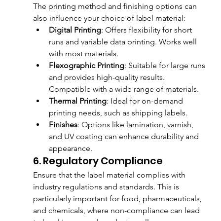
The printing method and finishing options can 
also influence your choice of label material:
Digital Printing
: Offers flexibility for short 
runs and variable data printing. Works well 
with most materials.
Flexographic Printing
: Suitable for large runs 
and provides high-quality results. 
Compatible with a wide range of materials.
Thermal Printing
: Ideal for on-demand 
printing needs, such as shipping labels.
Finishes
: Options like lamination, varnish, 
and UV coating can enhance durability and 
appearance.
6. Regulatory Compliance
Ensure that the label material complies with 
industry regulations and standards. This is 
particularly important for food, pharmaceuticals, 
and chemicals, where non-compliance can lead 