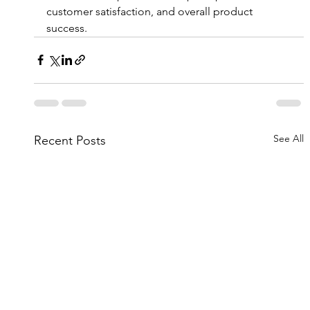
customer satisfaction, and overall product 
success.
See All
Recent Posts