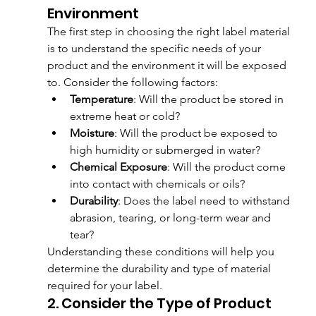
Environment
The first step in choosing the right label material 
is to understand the specific needs of your 
product and the environment it will be exposed 
to. Consider the following factors:
Temperature
: Will the product be stored in 
extreme heat or cold?
Moisture
: Will the product be exposed to 
high humidity or submerged in water?
Chemical Exposure
: Will the product come 
into contact with chemicals or oils?
Durability
: Does the label need to withstand 
abrasion, tearing, or long-term wear and 
tear?
Understanding these conditions will help you 
determine the durability and type of material 
required for your label.
2. Consider the Type of Product