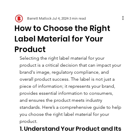
Barrett Matlock
Jul 4, 2024
3 min read
How to Choose the Right
Label Material for Your
Product
Selecting the right label material for your 
product is a critical decision that can impact your 
brand's image, regulatory compliance, and 
overall product success. The label is not just a 
piece of information; it represents your brand, 
provides essential information to consumers, 
and ensures the product meets industry 
standards. Here’s a comprehensive guide to help 
you choose the right label material for your 
product.
1. Understand Your Product and Its 