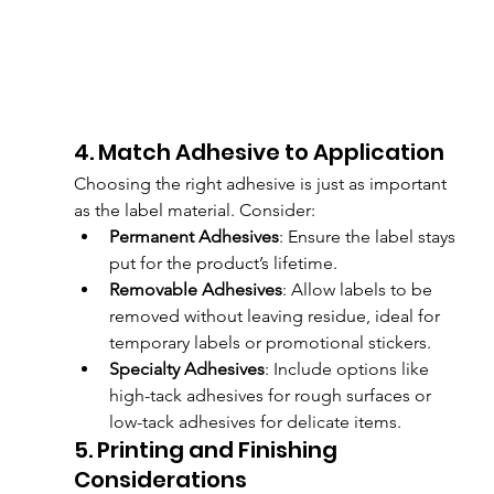
4. Match Adhesive to Application
Choosing the right adhesive is just as important 
as the label material. Consider:
Permanent Adhesives
: Ensure the label stays 
put for the product’s lifetime.
Removable Adhesives
: Allow labels to be 
removed without leaving residue, ideal for 
temporary labels or promotional stickers.
Specialty Adhesives
: Include options like 
high-tack adhesives for rough surfaces or 
low-tack adhesives for delicate items.
5. Printing and Finishing 
Considerations