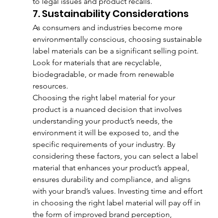
to legal issues and product recalls.
7. Sustainability Considerations
As consumers and industries become more 
environmentally conscious, choosing sustainable 
label materials can be a significant selling point. 
Look for materials that are recyclable, 
biodegradable, or made from renewable 
resources.
Choosing the right label material for your 
product is a nuanced decision that involves 
understanding your product’s needs, the 
environment it will be exposed to, and the 
specific requirements of your industry. By 
considering these factors, you can select a label 
material that enhances your product’s appeal, 
ensures durability and compliance, and aligns 
with your brand’s values. Investing time and effort 
in choosing the right label material will pay off in 
the form of improved brand perception, 