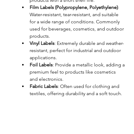
products with a short shelf life.
Film Labels (Polypropylene, Polyethylene)
: 
Water-resistant, tear-resistant, and suitable 
for a wide range of conditions. Commonly 
used for beverages, cosmetics, and outdoor 
products.
Vinyl Labels
: Extremely durable and weather-
resistant, perfect for industrial and outdoor 
applications.
Foil Labels
: Provide a metallic look, adding a 
premium feel to products like cosmetics 
and electronics.
Fabric Labels
: Often used for clothing and 
textiles, offering durability and a soft touch.